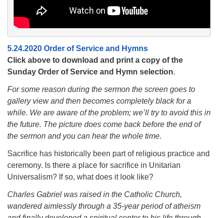
5.24.2020 Order of Service and Hymns
Click above to download and print a copy of the
Sunday Order of Service and Hymn selection
.
For some reason during the sermon the screen goes to
gallery view and then becomes completely black for a
while. We are aware of the problem; we’ll try to avoid this in
the future. The picture does come back before the end of
the sermon and you can hear the whole time.
Sacrifice has historically been part of religious practice and
ceremony. Is there a place for sacrifice in Unitarian
Universalism? If so, what does it look like?
Charles Gabriel was raised in the Catholic Church,
wandered aimlessly through a 35-year period of atheism
and finally developed a spiritual center to his life through