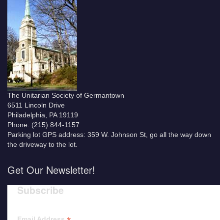
The Unitarian Society of Germantown
6511 Lincoln Drive
Philadelphia, PA 19119
Phone: (215) 844-1157
Parking lot GPS address: 359 W. Johnson St, go all the way down
the driveway to the lot.
Get Our Newsletter!
Subscribe
Email Address