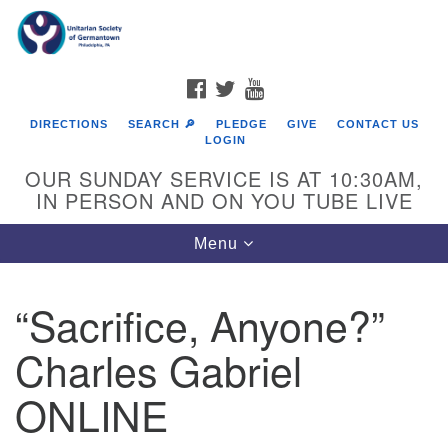
Search
Google
Search
for:
Map
FACEBOOK
TWITTER
YOUTUBE
DIRECTIONS
SEARCH 🔎
PLEDGE
GIVE
CONTACT US
LOGIN
OUR SUNDAY SERVICE IS AT 10:30AM,
IN PERSON AND ON YOU TUBE LIVE
Toggle
Menu
navigation
Directions from your current location
“Sacrifice, Anyone?”
Charles Gabriel
ONLINE