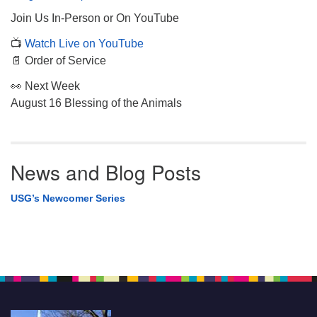
Join Us In-Person or On YouTube
📺
Watch Live on YouTube
📄 Order of Service
👀 Next Week
August 16 Blessing of the Animals
News and Blog Posts
USG’s Newcomer Series