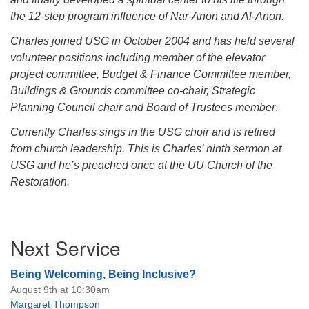
the 12-step program influence of Nar-Anon and Al-Anon.
Charles joined USG in October 2004 and has held several
volunteer positions including member of the elevator
project committee, Budget & Finance Committee member,
Buildings & Grounds committee co-chair, Strategic
Planning Council chair and Board of Trustees member
.
Currently Charles sings in the USG choir and is retired
from church leadership. This is Charles’ ninth sermon at
USG and he’s preached once at the UU Church of the
Restoration.
Section
Next Service
Navigation
Being Welcoming, Being Inclusive?
August 9th at 10:30am
Margaret Thompson