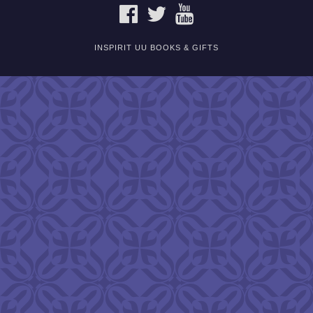
FACEBOOK
TWITTER
YOUTUBE
INSPIRIT UU BOOKS & GIFTS