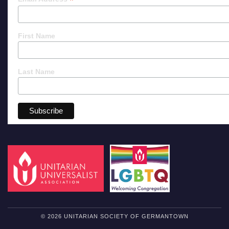
*
First Name
Last Name
© 2026 UNITARIAN SOCIETY OF GERMANTOWN