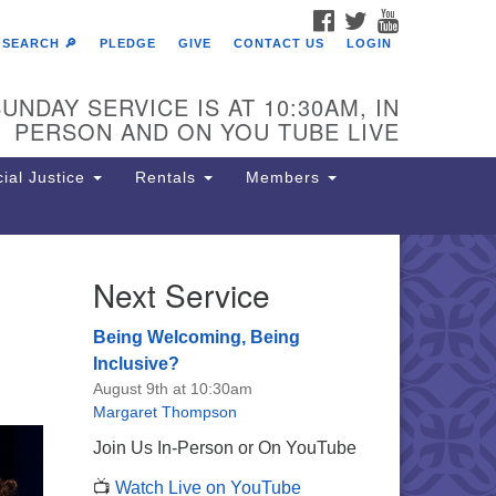
FACEBOOK
TWITTER
YOUTUBE
SEARCH 🔎
PLEDGE
GIVE
CONTACT US
LOGIN
UNDAY SERVICE IS AT 10:30AM, IN
PERSON AND ON YOU TUBE LIVE
ial Justice
Rentals
Members
Next Service
e Unitarian Society of
rmantown
Being Welcoming, Being
11 Lincoln Drive
Inclusive?
iladelphia, PA 19119
August 9th at 10:30am
one: (215) 844-1157
Margaret Thompson
rking lot GPS address: 359 W.
Join Us In-Person or On YouTube
hnson St, go all the way down the
📺
Watch Live on YouTube
iveway to the lot.