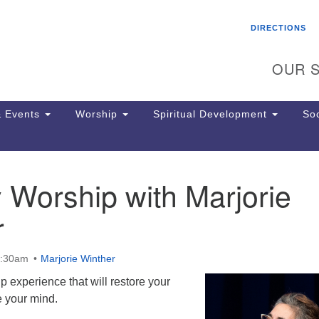
Search
Search
DIRECTIONS
for:
OUR S
 Events
Worship
Spiritual Development
Soc
 Worship with Marjorie
Th
ion
r
Ge
65
Ph
0:30am
Marjorie Winther
Ph
Pa
ip experience that will restore your
Jo
e your mind.
dr