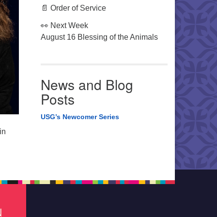
📄 Order of Service
👀 Next Week
August 16 Blessing of the Animals
News and Blog
Posts
USG’s Newcomer Series
in