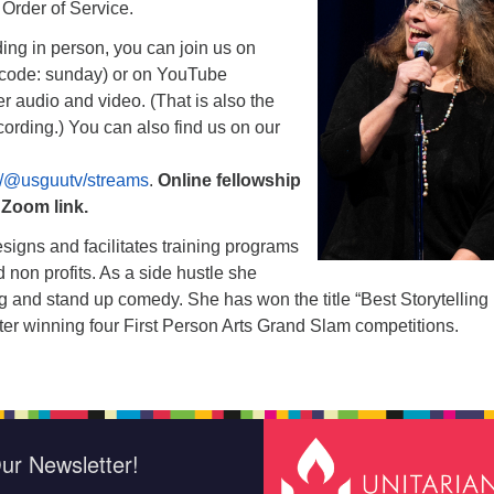
e Order of Service.
nding in person, you can join us on
code: sunday) or on YouTube
er audio and video. (That is also the
ecording.) You can also find us on our
/@usguutv/streams
.
Online fellowship
e Zoom link.
signs and facilitates training programs
d non profits. As a side hustle she
ng and stand up comedy. She has won the title “Best Storytelling 
after winning four First Person Arts Grand Slam competitions.
ur Newsletter!