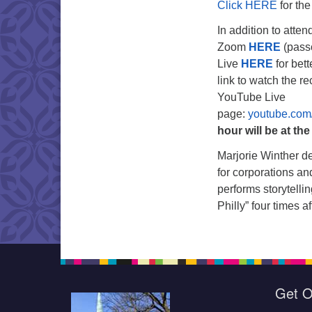
Click HERE
for th
In addition to atte
Zoom
HERE
(pass
Live
HERE
for bett
link to watch the r
YouTube Live
page:
youtube.com
hour will be at th
Marjorie Winther de
for corporations an
performs storytelli
Philly” four times 
Get O