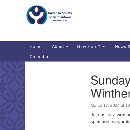
Google
Map
Main
Home
About
New Here?
News &
Navigation
Calendar
Sunday
Section
Directions from your current locat
Navigation
Winthe
March 17, 2024 at 1
Join us for a worsh
spirit and invigorat