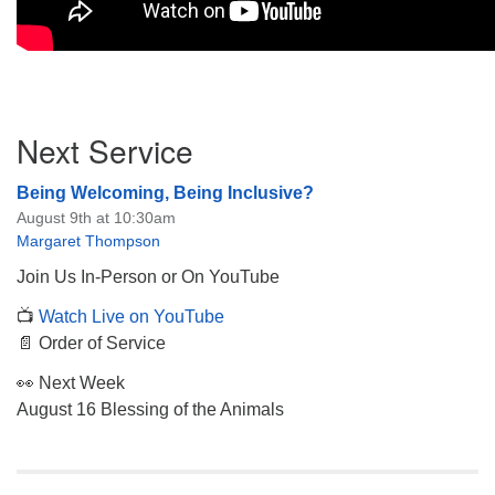
Section
Next Service
Navigation
Being Welcoming, Being Inclusive?
August 9th at 10:30am
Margaret Thompson
Join Us In-Person or On YouTube
📺
Watch Live on YouTube
📄 Order of Service
👀 Next Week
August 16 Blessing of the Animals