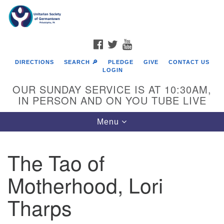
Search
Google
Search
for:
Map
FACEBOOK
TWITTER
YOUTUBE
DIRECTIONS
SEARCH 🔎
PLEDGE
GIVE
CONTACT US
LOGIN
OUR SUNDAY SERVICE IS AT 10:30AM,
IN PERSON AND ON YOU TUBE LIVE
Toggle
Menu
navigation
Directions from your current location
The Tao of
Motherhood, Lori
Tharps