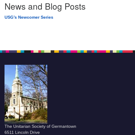
News and Blog Posts
USG’s Newcomer Series
The Unitarian Society of Germantown
6511 Lincoln Drive