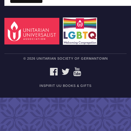
© 2026 UNITARIAN SOCIETY OF GERMANTOWN
FACEBOOK
TWITTER
YOUTUBE
INSPIRIT UU BOOKS & GIFTS