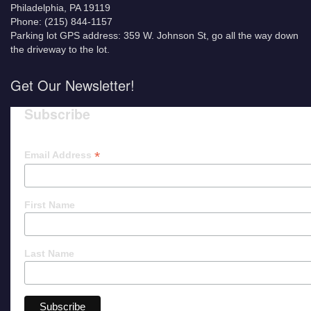
Philadelphia, PA 19119
Phone: (215) 844-1157
Parking lot GPS address: 359 W. Johnson St, go all the way down
the driveway to the lot.
Get Our Newsletter!
Subscribe
*
Email Address
First Name
Last Name