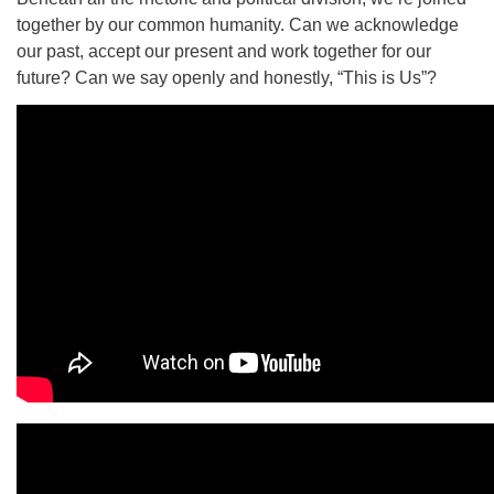
together by our common humanity. Can we acknowledge
our past, accept our present and work together for our
future? Can we say openly and honestly, “This is Us”?
The Unitarian Society of Germantown
6511 Lincoln Drive
Philadelphia, PA 19119
Phone: (215) 844-1157
Parking lot GPS address: 359 W. Johnson St, go all
the way down the driveway to the lot.