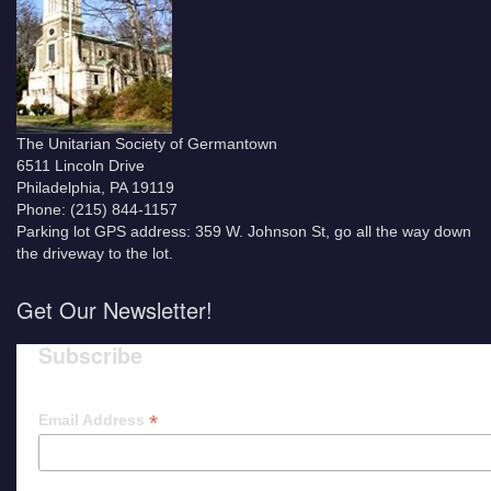
The Unitarian Society of Germantown
6511 Lincoln Drive
Philadelphia, PA 19119
Phone: (215) 844-1157
Parking lot GPS address: 359 W. Johnson St, go all the way down
the driveway to the lot.
Get Our Newsletter!
Subscribe
*
Email Address