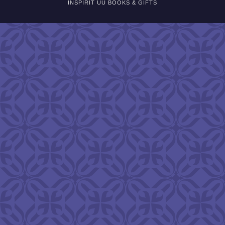
INSPIRIT UU BOOKS & GIFTS