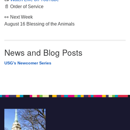
📄 Order of Service
👀 Next Week
August 16 Blessing of the Animals
News and Blog Posts
USG’s Newcomer Series