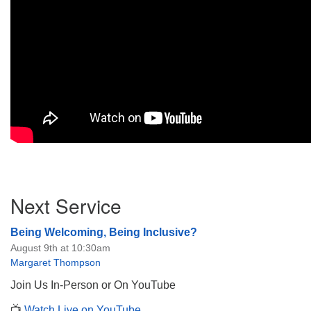
Section
Next Service
Navigation
Being Welcoming, Being Inclusive?
August 9th at 10:30am
Margaret Thompson
Join Us In-Person or On YouTube
📺
Watch Live on YouTube