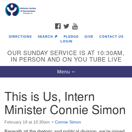
Search
Google
Search
for:
Map
FACEBOOK
TWITTER
YOUTUBE
DIRECTIONS
SEARCH 🔎
PLEDGE
GIVE
CONTACT US
LOGIN
OUR SUNDAY SERVICE IS AT 10:30AM,
IN PERSON AND ON YOU TUBE LIVE
Toggle
Menu
navigation
Directions from your current location
This is Us, Intern
Minister Connie Simon
February 18 at 10:30am
Connie Simon
Beneath all the rhetoric and political division, we’re joined