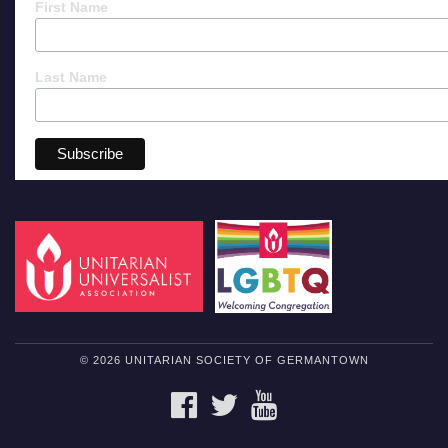
First Name
Last Name
© 2026 UNITARIAN SOCIETY OF GERMANTOWN
FACEBOOK
TWITTER
YOUTUBE