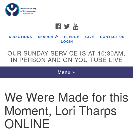
Search
Google
Search
for:
Map
FACEBOOK
TWITTER
YOUTUBE
DIRECTIONS
SEARCH 🔎
PLEDGE
GIVE
CONTACT US
LOGIN
OUR SUNDAY SERVICE IS AT 10:30AM,
IN PERSON AND ON YOU TUBE LIVE
Toggle
Menu
navigation
Directions from your current location
We Were Made for this
Moment, Lori Tharps
ONLINE