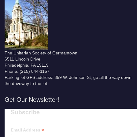
The Unitarian Society of Germantown
6511 Lincoln Drive
Philadelphia, PA 19119
Phone: (215) 844-1157
Parking lot GPS address: 359 W. Johnson St, go all the way down
the driveway to the lot.
Get Our Newsletter!
Subscribe
*
Email Address