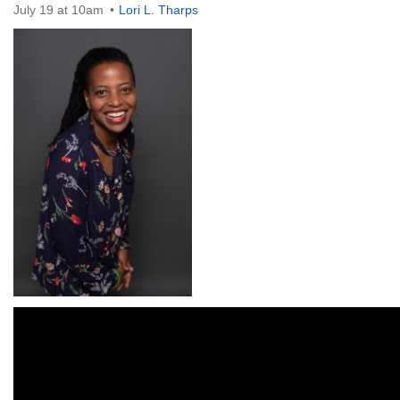
July 19 at 10am
Lori L. Tharps
The Unitarian Society of Germantown
6511 Lincoln Drive
Philadelphia, PA 19119
Phone: (215) 844-1157
Parking lot GPS address: 359 W. Johnson St, go all
the way down the driveway to the lot.