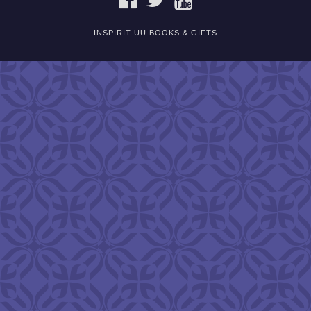
INSPIRIT UU BOOKS & GIFTS