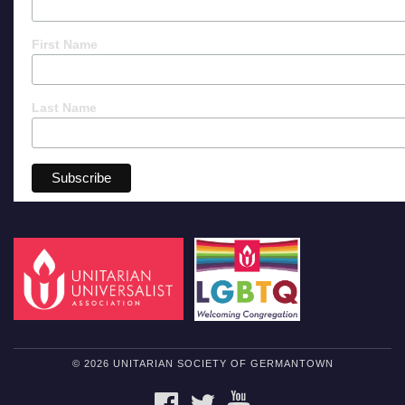
First Name
Last Name
© 2026 UNITARIAN SOCIETY OF GERMANTOWN
FACEBOOK
TWITTER
YOUTUBE