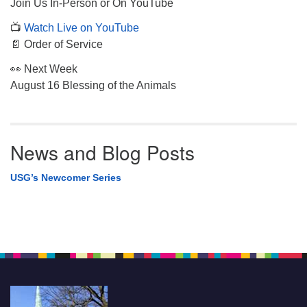
Join Us In-Person or On YouTube
📺
Watch Live on YouTube
📄 Order of Service
👀 Next Week
August 16 Blessing of the Animals
News and Blog Posts
USG’s Newcomer Series