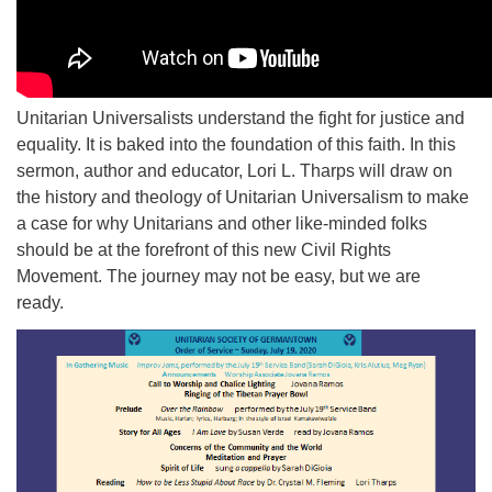
Unitarian Universalists understand the fight for justice and
equality. It is baked into the foundation of this faith. In this
sermon, author and educator, Lori L. Tharps will draw on
the history and theology of Unitarian Universalism to make
a case for why Unitarians and other like-minded folks
should be at the forefront of this new Civil Rights
Movement. The journey may not be easy, but we are
ready.