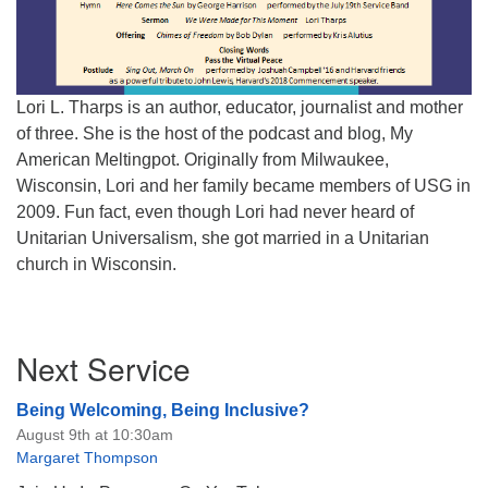
Lori L. Tharps is an author, educator, journalist and mother
of three. She is the host of the podcast and blog, My
American Meltingpot. Originally from Milwaukee,
Wisconsin, Lori and her family became members of USG in
2009. Fun fact, even though Lori had never heard of
Unitarian Universalism, she got married in a Unitarian
church in Wisconsin.
Section
Next Service
Navigation
Being Welcoming, Being Inclusive?
August 9th at 10:30am
Margaret Thompson