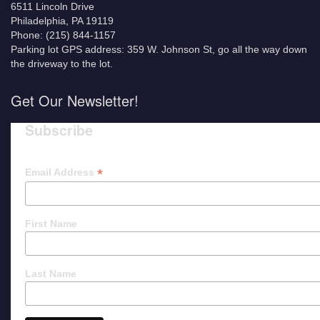
6511 Lincoln Drive
Philadelphia, PA 19119
Phone: (215) 844-1157
Parking lot GPS address: 359 W. Johnson St, go all the way down
the driveway to the lot.
Get Our Newsletter!
Subscribe
*
Email Address
First Name
Last Name