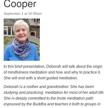
Cooper
September 1 at 10:30am
The Unitarian Society of Germantown
6511 Lincoln Drive
Philadelphia, PA 19119
Phone: (215) 844-1157
Parking lot GPS address: 359 W. Johnson St, go all
the way down the driveway to the lot.
In this brief presentation, Deborah will talk about the origin
of mindfulness meditation and how and why to practice it.
She will end with a short guided meditation.
Deborah is a mother and grandmother. She has been
studying and practicing meditation for most of her adult life.
She is deeply committed to the Insite meditation path
espoused by the Buddha and teaches it both to groups in