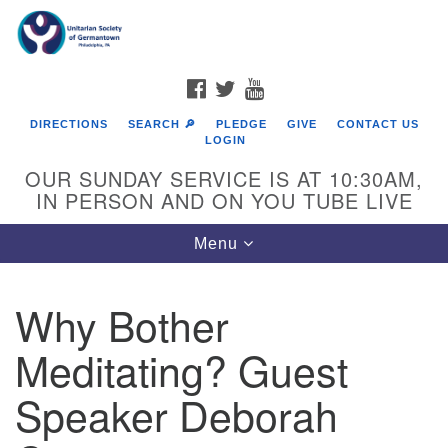
Search
Google
Search
for:
Map
FACEBOOK
TWITTER
YOUTUBE
DIRECTIONS
SEARCH 🔎
PLEDGE
GIVE
CONTACT US
LOGIN
OUR SUNDAY SERVICE IS AT 10:30AM,
IN PERSON AND ON YOU TUBE LIVE
Toggle
Menu
navigation
Directions from your current location
Why Bother
Meditating? Guest
Speaker Deborah