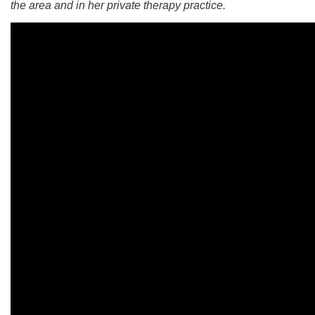
the area and in her private therapy practice.