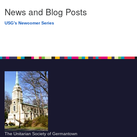
News and Blog Posts
USG’s Newcomer Series
The Unitarian Society of Germantown