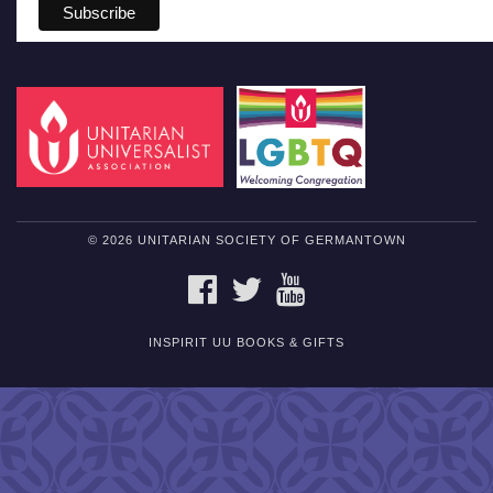
© 2026 UNITARIAN SOCIETY OF GERMANTOWN
FACEBOOK
TWITTER
YOUTUBE
INSPIRIT UU BOOKS & GIFTS