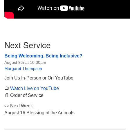
Section
Next Service
Navigation
Being Welcoming, Being Inclusive?
August 9th at 10:30am
Margaret Thompson
Join Us In-Person or On YouTube
📺
Watch Live on YouTube
📄 Order of Service
👀 Next Week
August 16 Blessing of the Animals