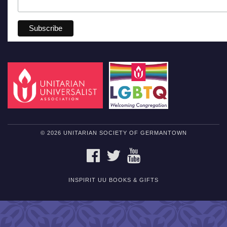
© 2026 UNITARIAN SOCIETY OF GERMANTOWN
FACEBOOK
TWITTER
YOUTUBE
INSPIRIT UU BOOKS & GIFTS