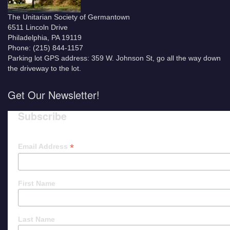
The Unitarian Society of Germantown
6511 Lincoln Drive
Philadelphia, PA 19119
Phone: (215) 844-1157
Parking lot GPS address: 359 W. Johnson St, go all the way down
the driveway to the lot.
Get Our Newsletter!
Subscribe
*
Email Address
First Name
Last Name