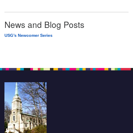
News and Blog Posts
USG’s Newcomer Series