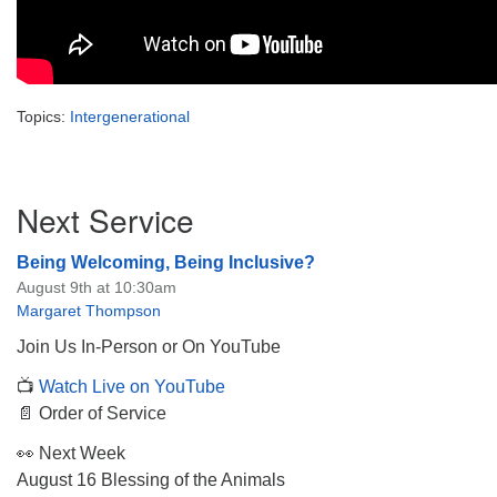
Topics:
Intergenerational
Section
Next Service
Navigation
Being Welcoming, Being Inclusive?
August 9th at 10:30am
Margaret Thompson
Join Us In-Person or On YouTube
📺
Watch Live on YouTube
📄 Order of Service
👀 Next Week
August 16 Blessing of the Animals