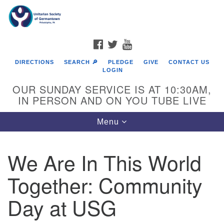
Search
Google
Search
for:
Map
FACEBOOK
TWITTER
YOUTUBE
DIRECTIONS
SEARCH 🔎
PLEDGE
GIVE
CONTACT US
LOGIN
OUR SUNDAY SERVICE IS AT 10:30AM,
IN PERSON AND ON YOU TUBE LIVE
Toggle
Menu
navigation
Directions from your current location
We Are In This World
Together: Community
Day at USG