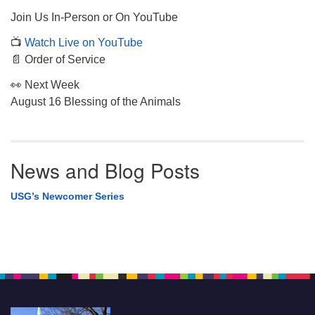
Join Us In-Person or On YouTube
📺
Watch Live on YouTube
📄 Order of Service
👀 Next Week
August 16 Blessing of the Animals
News and Blog Posts
USG’s Newcomer Series