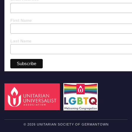
First Name
Last Name
© 2026 UNITARIAN SOCIETY OF GERMANTOWN