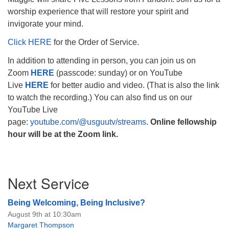
worship experience that will restore your spirit and
invigorate your mind.
Click HERE
for the Order of Service.
The Unitarian Society of Germantown
In addition to attending in person, you can join us on
6511 Lincoln Drive
Zoom
HERE
(passcode: sunday) or on YouTube
Philadelphia, PA 19119
Live
HERE
for better audio and video. (That is also the link
Phone: (215) 844-1157
to watch the recording.) You can also find us on our
Parking lot GPS address: 359 W. Johnson St, go all
YouTube Live
the way down the driveway to the lot.
page:
youtube.com/@usguutv/streams
.
Online fellowship
hour will be at the Zoom link.
Section
Next Service
Navigation
Being Welcoming, Being Inclusive?
August 9th at 10:30am
Margaret Thompson