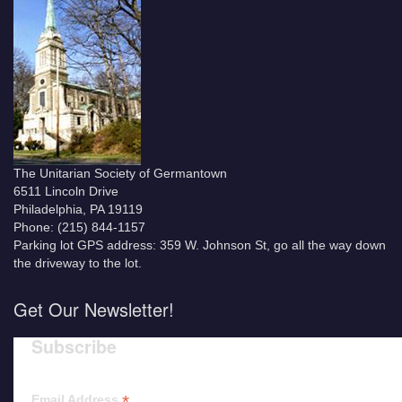
The Unitarian Society of Germantown
6511 Lincoln Drive
Philadelphia, PA 19119
Phone: (215) 844-1157
Parking lot GPS address: 359 W. Johnson St, go all the way down
the driveway to the lot.
Get Our Newsletter!
Subscribe
*
Email Address