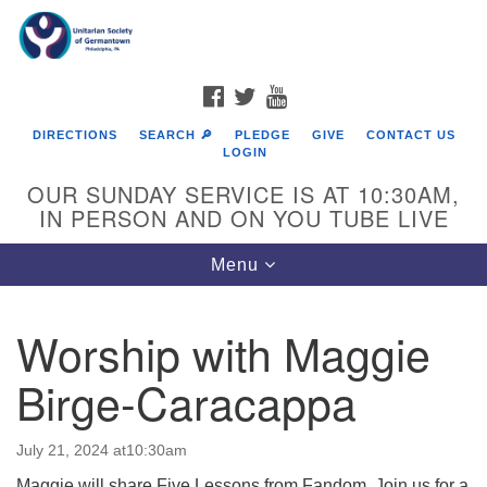
Search
Google
Search
for:
Map
FACEBOOK
TWITTER
YOUTUBE
DIRECTIONS
SEARCH 🔎
PLEDGE
GIVE
CONTACT US
LOGIN
OUR SUNDAY SERVICE IS AT 10:30AM,
IN PERSON AND ON YOU TUBE LIVE
Toggle
Menu
navigation
Directions from your current location
Worship with Maggie
Birge-Caracappa
July 21, 2024 at10:30am
Maggie will share Five Lessons from Fandom. Join us for a