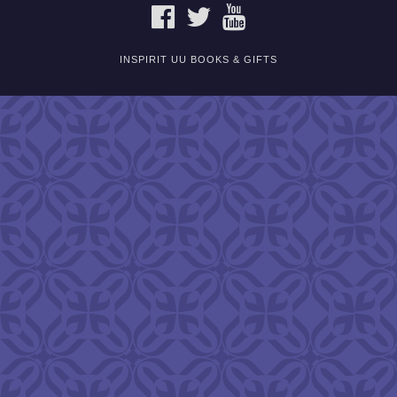
FACEBOOK
TWITTER
YOUTUBE
INSPIRIT UU BOOKS & GIFTS