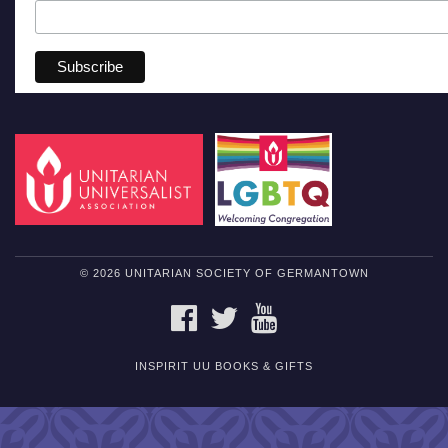
© 2026 UNITARIAN SOCIETY OF GERMANTOWN
FACEBOOK
TWITTER
YOUTUBE
INSPIRIT UU BOOKS & GIFTS