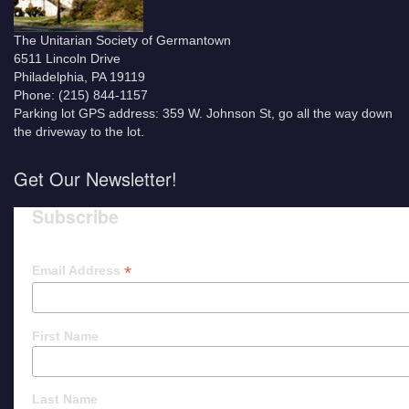
The Unitarian Society of Germantown
6511 Lincoln Drive
Philadelphia, PA 19119
Phone: (215) 844-1157
Parking lot GPS address: 359 W. Johnson St, go all the way down
the driveway to the lot.
Get Our Newsletter!
Subscribe
*
Email Address
First Name
Last Name