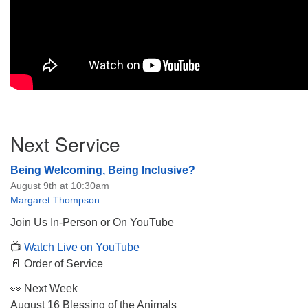
Section
Next Service
Navigation
Being Welcoming, Being Inclusive?
August 9th at 10:30am
Margaret Thompson
Join Us In-Person or On YouTube
📺
Watch Live on YouTube
📄 Order of Service
👀 Next Week
August 16 Blessing of the Animals