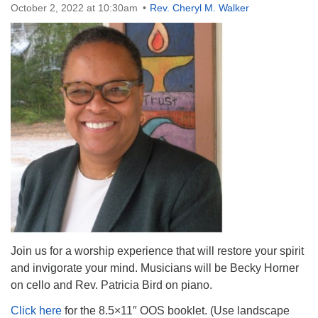
October 2, 2022 at 10:30am
Rev. Cheryl M. Walker
The Unitarian Society of Germantown
6511 Lincoln Drive
Philadelphia, PA 19119
Phone: (215) 844-1157
Parking lot GPS address: 359 W. Johnson St, go all
the way down the driveway to the lot.
Join us for a worship experience that will restore your spirit
and invigorate your mind. Musicians will be Becky Horner
on cello and Rev. Patricia Bird on piano.
Click here
for the 8.5×11″ OOS booklet. (Use landscape