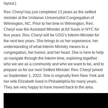
layout.)
Rev. Cheryl has just completed 13 years as the settled
minister at the Unitarian Universalist Congregation of
Wilmington, NC. Prior to her time in Wilmington, Rev.
Cheryl was the Assistant Minister at All Souls in NYC for
four years. Rev. Cheryl will be USG’s Interim Minister for
the next two years. She brings to us her experience, her
understanding of what Interim Ministry means to a
congregation, her humor, and her heart. She is here to help
us navigate through the Interim time, exploring together
who we are as a community and who we want to be, and to
prepare us for our next Settled Minister. Rev. Cheryl joined
us September 1, 2022. She is originally from New York and
her wife Elizabeth lived in Philadelphia for many years.
They are very happy to have moved back to the area.