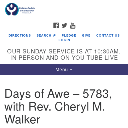
Search
Google
Search
for:
Map
FACEBOOK
TWITTER
YOUTUBE
DIRECTIONS
SEARCH 🔎
PLEDGE
GIVE
CONTACT US
LOGIN
OUR SUNDAY SERVICE IS AT 10:30AM,
IN PERSON AND ON YOU TUBE LIVE
Toggle
Menu
navigation
Directions from your current location
Days of Awe – 5783,
with Rev. Cheryl M.
Walker