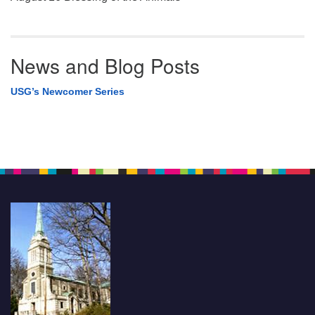
News and Blog Posts
USG’s Newcomer Series