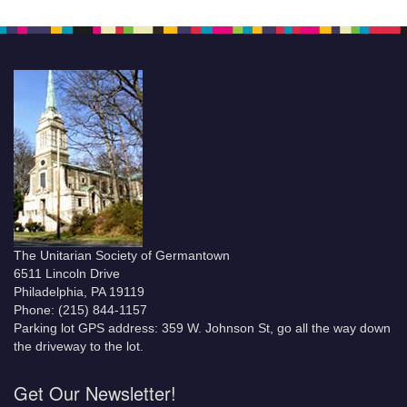
The Unitarian Society of Germantown
6511 Lincoln Drive
Philadelphia, PA 19119
Phone: (215) 844-1157
Parking lot GPS address: 359 W. Johnson St, go all the way down
the driveway to the lot.
Get Our Newsletter!