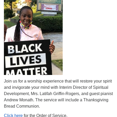
The Unitarian Society of Germantown
6511 Lincoln Drive
Philadelphia, PA 19119
Phone: (215) 844-1157
Parking lot GPS address: 359 W. Johnson St, go all
the way down the driveway to the lot.
Join us for a worship experience that will restore your spirit
and invigorate your mind with Interim Director of Spiritual
Development, Mrs. Latifah Griffin-Rogers, and guest pianist
Andrew Monath. The service will include a Thanksgiving
Bread Communion.
Click here
for the Order of Service.