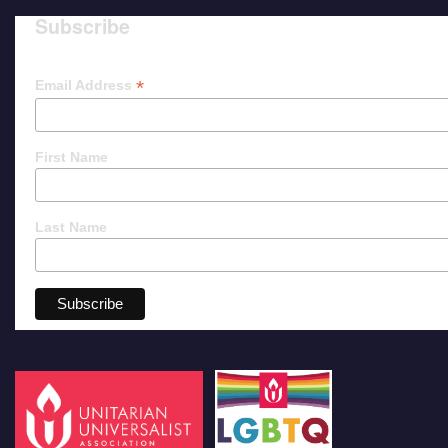
Subscribe
*
Email Address
First Name
Last Name