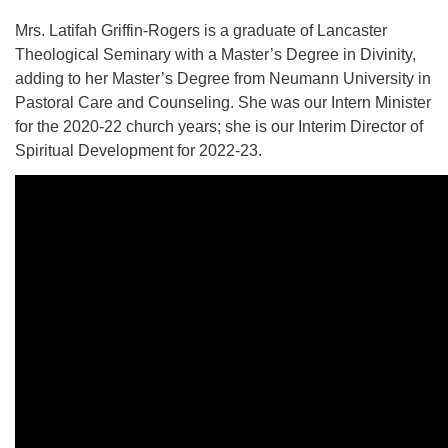
Mrs. Latifah Griffin-Rogers is a graduate of Lancaster
Theological Seminary with a Master’s Degree in Divinity,
adding to her Master’s Degree from Neumann University in
Pastoral Care and Counseling. She was our Intern Minister
for the 2020-22 church years; she is our Interim Director of
Spiritual Development for 2022-23.