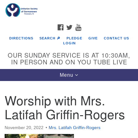
Search
Google
Search
for:
Map
FACEBOOK
TWITTER
YOUTUBE
DIRECTIONS
SEARCH 🔎
PLEDGE
GIVE
CONTACT US
LOGIN
OUR SUNDAY SERVICE IS AT 10:30AM,
IN PERSON AND ON YOU TUBE LIVE
Toggle
Menu
navigation
Directions from your current location
Worship with Mrs.
Latifah Griffin-Rogers
November 20, 2022
Mrs. Latifah Griffin-Rogers