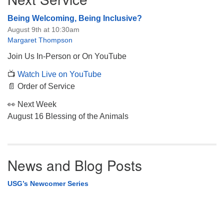
Being Welcoming, Being Inclusive?
August 9th at 10:30am
Margaret Thompson
Join Us In-Person or On YouTube
📺
Watch Live on YouTube
📄 Order of Service
👀 Next Week
August 16 Blessing of the Animals
News and Blog Posts
USG’s Newcomer Series