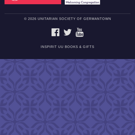
© 2026 UNITARIAN SOCIETY OF GERMANTOWN
FACEBOOK
TWITTER
YOUTUBE
INSPIRIT UU BOOKS & GIFTS