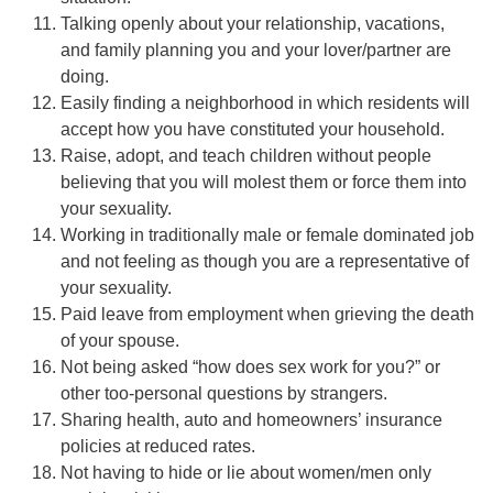
Talking openly about your relationship, vacations,
and family planning you and your lover/partner are
doing.
Easily finding a neighborhood in which residents will
accept how you have constituted your household.
Raise, adopt, and teach children without people
believing that you will molest them or force them into
your sexuality.
Working in traditionally male or female dominated job
and not feeling as though you are a representative of
your sexuality.
Paid leave from employment when grieving the death
of your spouse.
Not being asked “how does sex work for you?” or
other too-personal questions by strangers.
Sharing health, auto and homeowners’ insurance
policies at reduced rates.
Not having to hide or lie about women/men only