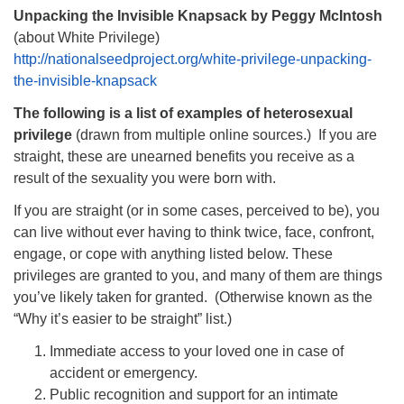
Unpacking the Invisible Knapsack by Peggy McIntosh
(about White Privilege)
http://nationalseedproject.org/white-privilege-unpacking-
the-invisible-knapsack
The following is a list of examples of heterosexual
privilege
(drawn from multiple online sources.) If you are
straight, these are unearned benefits you receive as a
result of the sexuality you were born with.
If you are straight (or in some cases, perceived to be), you
can live without ever having to think twice, face, confront,
engage, or cope with anything listed below. These
privileges are granted to you, and many of them are things
you’ve likely taken for granted. (Otherwise known as the
“Why it’s easier to be straight” list.)
Immediate access to your loved one in case of
accident or emergency.
Public recognition and support for an intimate