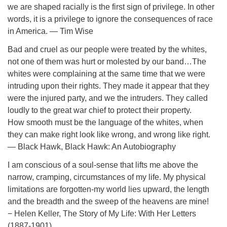
we are shaped racially is the first sign of privilege. In other
words, it is a privilege to ignore the consequences of race
in America. ― Tim Wise
Bad and cruel as our people were treated by the whites,
not one of them was hurt or molested by our band…The
whites were complaining at the same time that we were
intruding upon their rights. They made it appear that they
were the injured party, and we the intruders. They called
loudly to the great war chief to protect their property.
How smooth must be the language of the whites, when
they can make right look like wrong, and wrong like right.
― Black Hawk, Black Hawk: An Autobiography
I am conscious of a soul-sense that lifts me above the
narrow, cramping, circumstances of my life. My physical
limitations are forgotten-my world lies upward, the length
and the breadth and the sweep of the heavens are mine!
− Helen Keller, The Story of My Life: With Her Letters
(1887-1901)