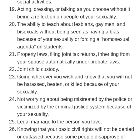
social activities.
Acting, dressing, or talking as you choose without it
being a reflection on people of your sexuality.
The ability to teach about lesbians, gay men, and
bisexuals without being seen as having a bias
because of your sexuality or forcing a “homosexual
agenda” on students.
Property laws, filing joint tax returns, inheriting from
your spouse automatically under probate laws.
Joint child custody.
Going wherever you wish and know that you will not
be harassed, beaten, or killed because of your
sexuality.
Not worrying about being mistreated by the police or
victimized by the criminal justice system because of
your sexuality.
Legal marriage to the person you love.
Knowing that your basic civil rights will not be denied
or outlawed because some people disapprove of