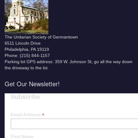
The Unitarian Society of Germantown
6511 Lincoln Drive
Philadelphia, PA 19119
Phone: (215) 844-1157
Parking lot GPS address: 359 W. Johnson St, go all the way down
the driveway to the lot.
Get Our Newsletter!
Subscribe
*
Email Address
First Name