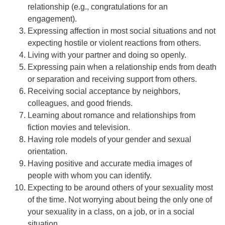
relationship (e.g., congratulations for an
engagement).
Expressing affection in most social situations and not
expecting hostile or violent reactions from others.
Living with your partner and doing so openly.
Expressing pain when a relationship ends from death
or separation and receiving support from others.
Receiving social acceptance by neighbors,
colleagues, and good friends.
Learning about romance and relationships from
fiction movies and television.
Having role models of your gender and sexual
orientation.
Having positive and accurate media images of
people with whom you can identify.
Expecting to be around others of your sexuality most
of the time. Not worrying about being the only one of
your sexuality in a class, on a job, or in a social
situation.