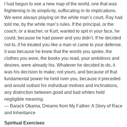
I had begun to see a new map of the world, one that was
frightening in its simplicity, suffocating in its implications.
We were always playing on the white man’s court, Ray had
told me, by the white man’s rules. If the principal, or the
coach, or a teacher, or Kurt, wanted to spit in your face, he
could, because he had power and you didn’t. If he decided
not to, if he treated you like a man or came to your defense,
it was because he knew that the words you spoke, the
clothes you wore, the books you read, your ambitions and
desires, were already his. Whatever he decided to do, it
was his decision to make, not yours, and because of that
fundamental power he held over you, because it preceded
and would outlast his individual motives and inclinations,
any distinction between good and bad whites held
negligible meaning.
― Barack Obama, Dreams from My Father: A Story of Race
and Inheritance
Spiritual Exercises