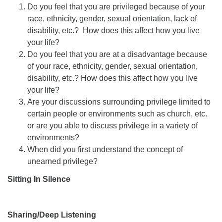
Do you feel that you are privileged because of your
race, ethnicity, gender, sexual orientation, lack of
disability, etc.? How does this affect how you live
your life?
Do you feel that you are at a disadvantage because
of your race, ethnicity, gender, sexual orientation,
disability, etc.? How does this affect how you live
your life?
Are your discussions surrounding privilege limited to
certain people or environments such as church, etc.
or are you able to discuss privilege in a variety of
environments?
When did you first understand the concept of
unearned privilege?
Sitting In Silence
Sharing/Deep Listening