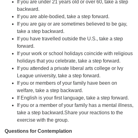
If you are under 21 years old or over 60, take a step
backward.
If you are able-bodied, take a step forward.
If you are gay or are sometimes believed to be gay,
take a step backward.
If you have travelled outside the U.S., take a step
forward.
If your work or school holidays coincide with religious
holidays that you celebrate, take a step forward.
If you attended a private liberal arts college or Ivy
League university, take a step forward.
If you or members of your family have been on
welfare, take a step backward.
If English is your first language, take a step forward.
If you or a member of your family has a mental illness,
take a step backward.Share your reactions to the
exercise with the group.
Questions for Contemplation