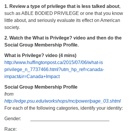
1. Review a type of privilege that is less talked about
,
such as ABLE BODIED PRIVILEGE or one that you know
little about, and seriously evaluate its effect on American
society.
2. Watch the What is Privilege? video and then do the
Social Group Membership Profile.
What is Privilege? video (4 mins)
http://www.huffingtonpost.ca/2015/07/06/what-is
privilege_n_7737466.html?utm_hp_ref=canada-
impact&ir=Canada+Impact
Social Group Membership Profile
from
http://edge.psu.edu/workshops/mc/power/page_03.shtml
For each of the following categories, identify your identity:
Gender: ______________________________
Race: ______________________________