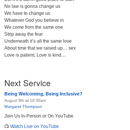
No law is gonna change us
We have to change us
Whatever God you believe in
We come from the same one
Strip away the fear
Underneath it’s all the same love
About time that we raised up… sex
Love is patient, Love is kind…
Section
Next Service
Navigation
Being Welcoming, Being Inclusive?
August 9th at 10:30am
Margaret Thompson
Join Us In-Person or On YouTube
📺
Watch Live on YouTube