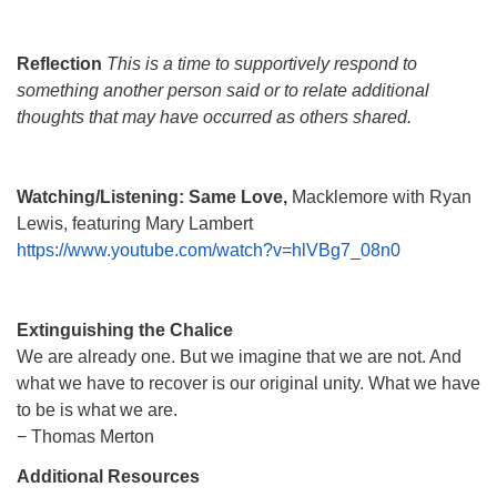
Reflection
This is a time to supportively respond to
something another person said or to relate additional
thoughts that may have occurred as others shared.
Watching/Listening:
Same Love,
Macklemore with Ryan
Lewis, featuring Mary Lambert
https://www.youtube.com/watch?v=hlVBg7_08n0
Extinguishing the Chalice
We are already one. But we imagine that we are not. And
what we have to recover is our original unity. What we have
to be is what we are.
− Thomas Merton
Additional Resources