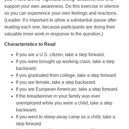
support your own awareness. Do this exercise in silence
so you can experience your own feelings and reactions.
(Leader: It’s important to allow a substantial pause after
reading each one, because participants are doing their
valuable inner work in response to the question.)
Characteristics to Read
If you are a U.S. citizen, take a step forward.
If you were brought up working class, take a step
backward.
If you graduated from college, take a step forward.
If you are female, take a step backward.
If you are European American, take a step forward.
If the breadwinner in your family was ever
unemployed while you were a child, take a step
backward.
If you went to sleep-away camp as a child, take a
step forward.