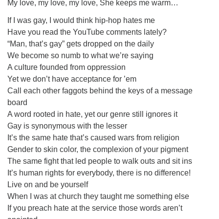
My love, my love, my love, She keeps me warm…
If I was gay, I would think hip-hop hates me
Have you read the YouTube comments lately?
“Man, that’s gay” gets dropped on the daily
We become so numb to what we’re saying
A culture founded from oppression
Yet we don’t have acceptance for ’em
Call each other faggots behind the keys of a message
board
A word rooted in hate, yet our genre still ignores it
Gay is synonymous with the lesser
It’s the same hate that’s caused wars from religion
Gender to skin color, the complexion of your pigment
The same fight that led people to walk outs and sit ins
It’s human rights for everybody, there is no difference!
Live on and be yourself
When I was at church they taught me something else
If you preach hate at the service those words aren’t