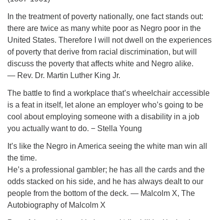
In the treatment of poverty nationally, one fact stands out:
there are twice as many white poor as Negro poor in the
United States. Therefore I will not dwell on the experiences
of poverty that derive from racial discrimination, but will
discuss the poverty that affects white and Negro alike.
― Rev. Dr. Martin Luther King Jr.
The battle to find a workplace that’s wheelchair accessible
is a feat in itself, let alone an employer who’s going to be
cool about employing someone with a disability in a job
you actually want to do. − Stella Young
It’s like the Negro in America seeing the white man win all
the time.
He’s a professional gambler; he has all the cards and the
odds stacked on his side, and he has always dealt to our
people from the bottom of the deck. ― Malcolm X, The
Autobiography of Malcolm X