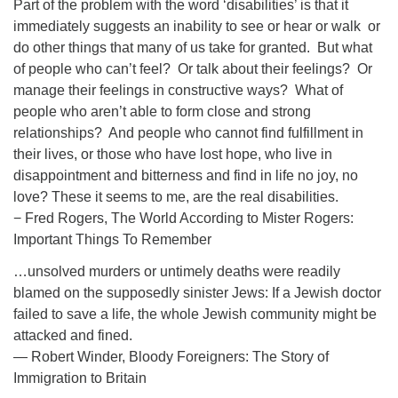
Part of the problem with the word ‘disabilities’ is that it
immediately suggests an inability to see or hear or walk or
do other things that many of us take for granted. But what
of people who can’t feel? Or talk about their feelings? Or
manage their feelings in constructive ways? What of
people who aren’t able to form close and strong
relationships? And people who cannot find fulfillment in
their lives, or those who have lost hope, who live in
disappointment and bitterness and find in life no joy, no
love? These it seems to me, are the real disabilities.
− Fred Rogers, The World According to Mister Rogers:
Important Things To Remember
…unsolved murders or untimely deaths were readily
blamed on the supposedly sinister Jews: If a Jewish doctor
failed to save a life, the whole Jewish community might be
attacked and fined.
― Robert Winder, Bloody Foreigners: The Story of
Immigration to Britain