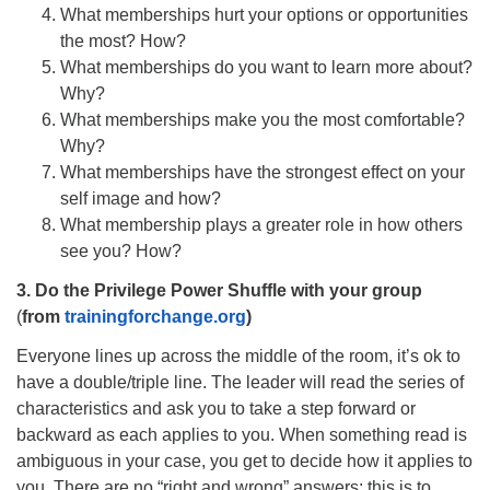
What memberships hurt your options or opportunities
the most? How?
What memberships do you want to learn more about?
Why?
What memberships make you the most comfortable?
Why?
What memberships have the strongest effect on your
self image and how?
What membership plays a greater role in how others
see you? How?
3. Do the Privilege Power Shuffle
with your group
(
from
trainingforchange.org
)
Everyone lines up across the middle of the room, it’s ok to
have a double/triple line. The leader will read the series of
characteristics and ask you to take a step forward or
backward as each applies to you. When something read is
ambiguous in your case, you get to decide how it applies to
you. There are no “right and wrong” answers; this is to