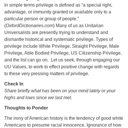
In simple terms privilege is defined as “a special right,
advantage, or immunity granted or available only to a
particular person or group of people.”
(
OxfordDictionaries.com
) Many of us as Unitarian
Universalists are presently trying to understand and
The Unitarian Society of Germantown
dismantle historical and systematic privilege. Types of
6511 Lincoln Drive
privilege include White Privilege, Straight Privilege, Male
Philadelphia, PA 19119
Privilege, Able Bodied Privilege, US Citizenship Privilege,
Phone: (215) 844-1157
and the list can go on. Let us seek, through engaging our
Parking lot GPS address: 359 W. Johnson St, go all
UU Values, to work to effect positive change with regards
the way down the driveway to the lot.
to these very pressing matters of privilege.
Check In
Share briefly what has been on your mind lately or your
highs and lows since we last met.
Thoughts to Ponder
The irony of American history is the tendency of good white
Americans to presume racial innocence. Ignorance of how