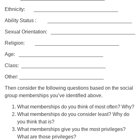
Ethnicity: ______________________________
Ability Status : ______________________________
Sexual Orientation: ______________________________
Religion: ______________________________
Age: ______________________________
Class: ______________________________
Other: ______________________________
Then consider the following questions based on the social
group memberships you’ve identified above.
What memberships do you think of most often? Why?
What memberships do you consider least? Why do
you think that is?
What memberships give you the most privileges?
What are those privileges?