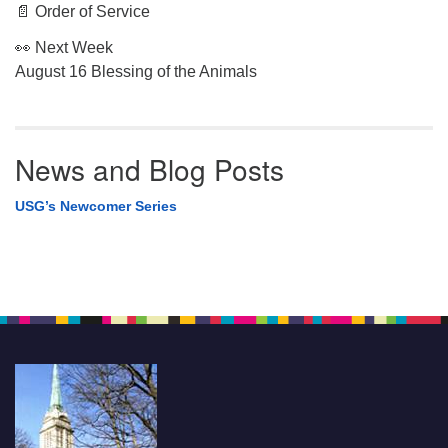
📄 Order of Service
👀 Next Week
August 16 Blessing of the Animals
News and Blog Posts
USG’s Newcomer Series