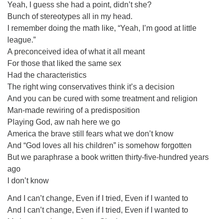
Yeah, I guess she had a point, didn’t she?
Bunch of stereotypes all in my head.
I remember doing the math like, “Yeah, I’m good at little
league.”
A preconceived idea of what it all meant
For those that liked the same sex
Had the characteristics
The right wing conservatives think it’s a decision
And you can be cured with some treatment and religion
Man-made rewiring of a predisposition
Playing God, aw nah here we go
America the brave still fears what we don’t know
And “God loves all his children” is somehow forgotten
But we paraphrase a book written thirty-five-hundred years
ago
I don’t know
And I can’t change, Even if I tried, Even if I wanted to
And I can’t change, Even if I tried, Even if I wanted to