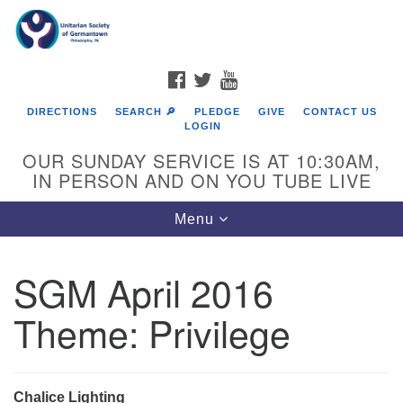
Search
Google
Search
for:
Map
FACEBOOK
TWITTER
YOUTUBE
DIRECTIONS
SEARCH 🔎
PLEDGE
GIVE
CONTACT US
LOGIN
OUR SUNDAY SERVICE IS AT 10:30AM,
IN PERSON AND ON YOU TUBE LIVE
Toggle
Menu
navigation
Directions from your current location
SGM April 2016
Theme: Privilege
Chalice Lighting