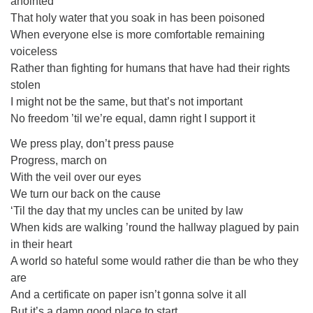
anointed
That holy water that you soak in has been poisoned
When everyone else is more comfortable remaining
voiceless
Rather than fighting for humans that have had their rights
stolen
I might not be the same, but that’s not important
No freedom ’til we’re equal, damn right I support it
We press play, don’t press pause
Progress, march on
With the veil over our eyes
We turn our back on the cause
‘Til the day that my uncles can be united by law
When kids are walking ’round the hallway plagued by pain
in their heart
A world so hateful some would rather die than be who they
are
And a certificate on paper isn’t gonna solve it all
But it’s a damn good place to start