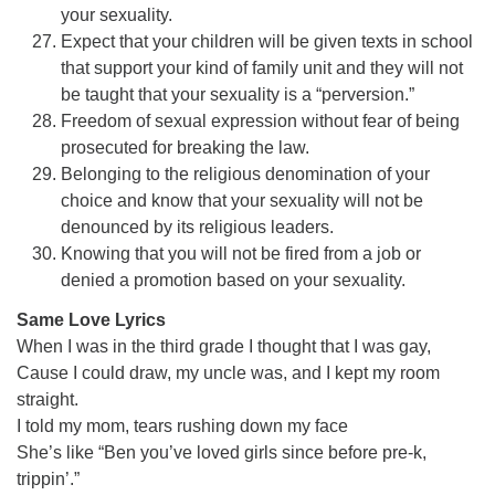
your sexuality.
Expect that your children will be given texts in school
that support your kind of family unit and they will not
be taught that your sexuality is a “perversion.”
Freedom of sexual expression without fear of being
prosecuted for breaking the law.
Belonging to the religious denomination of your
choice and know that your sexuality will not be
denounced by its religious leaders.
Knowing that you will not be fired from a job or
denied a promotion based on your sexuality.
Same Love Lyrics
When I was in the third grade I thought that I was gay,
Cause I could draw, my uncle was, and I kept my room
straight.
I told my mom, tears rushing down my face
She’s like “Ben you’ve loved girls since before pre-k,
trippin’.”