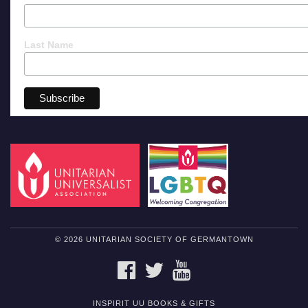
Last Name
© 2026 UNITARIAN SOCIETY OF GERMANTOWN
FACEBOOK
TWITTER
YOUTUBE
INSPIRIT UU BOOKS & GIFTS