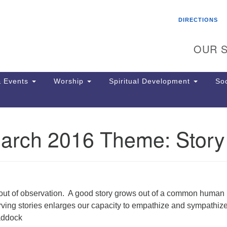
Search
Search
DIRECTIONS
for:
OUR S
 Events
Worship
Spiritual Development
Soc
rch 2016 Theme: Story
Th
ion
Ge
65
Ph
Ph
out of observation. A good story grows out of a common human
Pa
ving stories enlarges our capacity to empathize and sympathize
Jo
addock
dr