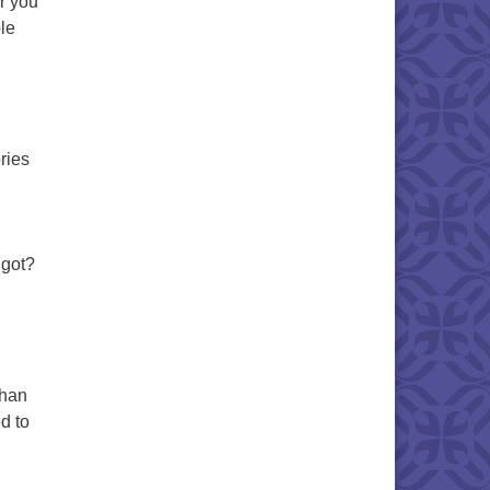
r you
le
ries
 got?
than
d to