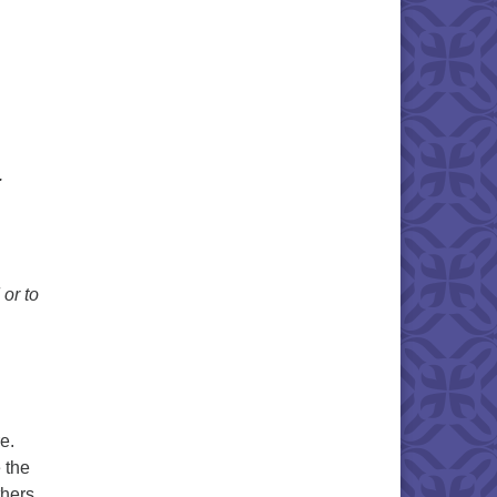
.
 or to
e.
 the
thers