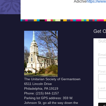
Adichie
https://ww
Get O
Sub
Emai
Firs
The Unitarian Society of Germantown
6511 Lincoln Drive
Last
Philadelphia, PA 19119
Phone: (215) 844-1157
Parking lot GPS address: 359 W.
Johnson St, go all the way down the