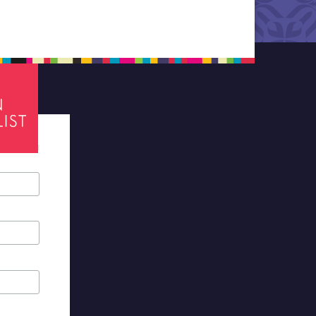
tes required