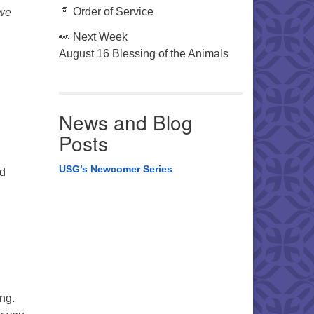
📄 Order of Service
 we
👀 Next Week
August 16 Blessing of the Animals
News and Blog
Posts
USG’s Newcomer Series
nd
ing.