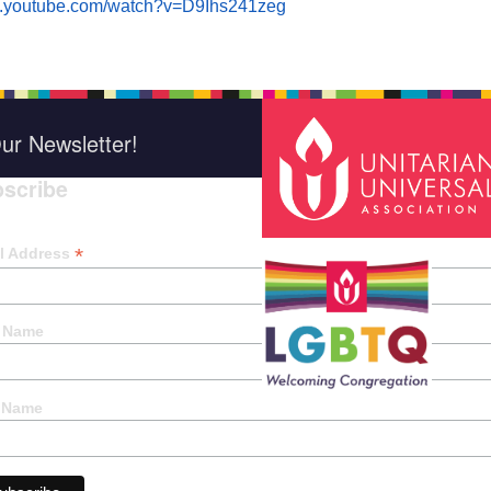
w.youtube.com/watch?v=D9Ihs241zeg
ur Newsletter!
scribe
*
indica
*
l Address
t Name
 Name