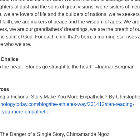
ghters of dust and the sons of great visions, we’re sisters of mer
, we are lovers of life and the builders of nations, we’re seekers
of faith, we are makers of peace and the wisdom of ages. We are
rs, we are our grandfathers’ dreamings, we are the breath of ou
e spirit of God. For each child that’s born, a morning star rises
se who we are.
 Chalice
to the head. Stories go straight to the heart.” ̶ Ingmar Bergman
rces
g a Fictional Story Make You More Empathetic? By Christophe
ologytoday.com/blog/the-athletes-way/201412/can-reading-
ke-you-more-empathetic
The Danger of a Single Story, Chimamanda Ngozi