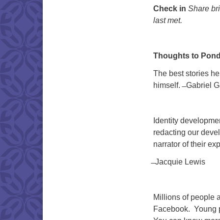
Check in
Share bri
last met.
Thoughts to Pond
The best stories he
himself. ̶ Gabriel 
Identity development
redacting our devel
narrator of their ex
̶ Jacquie Lewis
Millions of people ar
Facebook. Young pe