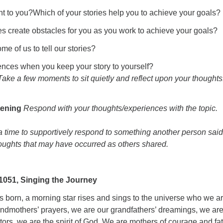
nt to you?Which of your stories help you to achieve your goals?
es create obstacles for you as you work to achieve your goals?
ome of us to tell our stories?
nces when you keep your story to yourself?
Take a few moments to sit quietly and reflect upon your thoughts
tening
Respond with your thoughts/experiences with the topic.
 a time to supportively respond to something another person said
houghts that may have occurred as others shared.
051, Singing the Journey
’s born, a morning star rises and sings to the universe who we ar
andmothers’ prayers, we are our grandfathers’ dreamings, we are
tors, we are the spirit of God. We are mothers of courage and fa