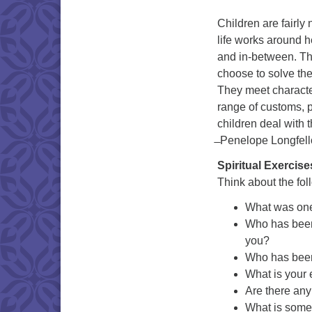
Children are fairly
life works around h
and in-between. Th
choose to solve th
They meet character
range of customs, p
children deal with 
̶ Penelope Longfel
Spiritual Exercise
Think about the fol
What was one 
Who has been 
you?
Who has been 
What is your 
Are there any
What is some