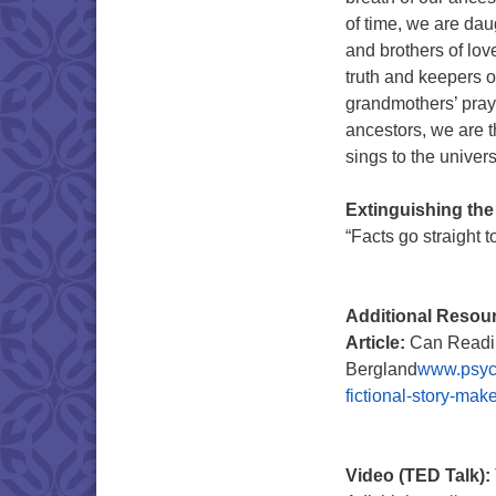
of time, we are dau
and brothers of love
truth and keepers 
grandmothers’ praye
ancestors, we are th
sings to the univer
Extinguishing the
“Facts go straight 
Additional Resou
Article:
Can Readin
Bergland
www.psych
fictional-story-ma
Video (TED Talk):