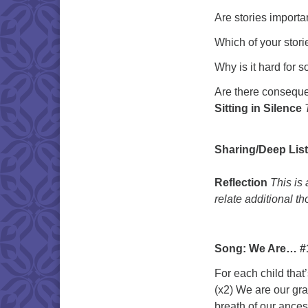
Are stories importa
Which of your stori
Why is it hard for s
Are there conseque
Sitting in Silence
Sharing/Deep Lis
Reflection
This is
relate additional t
Song: We Are… #1
For each child that
(x2) We are our gr
breath of our ances