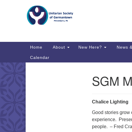
Google
Map
Main
Home
About
New Here?
News &
Navigation
Calendar
SGM Ma
Section
Directions from your current locat
Navigation
Chalice Lighting
Good stories grow 
experience. Preser
people. – Fred Cr