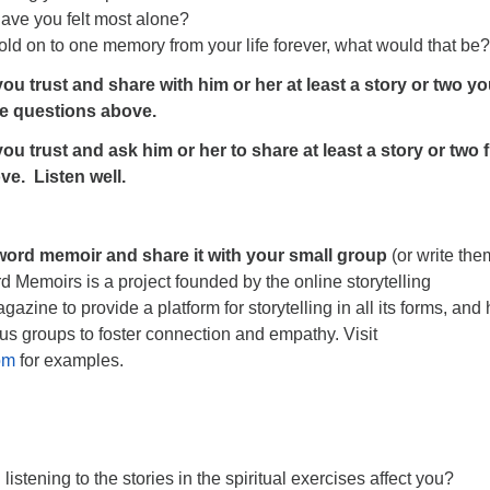
have you felt most alone?
hold on to one memory from your life forever, what would that be?
ou trust and share with him or her at least a story or two y
e questions above.
ou trust and ask him or her to share at least a story or two 
ve. Listen well.
 word memoir and share it with your small group
(or write the
d Memoirs is a project founded by the online storytelling
zine to provide a platform for storytelling in all its forms, and
us groups to foster connection and empathy. Visit
om
for examples.
listening to the stories in the spiritual exercises affect you?