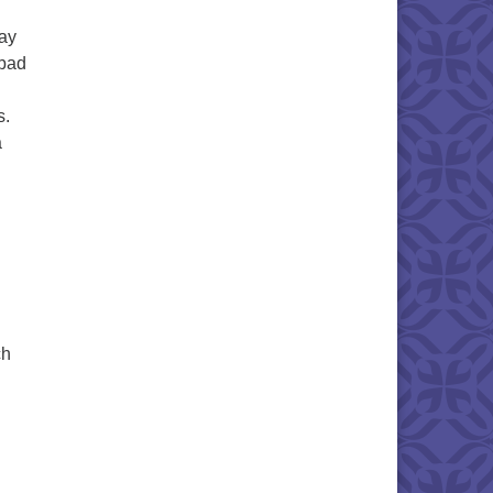
way
 bad
s.
a
ch