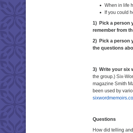
When in life 
If you could 
1)
Pick a person y
remember from th
2)
Pick a person y
the questions abo
3)
Write your six
the group.) Six-Wor
magazine Smith Maga
been used by vario
sixwordmemoirs.c
Questions
How did telling and 