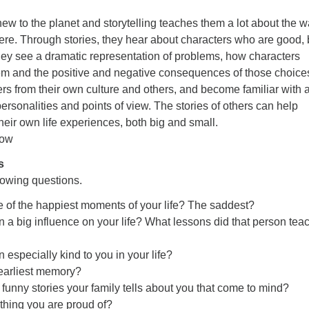
 new to the planet and storytelling teaches them a lot about the 
ere. Through stories, they hear about characters who are good,
ey see a dramatic representation of problems, how characters
em and the positive and negative consequences of those choice
s from their own culture and others, and become familiar with 
ersonalities and points of view. The stories of others can help
their own life experiences, both big and small.
low
s
lowing questions.
of the happiest moments of your life? The saddest?
a big influence on your life? What lessons did that person tea
especially kind to you in your life?
earliest memory?
 funny stories your family tells about you that come to mind?
thing you are proud of?