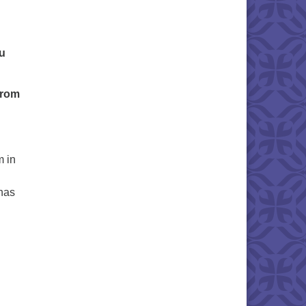
ou
from
m in
 has