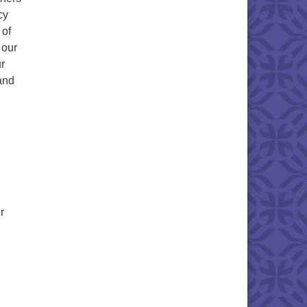
cy
 of
 our
r
 and
r