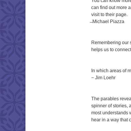
You can know more 
can find out more a
visit to their page.
̶ Michael Piazza
Remembering our sto
helps us to connect
In which areas of my
− Jim Loehr
The parables revea
spinner of stories,
most understands w
hear in a way that 