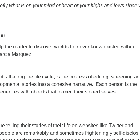
efly what is on your mind or heart or your highs and lows since
er
lp the reader to discover worlds he never knew existed within
Garcia Marquez.
, all along the life cycle, is the process of editing, screening a
opmental stories into a cohesive narrative. Each person is the
periences with objects that formed their storied selves.
e telling their stories of their life on websites like Twitter and
ople are remarkably and sometimes frighteningly self-disclos