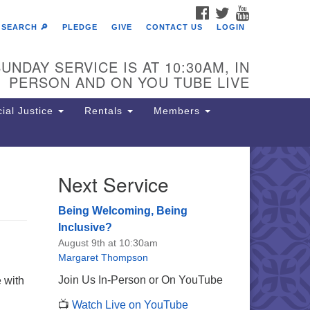
FACEBOOK
TWITTER
YOUTUBE
SEARCH 🔎
PLEDGE
GIVE
CONTACT US
LOGIN
UNDAY SERVICE IS AT 10:30AM, IN
PERSON AND ON YOU TUBE LIVE
ial Justice
Rentals
Members
Next Service
e Unitarian Society of
rmantown
Being Welcoming, Being
11 Lincoln Drive
Inclusive?
iladelphia, PA 19119
August 9th at 10:30am
one: (215) 844-1157
Margaret Thompson
rking lot GPS address: 359 W.
Join Us In-Person or On YouTube
 with
hnson St, go all the way down the
📺
Watch Live on YouTube
iveway to the lot.