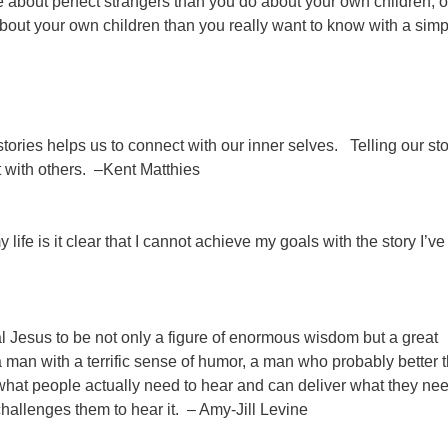
about perfect strangers than you do about your own children, o
bout your own children than you really want to know with a simp
ries helps us to connect with our inner selves. Telling our sto
 with others. –Kent Matthies
 life is it clear that I cannot achieve my goals with the story I’ve
l Jesus to be not only a figure of enormous wisdom but a great
 a man with a terrific sense of humor, a man who probably better 
hat people actually need to hear and can deliver what they nee
challenges them to hear it. – Amy-Jill Levine