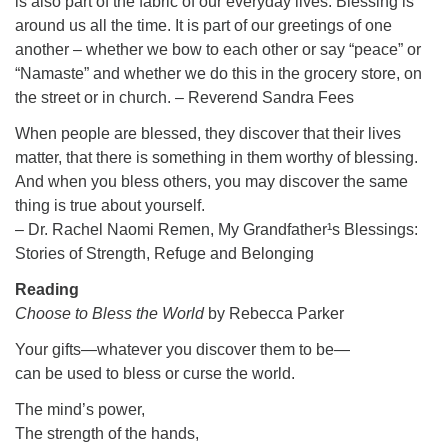
is also part of the fabric of our everyday lives. Blessing is
around us all the time. It is part of our greetings of one
another – whether we bow to each other or say “peace” or
“Namaste” and whether we do this in the grocery store, on
the street or in church. – Reverend Sandra Fees
When people are blessed, they discover that their lives
matter, that there is something in them worthy of blessing.
And when you bless others, you may discover the same
thing is true about yourself.
– Dr. Rachel Naomi Remen, My Grandfather¹s Blessings:
Stories of Strength, Refuge and Belonging
Reading
Choose to Bless the World
by Rebecca Parker
Your gifts—whatever you discover them to be—
can be used to bless or curse the world.
The mind’s power,
The strength of the hands,