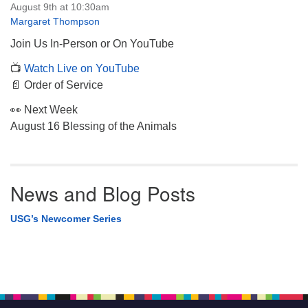
August 9th at 10:30am
Margaret Thompson
Join Us In-Person or On YouTube
📺
Watch Live on YouTube
📄 Order of Service
👀 Next Week
August 16 Blessing of the Animals
News and Blog Posts
USG’s Newcomer Series