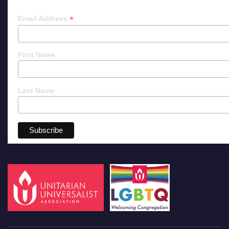
*
Email Address
First Name
Last Name