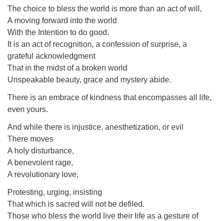
The choice to bless the world is more than an act of will,
A moving forward into the world
With the Intention to do good.
It is an act of recognition, a confession of surprise, a
grateful acknowledgment
That in the midst of a broken world
Unspeakable beauty, grace and mystery abide.
There is an embrace of kindness that encompasses all life,
even yours.
And while there is injustice, anesthetization, or evil
There moves
A holy disturbance,
A benevolent rage,
A revolutionary love,
Protesting, urging, insisting
That which is sacred will not be defiled.
Those who bless the world live their life as a gesture of