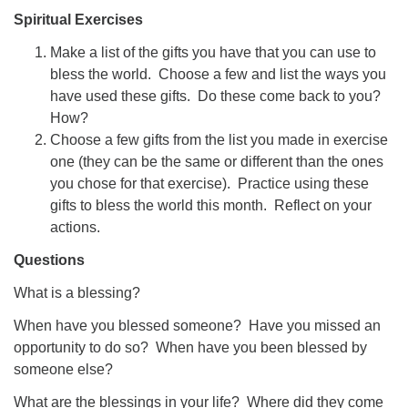
Spiritual Exercises
Make a list of the gifts you have that you can use to
bless the world. Choose a few and list the ways you
have used these gifts. Do these come back to you?
How?
Choose a few gifts from the list you made in exercise
one (they can be the same or different than the ones
you chose for that exercise). Practice using these
gifts to bless the world this month. Reflect on your
actions.
Questions
What is a blessing?
When have you blessed someone? Have you missed an
opportunity to do so? When have you been blessed by
someone else?
What are the blessings in your life? Where did they come