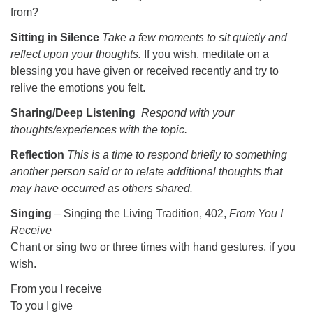
from?
Sitting in Silence
Take a few moments to sit quietly and
reflect upon your thoughts.
If you wish, meditate on a
blessing you have given or received recently and try to
relive the emotions you felt.
Sharing/Deep Listening
Respond with your
thoughts/experiences with the topic.
Reflection
This is a time to respond briefly to something
another person said or to relate additional thoughts that
may have occurred as others shared.
Singing
– Singing the Living Tradition, 402,
From You I
Receive
Chant or sing two or three times with hand gestures, if you
wish.
From you I receive
To you I give