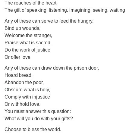
The reaches of the heart,
The gift of speaking, listening, imagining, seeing, waiting
Any of these can serve to feed the hungry,
Bind up wounds,
Welcome the stranger,
Praise what is sacred,
Do the work of justice
Or offer love.
Any of these can draw down the prison door,
Hoard bread,
Abandon the poor,
Obscure what is holy,
Comply with injustice
Or withhold love.
You must answer this question:
What will you do with your gifts?
Choose to bless the world.