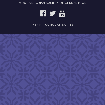
© 2026 UNITARIAN SOCIETY OF GERMANTOWN
FACEBOOK
TWITTER
YOUTUBE
INSPIRIT UU BOOKS & GIFTS