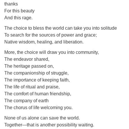
thanks
For this beauty
And this rage.
The choice to bless the world can take you into solitude
To search for the sources of power and grace;
Native wisdom, healing, and liberation.
More, the choice will draw you into community,
The endeavor shared,
The heritage passed on,
The companionship of struggle,
The importance of keeping faith,
The life of ritual and praise,
The comfort of human friendship,
The company of earth
The chorus of life welcoming you.
None of us alone can save the world.
Together—that is another possibility waiting.