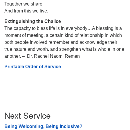
Together we share
And from this we live.
Extinguishing the Chalice
The capacity to bless life is in everybody…A blessing is a
moment of meeting, a certain kind of relationship in which
both people involved remember and acknowledge their
true nature and worth, and strengthen what is whole in one
another. – Dr. Rachel Naomi Remen
Printable Order of Service
Section
Next Service
Navigation
Being Welcoming, Being Inclusive?