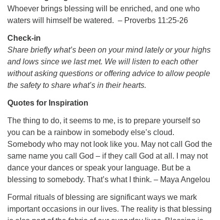
Whoever brings blessing will be enriched, and one who
waters will himself be watered. – Proverbs 11:25-26
Check-in
Share briefly what’s been on your mind lately or your highs
The Unitarian Society of Germantown
and lows since we last met. We will listen to each other
6511 Lincoln Drive
without asking questions or offering advice to allow people
Philadelphia, PA 19119
the safety to share what’s in their hearts.
Phone: (215) 844-1157
Quotes for Inspiration
Parking lot GPS address: 359 W. Johnson St, go all
the way down the driveway to the lot.
The thing to do, it seems to me, is to prepare yourself so
you can be a rainbow in somebody else’s cloud.
Somebody who may not look like you. May not call God the
same name you call God – if they call God at all. I may not
dance your dances or speak your language. But be a
blessing to somebody. That’s what I think. – Maya Angelou
Formal rituals of blessing are significant ways we mark
important occasions in our lives. The reality is that blessing