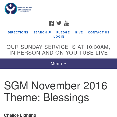
Search
Google
Search
for:
Map
FACEBOOK
TWITTER
YOUTUBE
DIRECTIONS
SEARCH 🔎
PLEDGE
GIVE
CONTACT US
LOGIN
OUR SUNDAY SERVICE IS AT 10:30AM,
IN PERSON AND ON YOU TUBE LIVE
Toggle
Menu
navigation
Directions from your current location
SGM November 2016
Theme: Blessings
Chalice Lighting