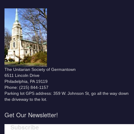
The Unitarian Society of Germantown
6511 Lincoln Drive
Philadelphia, PA 19119
Phone: (215) 844-1157
Parking lot GPS address: 359 W. Johnson St, go all the way down
the driveway to the lot.
Get Our Newsletter!
Subscribe