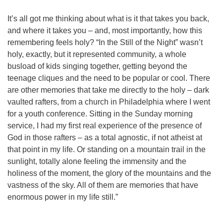
It’s all got me thinking about what is it that takes you back,
and where it takes you – and, most importantly, how this
remembering feels holy? “In the Still of the Night” wasn’t
holy, exactly, but it represented community, a whole
busload of kids singing together, getting beyond the
teenage cliques and the need to be popular or cool. There
are other memories that take me directly to the holy – dark
vaulted rafters, from a church in Philadelphia where I went
for a youth conference. Sitting in the Sunday morning
service, I had my first real experience of the presence of
God in those rafters – as a total agnostic, if not atheist at
that point in my life. Or standing on a mountain trail in the
sunlight, totally alone feeling the immensity and the
holiness of the moment, the glory of the mountains and the
vastness of the sky. All of them are memories that have
enormous power in my life still.”