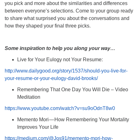
you pick and more about the similarities and differences
between everyone’s selections. Come to your group ready
to share what surprised you about the conversations and
how they shaped your final three picks.
Some inspiration to help you along your way…
Live for Your Eulogy not Your Resume:
http://www.dailygood.org/story/1537/should-you-live-for-
your-resume-or-your-eulogy-david-brooks/
Remembering That One Day You Will Die – Video
Meditation
https://www.youtube.com/watch?v=su9oOdnT8w0
Memento Mori — How Remembering Your Mortality
Improves Your Life
https://medium.com/@Jos91/memento-mori-how-