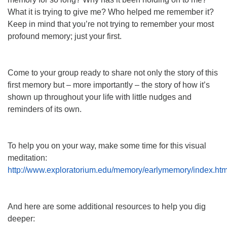
What it is trying to give me? Who helped me remember it?
Keep in mind that you’re not trying to remember your most
profound memory; just your first.
Come to your group ready to share not only the story of this
first memory but – more importantly – the story of how it’s
shown up throughout your life with little nudges and
reminders of its own.
To help you on your way, make some time for this visual
meditation:
http://www.exploratorium.edu/memory/earlymemory/index.htm
And here are some additional resources to help you dig
deeper: