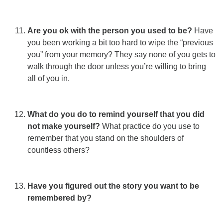
Are you ok with the person you used to be?
Have
you been working a bit too hard to wipe the “previous
you” from your memory? They say none of you gets to
walk through the door unless you’re willing to bring
all of you in.
What do you do to remind yourself that you did
not make yourself?
What practice do you use to
remember that you stand on the shoulders of
countless others?
Have you figured out the story you want to be
remembered by?