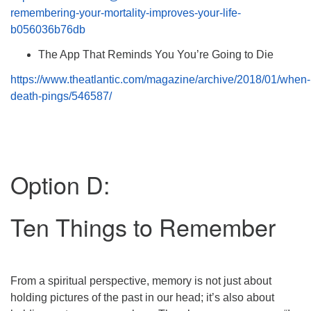
remembering-your-mortality-improves-your-life-
b056036b76db
The App That Reminds You You’re Going to Die
https://www.theatlantic.com/magazine/archive/2018/01/when-
death-pings/546587/
Option D:
Ten Things to Remember
From a spiritual perspective, memory is not just about
holding pictures of the past in our head; it’s also about