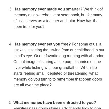
Has memory ever made you smarter?
We think of
memory as a warehouse or scrapbook, but for many
of us it serves as a teacher and tutor. How has that
been true for you?
Has memory ever set you free?
For some of us, all
it takes is seeing that swing from our childhood in our
mind’s eye. Or our favorite dog running with abandon.
Or that image of staring at the purple sunrise on the
river while fishing with our grandfather. When life
starts feeling small, depleted or threatening, what
memory do you turn to to remember that open doors
are all over the place?
What memories have been entrusted to you?
Families pass down stories. Old friends look to one