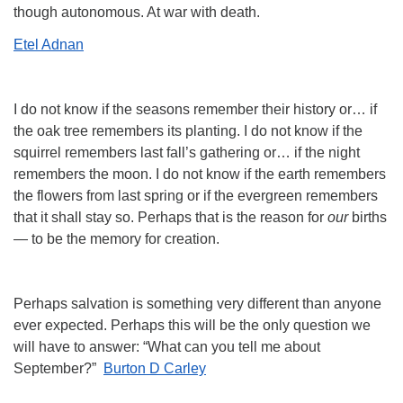
though autonomous. At war with death.
Etel Adnan
I do not know if the seasons remember their history or… if
the oak tree remembers its planting. I do not know if the
squirrel remembers last fall’s gathering or… if the night
remembers the moon. I do not know if the earth remembers
the flowers from last spring or if the evergreen remembers
that it shall stay so. Perhaps that is the reason for
our
births
— to be the memory for creation.
Perhaps salvation is something very different than anyone
ever expected. Perhaps this will be the only question we
will have to answer: “What can you tell me about
September?”
Burton D Carley