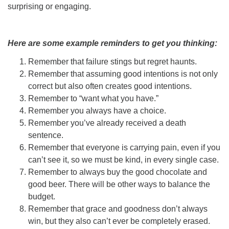
surprising or engaging.
Here are some example reminders to get you thinking:
Remember that failure stings but regret haunts.
Remember that assuming good intentions is not only
correct but also often creates good intentions.
Remember to “want what you have.”
Remember you always have a choice.
Remember you’ve already received a death
sentence.
Remember that everyone is carrying pain, even if you
can’t see it, so we must be kind, in every single case.
Remember to always buy the good chocolate and
good beer. There will be other ways to balance the
budget.
Remember that grace and goodness don’t always
win, but they also can’t ever be completely erased.