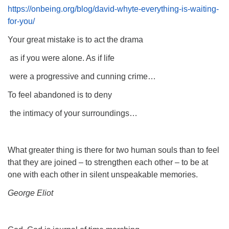
https://onbeing.org/blog/david-whyte-everything-is-waiting-
for-you/
Your great mistake is to act the drama
as if you were alone. As if life
were a progressive and cunning crime…
To feel abandoned is to deny
the intimacy of your surroundings…
What greater thing is there for two human souls than to feel
that they are joined – to strengthen each other – to be at
one with each other in silent unspeakable memories.
George Eliot