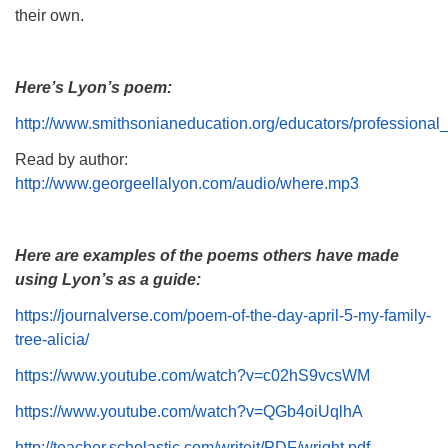
their own.
Here’s Lyon’s poem:
http://www.smithsonianeducation.org/educators/professional
Read by author:
http://www.georgeellalyon.com/audio/where.mp3
Here are examples of the poems others have made
using Lyon’s as a guide:
https://journalverse.com/poem-of-the-day-april-5-my-family-
tree-alicia/
https://www.youtube.com/watch?v=c02hS9vcsWM
https://www.youtube.com/watch?v=QGb4oiUqlhA
http://teacher.scholastic.com/writeit/PDF/wright.pdf