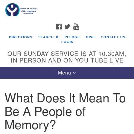
Search
Google
Search
for:
Map
FACEBOOK
TWITTER
YOUTUBE
DIRECTIONS
SEARCH 🔎
PLEDGE
GIVE
CONTACT US
LOGIN
OUR SUNDAY SERVICE IS AT 10:30AM,
IN PERSON AND ON YOU TUBE LIVE
Toggle
Menu
navigation
Directions from your current location
What Does It Mean To
Be A People of
Memory?