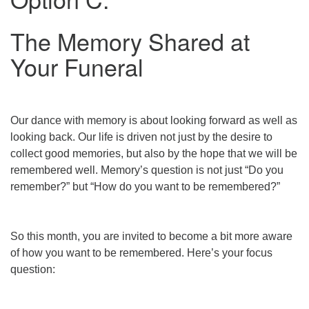
The Memory Shared at
Your Funeral
Our dance with memory is about looking forward as well as
looking back. Our life is driven not just by the desire to
collect good memories, but also by the hope that we will be
remembered well. Memory’s question is not just “Do you
remember?” but “How do you want to be remembered?”
So this month, you are invited to become a bit more aware
of how you want to be remembered. Here’s your focus
question: