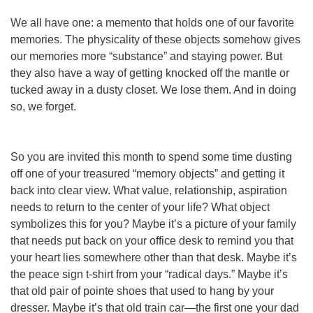
We all have one: a memento that holds one of our favorite
memories. The physicality of these objects somehow gives
our memories more “substance” and staying power. But
they also have a way of getting knocked off the mantle or
tucked away in a dusty closet. We lose them. And in doing
so, we forget.
So you are invited this month to spend some time dusting
off one of your treasured “memory objects” and getting it
back into clear view. What value, relationship, aspiration
needs to return to the center of your life? What object
symbolizes this for you? Maybe it’s a picture of your family
that needs put back on your office desk to remind you that
your heart lies somewhere other than that desk. Maybe it’s
the peace sign t-shirt from your “radical days.” Maybe it’s
that old pair of pointe shoes that used to hang by your
dresser. Maybe it’s that old train car—the first one your dad