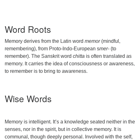
Word Roots
Memory derives from the Latin word
memor
(mindful,
remembering), from Proto-Indo-European s
mer-
(to
remember). The Sanskrit word
chitta
is often translated as
memory. It carries the idea of consciousness or awareness,
to remember is to bring to awareness.
Wise Words
Memory is intelligent. It’s a knowledge seated neither in the
senses, nor in the spirit, but in collective memory. It is
communal, though deeply personal. Involved with the self,