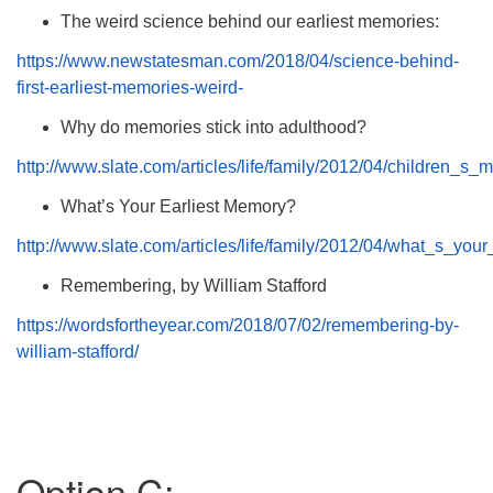
The weird science behind our earliest memories:
https://www.newstatesman.com/2018/04/science-behind-
first-earliest-memories-weird-
Why do memories stick into adulthood?
http://www.slate.com/articles/life/family/2012/04/children
What’s Your Earliest Memory?
http://www.slate.com/articles/life/family/2012/04/what_s_
Remembering, by William Stafford
https://wordsfortheyear.com/2018/07/02/remembering-by-
william-stafford/
Option C: