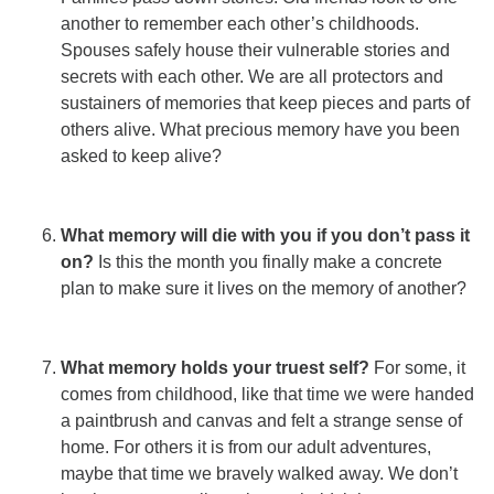
another to remember each other’s childhoods.
Spouses safely house their vulnerable stories and
secrets with each other. We are all protectors and
sustainers of memories that keep pieces and parts of
others alive. What precious memory have you been
asked to keep alive?
What memory will die with you if you don’t pass it
on?
Is this the month you finally make a concrete
plan to make sure it lives on the memory of another?
What memory holds your truest self?
For some, it
comes from childhood, like that time we were handed
a paintbrush and canvas and felt a strange sense of
home. For others it is from our adult adventures,
maybe that time we bravely walked away. We don’t