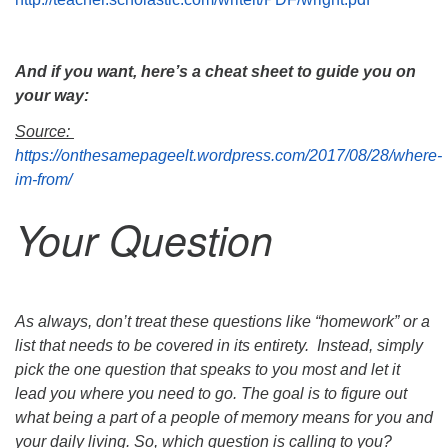
And if you want, here’s a cheat sheet to guide you on
your way:
Source:
https://onthesamepageelt.wordpress.com/2017/08/28/where-
im-from/
Your Question
As always, don’t treat these questions like “homework” or a
list that needs to be covered
in its entirety. Instead, simply
pick the one question that speaks to you most and let it
lead you
where you need to go. The goal is to figure out
what being a part of a people of memory
means for you and
your daily living. So, which question is calling to you?