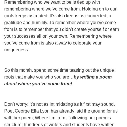
Remembering who we want to be is tied up with
remembering where we’ve come from. Holding on to our
roots keeps us rooted. It’s also keeps us connected to
gratitude and humility. To remember where you’ve come
from is to remember that you didn’t create yourself or earn
your successes all on your own. Remembering where
you’ve come from is also a way to celebrate your
uniqueness.
So this month, spend some time teasing out the unique
roots that make you who you are…
by writing a poem
about where you’ve come from!
Don’t worry; it’s not as intimidating as it first may sound.
Poet George Ella Lyon has already laid the ground for us
with her poem, Where I’m from. Following her poem’s
structure, hundreds of writers and students have written