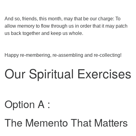
And so, friends, this month, may that be our charge: To
allow memory to flow through us in order that it may patch
us back together and keep us whole.
Happy re-membering, re-assembling and re-collecting!
Our Spiritual Exercises
Option A :
The Memento That Matters