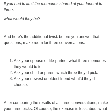
If you had to limit the memories shared at your funeral to
three,
what would they be?
And here’s the additional twist: before you answer that
questions, make room for three conversations:
Ask your spouse or life-partner what three memories
they would to tell
Ask your child or parent which three they’d pick.
Ask your newest or oldest friend what’d they’d
choose.
After comparing the results of all three conversations, make
your three picks. Of course, the exercise is less about what