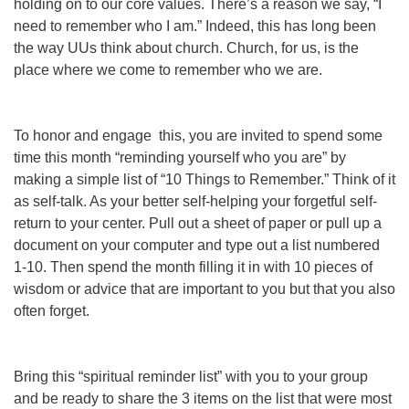
holding on to our core values. There’s a reason we say, “I
need to remember who I am.” Indeed, this has long been
the way UUs think about church. Church, for us, is the
place where we come to remember who we are.
To honor and engage this, you are invited to spend some
time this month “reminding yourself who you are” by
making a simple list of “10 Things to Remember.” Think of it
as self-talk. As your better self-helping your forgetful self-
return to your center. Pull out a sheet of paper or pull up a
document on your computer and type out a list numbered
1-10. Then spend the month filling it in with 10 pieces of
wisdom or advice that are important to you but that you also
often forget.
Bring this “spiritual reminder list” with you to your group
and be ready to share the 3 items on the list that were most