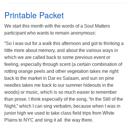
Printable Packet
We start this month with the words of a Soul Matters
participant who wants to remain anonymous:
The Unitarian Society of Germantown
6511 Lincoln Drive
“So I was out for a walk this afternoon and got to thinking a
Philadelphia, PA 19119
little more about memory, and about the various ways in
Phone: (215) 844-1157
which we are called back to some previous event or
Parking lot GPS address: 359 W. Johnson St, go all
feeling, especially through scent (a certain combination of
the way down the driveway to the lot.
rotting orange peels and other vegetation takes me right
back to the market in Dar es Salaam, and sun on pine
needles takes me back to our summer hideouts in the
woods) or music, which is so much easier to remember
than prose. I think especially of the song, “In the Still of the
Night,” which I can sing verbatim, because when I was in
junior high we used to take class field trips from White
Plains to NYC and sing it all the way there.