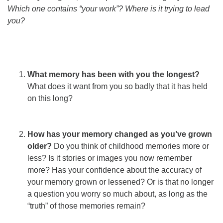
Which one contains “your work”? Where is it trying to lead
you?
What memory has been with you the longest?
What does it want from you so badly that it has held
on this long?
How has your memory changed as you’ve grown
older?
Do you think of childhood memories more or
less? Is it stories or images you now remember
more? Has your confidence about the accuracy of
your memory grown or lessened? Or is that no longer
a question you worry so much about, as long as the
“truth” of those memories remain?