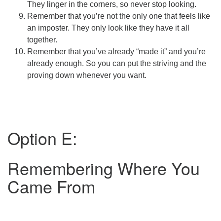
They linger in the corners, so never stop looking.
Remember that you’re not the only one that feels like
an imposter. They only look like they have it all
together.
Remember that you’ve already “made it” and you’re
already enough. So you can put the striving and the
proving down whenever you want.
Option E:
Remembering Where You
Came From