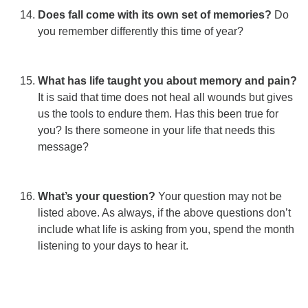
Does fall come with its own set of memories?
Do
you remember differently this time of year?
What has life taught you about memory and pain?
It is said that time does not heal all wounds but gives
us the tools to endure them. Has this been true for
you? Is there someone in your life that needs this
message?
What’s your question?
Your question may not be
listed above. As always, if the above questions don’t
include what life is asking from you, spend the month
listening to your days to hear it.