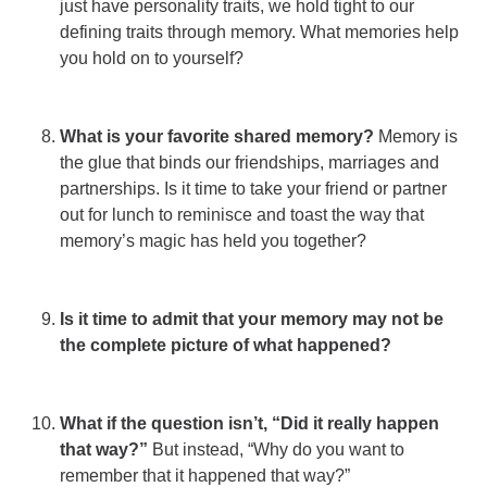
just have personality traits, we hold tight to our
defining traits through memory. What memories help
you hold on to yourself?
What is your favorite shared memory?
Memory is
the glue that binds our friendships, marriages and
partnerships. Is it time to take your friend or partner
out for lunch to reminisce and toast the way that
memory’s magic has held you together?
Is it time to admit that your memory may not be
the complete picture of what happened?
What if the question isn’t, “Did it really happen
that way?”
But instead, “Why do you want to
remember that it happened that way?”