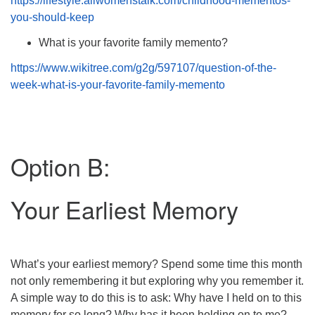
https://lifestyle.allwomenstalk.com/childhood-mementos-
you-should-keep
What is your favorite family memento?
https://www.wikitree.com/g2g/597107/question-of-the-
week-what-is-your-favorite-family-memento
Option B:
Your Earliest Memory
What’s your earliest memory? Spend some time this month
not only remembering it but exploring why you remember it.
A simple way to do this is to ask: Why have I held on to this
memory for so long? Why has it been holding on to me?