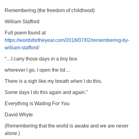
Remembering (the freedom of childhood)
William Stafford
Full poem found at
https://wordsfortheyear.com/2018/07/02/remembering-by-
william-stafford/
“…I carry those days in a tiny box
wherever I go, I open the lid…
There is a sigh like my breath when I do this.
Some days I do this again and again.”
Everything is Waiting For You
David Whyte
(Remembering that the world is awake and we are never
alone.)