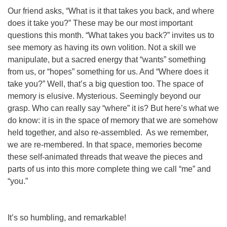
Our friend asks, “What is it that takes you back, and where
does it take you?” These may be our most important
questions this month. “What takes you back?” invites us to
see memory as having its own volition. Not a skill we
manipulate, but a sacred energy that “wants” something
from us, or “hopes” something for us. And “Where does it
take you?” Well, that’s a big question too. The space of
memory is elusive. Mysterious. Seemingly beyond our
grasp. Who can really say “where” it is? But here’s what we
do know: it is in the space of memory that we are somehow
held together, and also re-assembled. As we remember,
we are re-membered. In that space, memories become
these self-animated threads that weave the pieces and
parts of us into this more complete thing we call “me” and
“you.”
It’s so humbling, and remarkable!