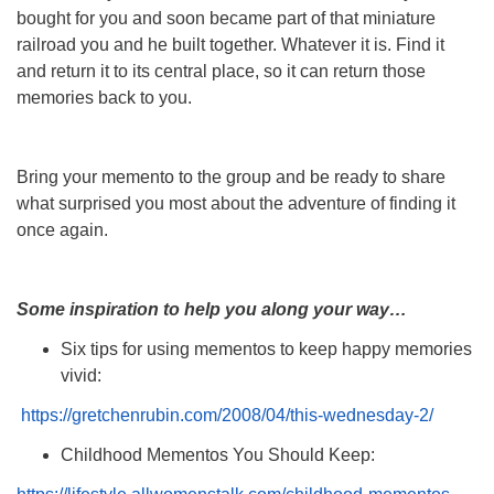
bought for you and soon became part of that miniature
railroad you and he built together. Whatever it is. Find it
and return it to its central place, so it can return those
memories back to you.
Bring your memento to the group and be ready to share
what surprised you most about the adventure of finding it
once again.
Some inspiration to help you along your way…
Six tips for using mementos to keep happy memories
vivid:
https://gretchenrubin.com/2008/04/this-wednesday-2/
Childhood Mementos You Should Keep: