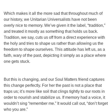
Which makes it all the more sad that throughout much of
our history, we Unitarian Universalists have not been
overly nice to memory. We’ve given it the label, “tradition,”
and treated it mostly as something that holds us back.
Tradition, we say, cuts us off from a direct experience with
the holy and tries to shape us rather than allowing us the
freedom to shape ourselves. This attitude has left us, as a
faith, wary of the past, depicting it simply as a place where
one gets stuck.
But this is changing, and our Soul Matters friend captures
this change perfectly. For her the past is not a place that
traps us; it’s more like soil that clings tightly to our roots in
order to nourish and stabilize us. If memory had a voice, it
wouldn’t sing “remember me.” It would call out, “don’t forget
who you are.”