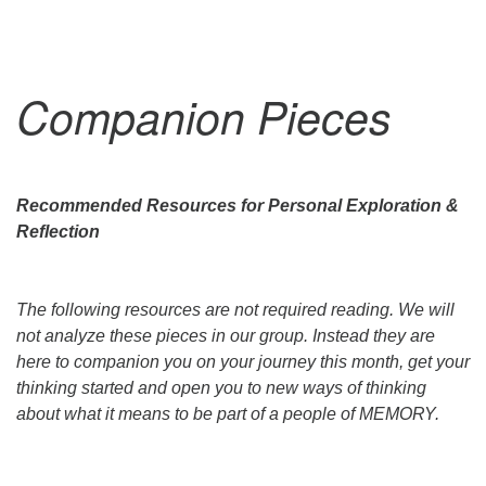
Companion Pieces
Recommended Resources for Personal Exploration &
Reflection
The following resources are not required reading. We will
not analyze these pieces in our group. Instead they are
here to companion you on your journey this month, get your
thinking started and open you to new ways of thinking
about what it means to be part of a people of MEMORY.