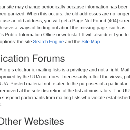
ur site may change periodically because information has been
 reorganized. When this occurs, the old addresses are no longer
 use an old address, you will get a Page Not Found (404) screen
th several ways of finding out about the missing page, such as
 Public Information Office or web staff. It will also direct you to
options: the site
Search Engine
and the
Site Map
.
cation Forums
.org’s electronic mailing lists is a privilege and not a right. Mai
approved by the UUA nor does it necessarily reflect the views, pol
 UUA. Posted material not related to the purposes of a particular
 removed at the sole discretion of the list administrators. The U
to suspend participants from mailing lists who violate established
s.
 Other Websites