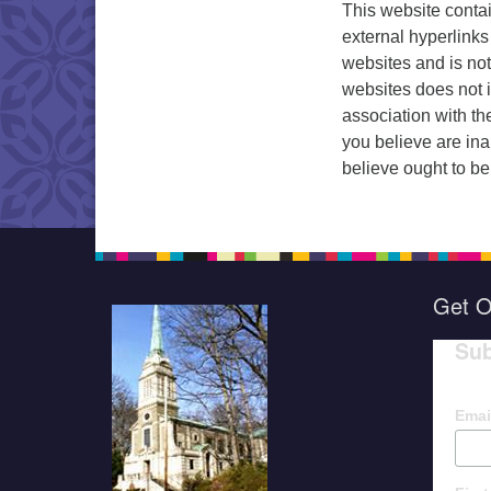
This website conta
external hyperlinks
websites and is not
websites does not 
association with th
you believe are ina
believe ought to be
Get O
Sub
Emai