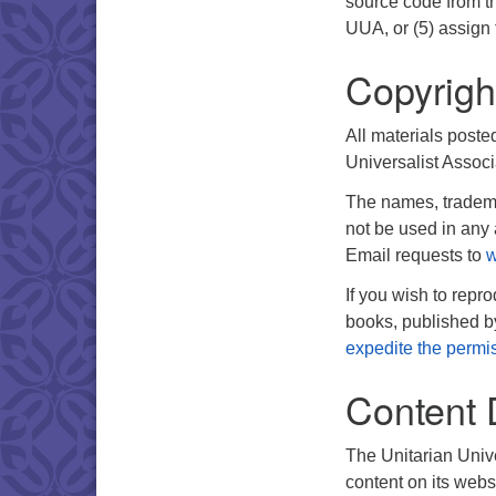
source code from th
UUA, or (5) assign 
Copyrigh
All materials poste
Universalist Associ
The names, tradema
not be used in any 
Email requests to
w
If you wish to repr
books, published 
expedite the permi
Content 
The Unitarian Unive
content on its webs