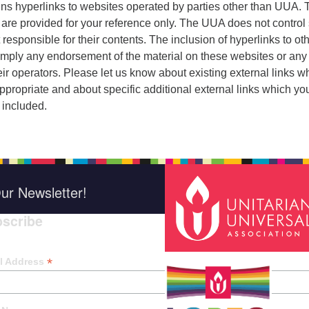
ins hyperlinks to websites operated by parties other than UUA.
 are provided for your reference only. The UUA does not control
 responsible for their contents. The inclusion of hyperlinks to ot
imply any endorsement of the material on these websites or any
eir operators. Please let us know about existing external links w
ppropriate and about specific additional external links which yo
 included.
ur Newsletter!
scribe
*
indica
*
l Address