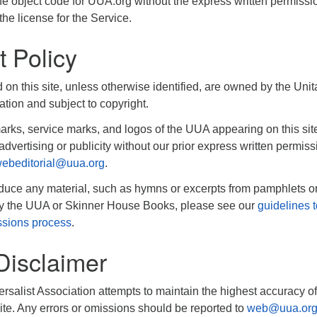
e object code for UUA.org without the express written permissi
the license for the Service.
t Policy
d on this site, unless otherwise identified, are owned by the Unit
ation and subject to copyright.
rks, service marks, and logos of the UUA appearing on this si
advertising or publicity without our prior express written permiss
ebeditorial@uua.org
.
oduce any material, such as hymns or excerpts from pamphlets o
by the UUA or Skinner House Books, please see our
guidelines t
ssions process
.
Disclaimer
rsalist Association attempts to maintain the highest accuracy of
ite. Any errors or omissions should be reported to
web@uua.or