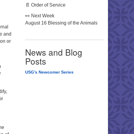
📄 Order of Service
👀 Next Week
August 16 Blessing of the Animals
rnal
se and
 on or
News and Blog
Posts
n
USG’s Newcomer Series
r
ify,
or
he