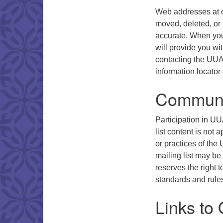
Web addresses at o
moved, deleted, or
accurate. When you
will provide you wi
contacting the UUA’s
information locator 
Communi
Participation in UUA
list content is not 
or practices of the
mailing list may be
reserves the right 
standards and rule
Links to