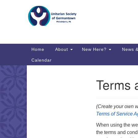
Google
Map
Main
Home
About
New Here?
News &
Navigation
Calendar
Terms 
Section
Directions from your current locat
Navigation
(Create your own w
Terms of Service 
When using the webs
the terms and condi