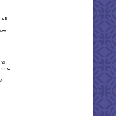
. It
 two
ling
icies,
UA