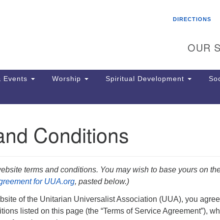
Search
Search
DIRECTIONS
for:
OUR S
 Events
Worship
Spiritual Development
Soc
and Conditions
Th
ion
Ge
65
ebsite terms and conditions. You may wish to base yours on th
Ph
Agreement for UUA.org
,
pasted below.)
Ph
Pa
ite of the Unitarian Universalist Association (UUA), you agree
Jo
tions listed on this page (the “Terms of Service Agreement”), wh
dr