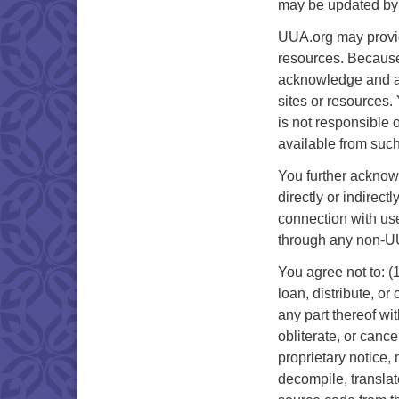
may be updated by 
UUA.org may provide
resources. Because
acknowledge and agr
sites or resources
is not responsible o
available from suc
You further acknowl
directly or indirec
connection with use
through any non-UU
You agree not to: (1
loan, distribute, o
any part thereof wi
obliterate, or cance
proprietary notice,
decompile, translat