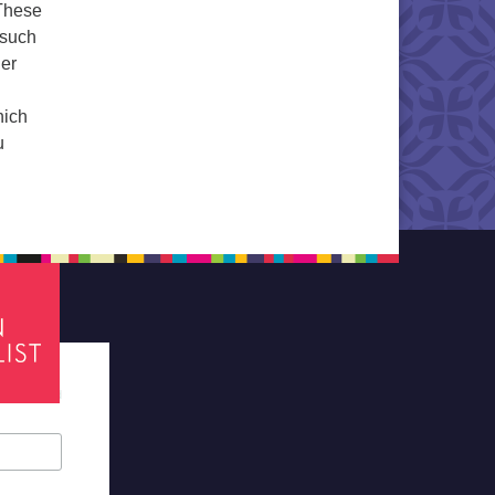
 These
 such
her
hich
u
tes required