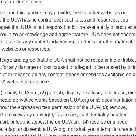
us from time to time.
, and third parties may provide, links to other websites or
 the UUA has no control over such sites and resources, you
ee that UUA is not responsible for the availability of such exte
. You also acknowledge and agree that the UUA does not endor
r liable for any content, advertising, products, or other materials
h websites or resources.
edge and agree that the UUA shall not be responsible or liable,
tly, for any damage or loss caused or alleged to be caused by or i
 of or reliance on any content, goods or services available on o
A website or resource.
) modify UUA.org, (2) publish, display, disclose, rent, lease, mod
r create derivative works based on UUA.org or its documentation 
thout the express written permission of the UUA, (3) remove,
l from view any copyright, trademark, confidentiality or other
 mark or legend appearing on UUA.org, (4) reverse engineer,
e, adapt or dissemble UUA.org, nor shall you attempt to create t