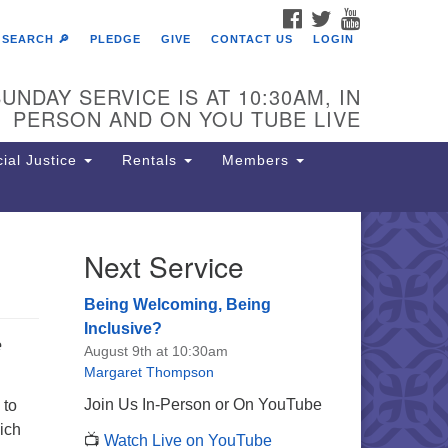
FACEBOOK
TWITTER
YOUTUBE
SEARCH 🔎
PLEDGE
GIVE
CONTACT US
LOGIN
UNDAY SERVICE IS AT 10:30AM, IN
PERSON AND ON YOU TUBE LIVE
ial Justice
Rentals
Members
Next Service
e Unitarian Society of
rmantown
Being Welcoming, Being
11 Lincoln Drive
Inclusive?
e
iladelphia, PA 19119
August 9th at 10:30am
one: (215) 844-1157
Margaret Thompson
rking lot GPS address: 359 W.
Join Us In-Person or On YouTube
 to
hnson St, go all the way down the
ich
📺
Watch Live on YouTube
iveway to the lot.