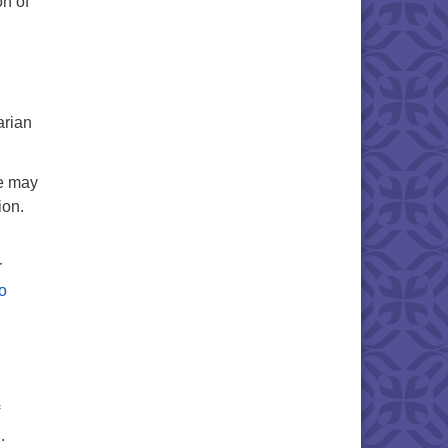
on of
arian
te may
ion.
r
o
g
.