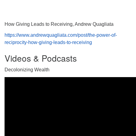
How Giving Leads to Receiving, Andrew Quagliata
https://www.andrewquagliata.com/post/the-power-of-
reciprocity-how-giving-leads-to-receiving
Videos & Podcasts
Decolonizing Wealth