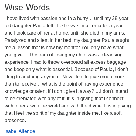
Wise Words
I have lived with passion and in a hurry… until my 28-year-
old daughter Paula fell ill. She was in a coma for a year,
and I took care of her at home, until she died in my arms.
Paralyzed and silent in her bed, my daughter Paula taught
me a lesson that is now my mantra: You only have what
you give… The pain of losing my child was a cleansing
experience. I had to throw overboard all excess baggage
and keep only what is essential. Because of Paula, I don’t
cling to anything anymore. Now I like to give much more
than to receive… what is the point of having experience,
knowledge or talent if I don’t give it away? …I don’t intend
to be cremated with any of it! It is in giving that I connect
with others, with the world and with the divine. It is in giving
that I feel the spirit of my daughter inside me, like a soft
presence.
Isabel Allende