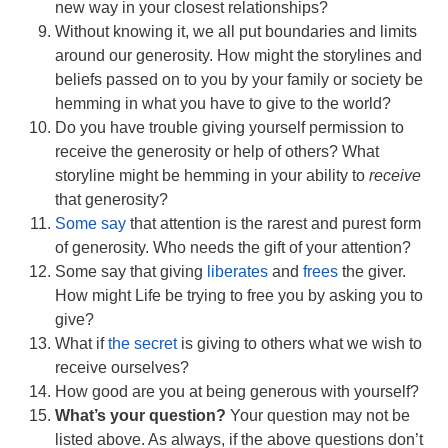
new way in your closest relationships?
Without knowing it, we all put boundaries and limits
around our generosity. How might the storylines and
beliefs passed on to you by your family or society be
hemming in what you have to give to the world?
Do you have trouble giving yourself permission to
receive the generosity or help of others? What
storyline might be hemming in your ability to
receive
that generosity?
Some say
that attention is the rarest and purest form
of generosity. Who needs the gift of your attention?
Some say that giving
liberates
and
frees
the giver.
How might Life be trying to free you by asking you to
give?
What if
the secret
is giving to others what we wish to
receive ourselves?
How good are you at being generous with yourself?
What’s your question?
Your question may not be
listed above. As always, if the above questions don’t