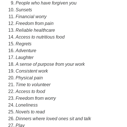
People who have forgiven you
Sunsets
Financial worry
Freedom from pain
Reliable healthcare
Access to nutritious food
Regrets
Adventure
Laughter
A sense of purpose from your work
Consistent work
Physical pain
Time to volunteer
Access to food
Freedom from worry
Loneliness
Novels to read
Dinners where loved ones sit and talk
Play