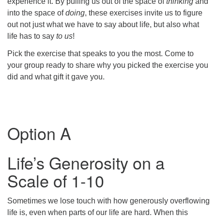
experience it. By pulling us out of the space of
thinking
and
into the space of
doing
, these exercises invite us to figure
out not just what we have to say about life, but also what
life has to say
to us
!
Pick the exercise that speaks to you the most. Come to
your group ready to share why you picked the exercise you
did and what gift it gave you.
Option A
Life’s Generosity on a
Scale of 1-10
Sometimes we lose touch with how generously overflowing
life is, even when parts of our life are hard. When this