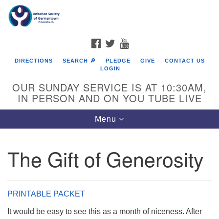
Search
Google
Search
for:
Map
FACEBOOK
TWITTER
YOUTUBE
DIRECTIONS
SEARCH 🔎
PLEDGE
GIVE
CONTACT US
LOGIN
OUR SUNDAY SERVICE IS AT 10:30AM,
IN PERSON AND ON YOU TUBE LIVE
Toggle
Menu
navigation
Directions from your current location
The Gift of Generosity
PRINTABLE PACKET
It would be easy to see this as a month of niceness. After