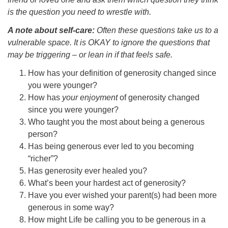
is the question you need to wrestle with.
A note about self-care:
Often these questions take us to a
vulnerable space. It is OKAY to ignore the questions that
may be triggering – or lean in if that feels safe.
How has your definition of generosity changed since
you were younger?
How has
your enjoyment
of generosity changed
since you were younger?
Who taught you the most about being a generous
person?
Has being generous ever led to you becoming
“richer”?
Has generosity ever healed you?
What’s been your hardest act of generosity?
Have you ever wished your parent(s) had been more
generous in some way?
How might Life be calling you to be generous in a