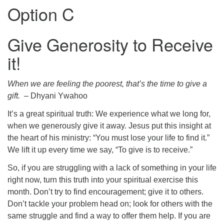
Option C
Give Generosity to Receive
it!
When we are feeling the poorest, that’s the time to give a
gift.
– Dhyani Ywahoo
It’s a great spiritual truth: We experience what we long for,
when we generously give it away. Jesus put this insight at
the heart of his ministry: “You must lose your life to find it.”
We lift it up every time we say, “To give is to receive.”
So, if you are struggling with a lack of something in your life
right now, turn this truth into your spiritual exercise this
month. Don’t try to find encouragement; give it to others.
Don’t tackle your problem head on; look for others with the
same struggle and find a way to offer them help. If you are