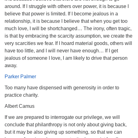
around. If I struggle with others over power, it is because I
believe that power is limited. If I become jealous in a
relationship, it is because I believe that when you get too
much love, I will be shortchanged… The irony, often tragic,
is that by embracing the scarcity assumption, we create the
very scarcities we fear. If I hoard material goods, others will
have too little, and I will never have enough… If I get
jealous of someone I love, I am likely to drive that person
away.
Parker Palmer
Too many have dispensed with generosity in order to
practice charity.
Albert Camus
If we are prepared to interrogate our privilege, we will
conclude that philanthropy is not only about giving back,
but it may be also giving up something, so that we can