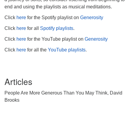
end and using the playlists as musical meditations.
Click
here
for the Spotify playlist on
Generosity
Click
here
for all
Spotify playlists
.
Click
here
for the YouTube playlist on
Generosity
Click
here
for all the
YouTube playlists
.
Articles
People Are More Generous Than You May Think, David
Brooks