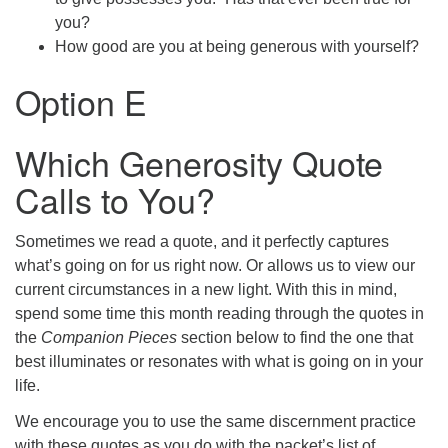
you?
How good are you at being generous with yourself?
Option E
Which Generosity Quote
Calls to You?
Sometimes we read a quote, and it perfectly captures
what’s going on for us right now. Or allows us to view our
current circumstances in a new light. With this in mind,
spend some time this month reading through the quotes in
the
Companion Pieces
section below to find the one that
best illuminates or resonates with what is going on in your
life.
We encourage you to use the same discernment practice
with these quotes as you do with the packet’s list of