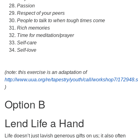
Passion
Respect of your peers
People to talk to when tough times come
Rich memories
Time for meditation/prayer
Self-care
Self-love
(note: this exercise is an adaptation of
http://www.uua.org/re/tapestry/youth/call/workshop7/172948.
)
Option B
Lend Life a Hand
Life doesn’t just lavish generous gifts on us; it also often