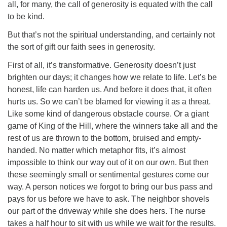
all, for many, the call of generosity is equated with the call
to be kind.
But that’s not the spiritual understanding, and certainly not
the sort of gift our faith sees in generosity.
The Unitarian Society of Germantown
First of all, it’s transformative. Generosity doesn’t just
6511 Lincoln Drive
brighten our days; it changes how we relate to life. Let’s be
Philadelphia, PA 19119
honest, life can harden us. And before it does that, it often
Phone: (215) 844-1157
hurts us. So we can’t be blamed for viewing it as a threat.
Parking lot GPS address: 359 W. Johnson St, go all
Like some kind of dangerous obstacle course. Or a giant
the way down the driveway to the lot.
game of King of the Hill, where the winners take all and the
rest of us are thrown to the bottom, bruised and empty-
handed. No matter which metaphor fits, it’s almost
impossible to think our way out of it on our own. But then
these seemingly small or sentimental gestures come our
way. A person notices we forgot to bring our bus pass and
pays for us before we have to ask. The neighbor shovels
our part of the driveway while she does hers. The nurse
takes a half hour to sit with us while we wait for the results.