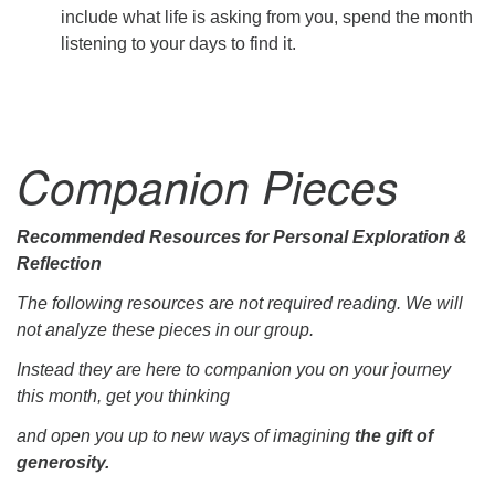
include what life is asking from you, spend the month
listening to your days to find it.
Companion Pieces
Recommended Resources for Personal Exploration &
Reflection
The following resources are not required reading. We will
not analyze these pieces in our group.
Instead they are here to companion you on your journey
this month, get you thinking
and open you up to new ways of imagining
the gift of
generosity.