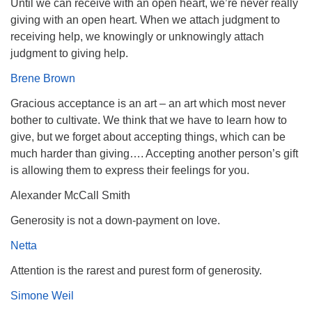
Until we can receive with an open heart, we’re never really
giving with an open heart. When we attach judgment to
receiving help, we knowingly or unknowingly attach
judgment to giving help.
Brene Brown
Gracious acceptance is an art – an art which most never
bother to cultivate. We think that we have to learn how to
give, but we forget about accepting things, which can be
much harder than giving…. Accepting another person’s gift
is allowing them to express their feelings for you.
Alexander McCall Smith
Generosity is not a down-payment on love.
Netta
Attention is the rarest and purest form of generosity.
Simone Weil