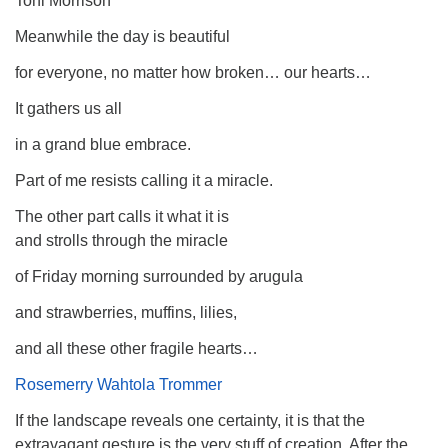
Toni Morrison
Meanwhile the day is beautiful
for everyone, no matter how broken… our hearts…
It gathers us all
in a grand blue embrace.
Part of me resists calling it a miracle.
The other part calls it what it is
and strolls through the miracle
of Friday morning surrounded by arugula
and strawberries, muffins, lilies,
and all these other fragile hearts…
Rosemerry Wahtola Trommer
If the landscape reveals one certainty, it is that the
extravagant gesture is the very stuff of creation. After the