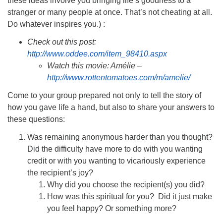
these ideas involve you bringing life’s goodness to a
stranger or many people at once. That’s not cheating at all.
Do whatever inspires you.) :
Check out this post:
http://www.oddee.com/item_98410.aspx
Watch this movie: Amélie –
http://www.rottentomatoes.com/m/amelie/
Come to your group prepared not only to tell the story of
how you gave life a hand, but also to share your answers to
these questions:
Was remaining anonymous harder than you thought?
Did the difficulty have more to do with you wanting
credit or with you wanting to vicariously experience
the recipient’s joy?
Why did you choose the recipient(s) you did?
How was this spiritual for you? Did it just make
you feel happy? Or something more?