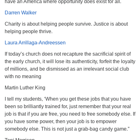
have an America where opportunity does exist for all.
Darren Walker
Charity is about helping people survive. Justice is about
helping people thrive.
Laura Arrillaga-Andreessen
If today’s church does not recapture the sacrificial spirit of
the early church, it will lose its authenticity, forfeit the loyalty
of millions, and be dismissed as an irrelevant social club
with no meaning
Martin Luther King
I tell my students, ‘When you get these jobs that you have
been so brilliantly trained for, just remember that your real
job is that if you are free, you need to free somebody else. If
you have some power, then your job is to empower
somebody else. This is not just a grab-bag candy game.”