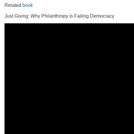
Related
book
Just Giving: Why Philanthropy Is Failing Democracy