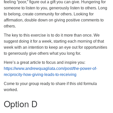
feeling “poor,” figure out a gift you can give. Hungering for
someone to listen to you, generously listen to others. Long
to belong, create community for others. Looking for
affirmation, double down on giving positive comments to
others.
The key to this exercise is to do it more than once. We
suggest doing it for a week, starting each morning of that
week with an intention to keep an eye out for opportunities
to generously give others what you long for.
Here’s a great article to focus and inspire you:
https://www.andrewquagliata.com/post/the-power-of-
reciprocity-how-giving-leads-to-receiving
Come to your group ready to share if this old formula
worked.
Option D