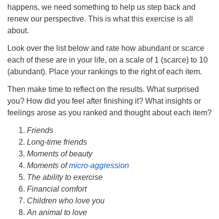
happens, we need something to help us step back and
renew our perspective. This is what this exercise is all
about.
Look over the list below and rate how abundant or scarce
each of these are in your life, on a scale of 1 (scarce) to 10
(abundant). Place your rankings to the right of each item.
Then make time to reflect on the results. What surprised
you? How did you feel after finishing it? What insights or
feelings arose as you ranked and thought about each item?
Friends
Long-time friends
Moments of beauty
Moments of
micro-aggression
The ability to exercise
Financial comfort
Children who love you
An animal to love