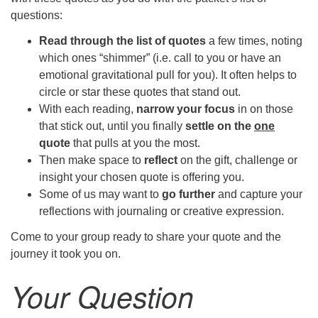
questions:
Read through the list of quotes
a few times, noting
which ones “shimmer” (i.e. call to you or have an
emotional gravitational pull for you). It often helps to
circle or star these quotes that stand out.
With each reading,
narrow your focus
in on those
that stick out, until you finally
settle on the
one
quote
that pulls at you the most.
Then make space to
reflect
on the gift, challenge or
insight your chosen quote is offering you.
Some of us may want to
go further
and capture your
reflections with journaling or creative expression.
Come to your group ready to share your quote and the
journey it took you on.
Your Question