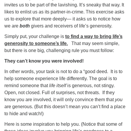
invites us to be part of the lavishing. It’s sneaky that way. It
likes to enlist us as its partner-in-crime. This exercise asks
us to explore that more deeply— it asks us to notice how
we are
both
givers and receivers of life’s generosity.
Simply put, your challenge is
to find a way to bring life’s
generosity to someone’s life.
That may seem simple,
but there is one big, challenging rule you must follow:
They can’t know you were involved!
In other words, your task is not to do a “good deed. It is to
help someone experience life differently. The goal is to
remind someone that
life itself
is generous, not stingy.
Open, not closed. Full of surprises, not threats. If they
know you are involved, it will only convince them that
you
are generous. (But this doesn’t mean you can’t find a place
to hide and watch!)
Here is some inspiration to help you. (Notice that some of