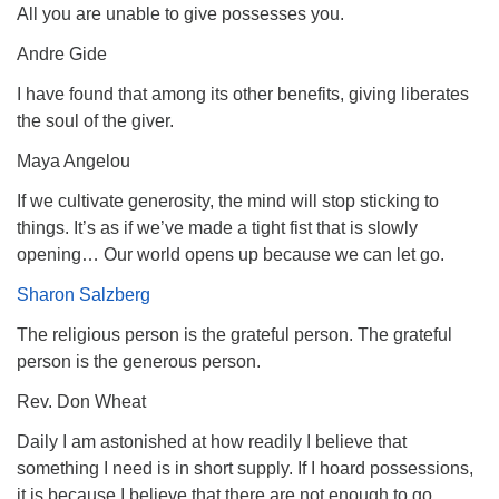
All you are unable to give possesses you.
Andre Gide
I have found that among its other benefits, giving liberates
the soul of the giver.
Maya Angelou
If we cultivate generosity, the mind will stop sticking to
things. It’s as if we’ve made a tight fist that is slowly
opening… Our world opens up because we can let go.
Sharon Salzberg
The religious person is the grateful person. The grateful
person is the generous person.
Rev. Don Wheat
Daily I am astonished at how readily I believe that
something I need is in short supply. If I hoard possessions,
it is because I believe that there are not enough to go