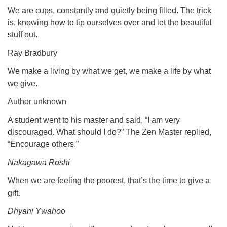
We are cups, constantly and quietly being filled. The trick
is, knowing how to tip ourselves over and let the beautiful
stuff out.
Ray Bradbury
We make a living by what we get, we make a life by what
we give.
Author unknown
A student went to his master and said, “I am very
discouraged. What should I do?” The Zen Master replied,
“Encourage others.”
Nakagawa Roshi
When we are feeling the poorest, that’s the time to give a
gift.
Dhyani Ywahoo