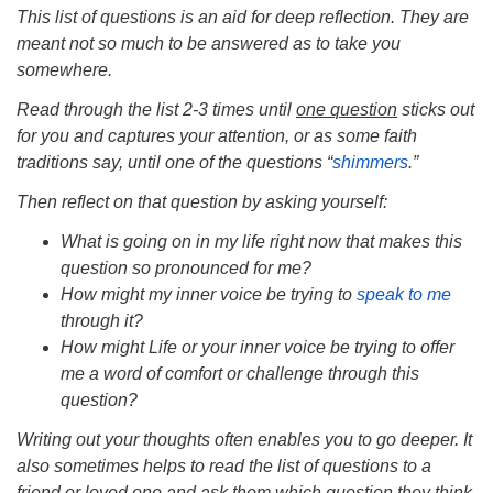
This list of questions is an aid for deep reflection. They are
meant not so much to be answered as to take you
somewhere.
Read through the list 2-3 times until
one question
sticks out
for you and captures your attention, or as some faith
traditions say, until one of the questions “
shimmers
.”
Then reflect on that question by asking yourself:
What is going on in my life right now that makes this
question so pronounced for me?
How might my inner voice be trying to
speak to me
through it?
How might Life or your inner voice be trying to offer
me a word of comfort or challenge through this
question?
Writing out your thoughts often enables you to go deeper. It
also sometimes helps to read the list of questions to a
friend or loved one and ask them which question they think