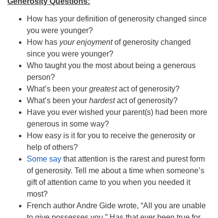
Generosity Questions:
How has your definition of generosity changed since
you were younger?
How has
your enjoyment
of generosity changed
since you were younger?
Who taught you the most about being a generous
person?
What’s been your
greatest
act of generosity?
What’s been your
hardest
act of generosity?
Have you ever wished your parent(s) had been more
generous in some way?
How easy is it for you to receive the generosity or
help of others?
Some say
that attention is the rarest and purest form
of generosity. Tell me about a time when someone’s
gift of attention came to you when you needed it
most?
French author Andre Gide wrote, “All you are unable
to give possesses you.” Has that ever been true for