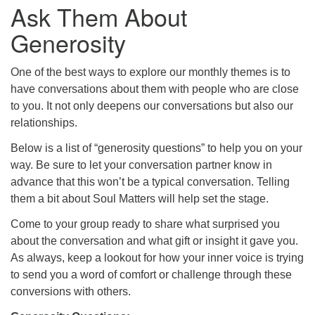
Ask Them About
Generosity
One of the best ways to explore our monthly themes is to
have conversations about them with people who are close
to you. It not only deepens our conversations but also our
relationships.
Below is a list of “generosity questions” to help you on your
way. Be sure to let your conversation partner know in
advance that this won’t be a typical conversation. Telling
them a bit about Soul Matters will help set the stage.
Come to your group ready to share what surprised you
about the conversation and what gift or insight it gave you.
As always, keep a lookout for how your inner voice is trying
to send you a word of comfort or challenge through these
conversions with others.