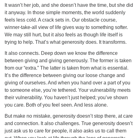
It wasn’t her job, and she doesn’t have the time, but she did
it anyway. In those simple moments, the world suddenly
feels less cold. A crack sets in. Our obstacle course,
winner-take-all view of life gives way to something softer.
We may still hurt, but it also feels as though life itself is
trying to help. That’s what generosity does. It transforms.
It also connects. Deep down we know the difference
between giving and giving generously. The former is taken
from our “extra.” The latter is taken from what is essential.
It’s the difference between giving our loose change and
giving of ourselves. And when you hand over a part of you
to someone else, you’re tethered. Your vulnerability meets
their vulnerability. You haven’t just helped; you’ve shown
you care. Both of you feel seen. And less alone.
But make no mistake, generosity doesn’t stop there, at care
and connection. It also challenges. True generosity doesn’t
just ask us to care for people, it also asks us to call them