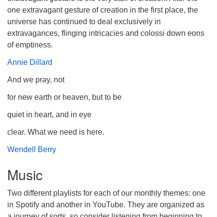
one extravagant gesture of creation in the first place, the
universe has continued to deal exclusively in
extravagances, flinging intricacies and colossi down eons
of emptiness.
Annie Dillard
And we pray, not
for new earth or heaven, but to be
quiet in heart, and in eye
clear. What we need is here.
Wendell Berry
Music
Two different playlists for each of our monthly themes: one
in Spotify and another in YouTube. They are organized as
a journey of sorts, so consider listening from beginning to