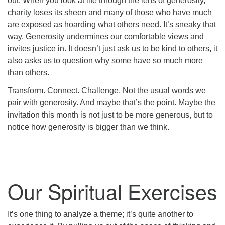
out. When you look at life through the lens of generosity,
charity loses its sheen and many of those who have much
are exposed as hoarding what others need. It’s sneaky that
way. Generosity undermines our comfortable views and
invites justice in. It doesn’t just ask us to be kind to others, it
also asks us to question why some have so much more
than others.
Transform. Connect. Challenge. Not the usual words we
pair with generosity. And maybe that’s the point. Maybe the
invitation this month is not just to be more generous, but to
notice how generosity is bigger than we think.
Our Spiritual Exercises
It’s one thing to analyze a theme; it’s quite another to