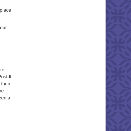
 place
your
ore
ost-It
 then
re
een a