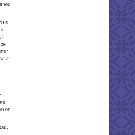
urned
d us
ch
of
sce
rmer
se of
e
are
wn on
bad,