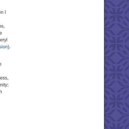
n I
ps,
e
eryl
sion
).
e
ness,
nity;
h