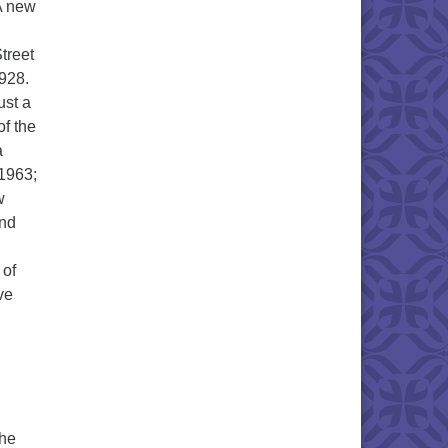
A new
treet
928.
ust a
of the
a
 1963;
w
and
 of
ve
 he