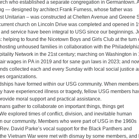
urch who established a separate congregation in Germantown. 
ng — designed by architect Frank Furness, whose father was
irst Unitarian – was constructed at Chelten Avenue and Greene S
current church on Lincoln Drive was completed and opened in 1
e and service have been integral to USG since our beginnings. J
 helping to found the Nicetown Boys and Girls Club at the turn 
 hosting unhoused families in collaboration with the Philadelphi
spitality Network in the 21st century; marching on Washington in
fair wages in PA in 2019 and for sane gun laws in 2023; and no
unds collected each and every Sunday with local social justice 
es organizations.
endships have formed within our USG community. When members
y have experienced illness or tragedy, fellow USG members ha
rovide moral support and practical assistance.
ns gather to collaborate on important things, things get
We explored times of conflict, division, and inevitable human
 in our community. Members who were part of USG in the 1960s
Rev. David Parke’s vocal support for the Black Panthers and
o the Vietnam War were met with dismay by some members, and