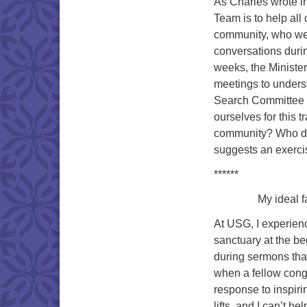
As Charles wrote in
Team is to help all
community, who we 
conversations durin
weeks, the Ministe
meetings to underst
Search Committee mo
ourselves for this t
community? Who do 
suggests an exercis
******
My ideal faith 
At USG, I experien
sanctuary at the b
during sermons that
when a fellow cong
response to inspir
lifts, and I can’t h