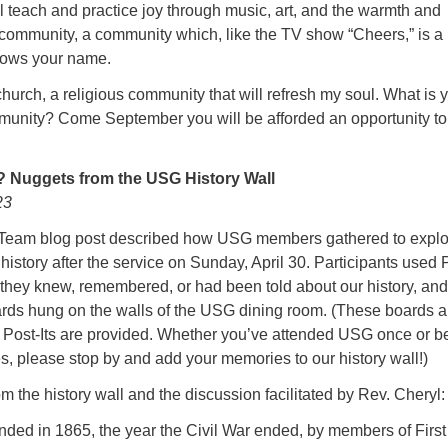
l teach and practice joy through music, art, and the warmth and
 community, a community which, like the TV show “Cheers,” is a
ows your name.
church, a religious community that will refresh my soul. What is 
mmunity? Come September you will be afforded an opportunity to
.? Nuggets from the USG History Wall
23
n Team blog post described how USG members gathered to expl
history after the service on Sunday, April 30. Participants used P
 they knew, remembered, or had been told about our history, and
oards hung on the walls of the USG dining room. (These boards a
nd Post-Its are provided. Whether you’ve attended USG once or b
, please stop by and add your memories to our history wall!)
m the history wall and the discussion facilitated by Rev. Cheryl:
ed in 1865, the year the Civil War ended, by members of First