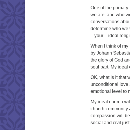
One of the primary
we are, and who w
conversations abou
determine who we wa
– your – ideal reli
When I think of my 
by Johann Sebastia
the glory of God and
soul part. My ideal 
OK, what is it that 
unconditional love
emotional level to 
My ideal church wil
church community a
compassion will be
social and civil just