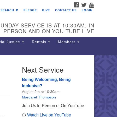
FACEBOOK
TWITTER
YOUTUBE
SEARCH 🔎
PLEDGE
GIVE
CONTACT US
LOGIN
UNDAY SERVICE IS AT 10:30AM, IN
PERSON AND ON YOU TUBE LIVE
ial Justice
Rentals
Members
Next Service
e Unitarian Society of
rmantown
Being Welcoming, Being
11 Lincoln Drive
Inclusive?
iladelphia, PA 19119
August 9th at 10:30am
one: (215) 844-1157
Margaret Thompson
rking lot GPS address: 359 W.
Join Us In-Person or On YouTube
hnson St, go all the way down the
📺
Watch Live on YouTube
iveway to the lot.