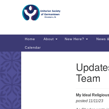
Google
Map
Main
Home
About
New Here?
News &
Navigation
Calendar
Updates
Section
Directions from your current locat
Navigation
Team
My Ideal Religio
posted 11/11/23