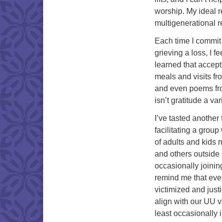
worship. My ideal r
multigenerational r
Each time I commit 
grieving a loss, I 
learned that accepti
meals and visits fr
and even poems from
isn’t gratitude a va
I’ve tasted another 
facilitating a group
of adults and kids 
and others outside
occasionally joinin
remind me that ev
victimized and justi
align with our UU v
least occasionally i