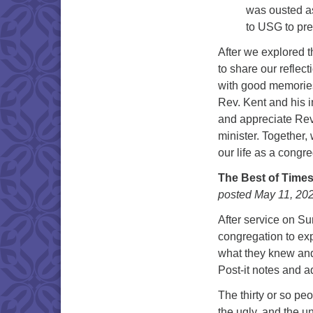
was ousted as
to USG to pre
After we explored t
to share our reflec
with good memories,
Rev. Kent and his i
and appreciate Rev.
minister. Together
our life as a congre
The Best of Times
posted May 11, 20
After service on S
congregation to exp
what they knew and
Post-it notes and 
The thirty or so pe
the ugly, and the 