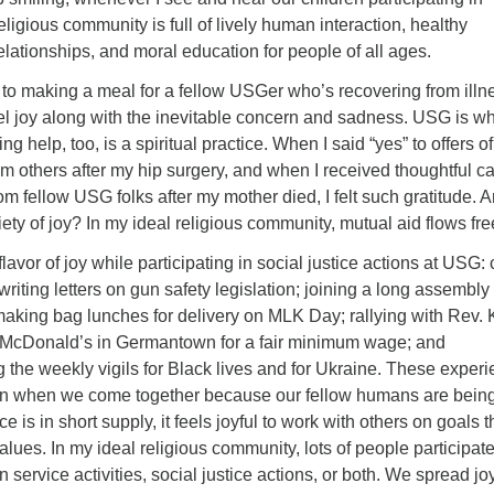
eligious community is full of lively human interaction, healthy
elationships, and moral education for people of all ages.
to making a meal for a fellow USGer who’s recovering from illn
feel joy along with the inevitable concern and sadness. USG is wh
ng help, too, is a spiritual practice. When I said “yes” to offers of
om others after my hip surgery, and when I received thoughtful c
 fellow USG folks after my mother died, I felt such gratitude. 
riety of joy? In my ideal religious community, mutual aid flows fre
flavor of joy while participating in social justice actions at USG: 
 writing letters on gun safety legislation; joining a long assembly 
making bag lunches for delivery on MLK Day; rallying with Rev. 
 McDonald’s in Germantown for a fair minimum wage; and
g the weekly vigils for Black lives and for Ukraine. These exper
en when we come together because our fellow humans are bein
ce is in short supply, it feels joyful to work with others on goals t
alues. In my ideal religious community, lots of people participate
n service activities, social justice actions, or both. We spread jo