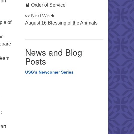
ion
📄 Order of Service
👀 Next Week
ple of
August 16 Blessing of the Animals
he
repare
News and Blog
Posts
 Team
USG’s Newcomer Series
e
;
art