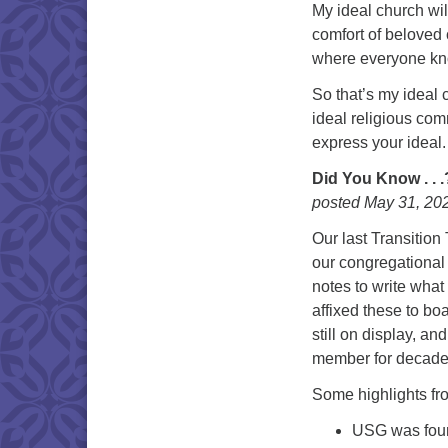
My ideal church wil
comfort of beloved
where everyone kn
So that’s my ideal 
ideal religious co
express your ideal.
Did You Know . . 
posted May 31, 20
Our last Transitio
our congregational 
notes to write what
affixed these to b
still on display, a
member for decades
Some highlights fro
USG was found