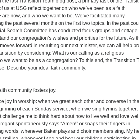
 the last Transition Team blog post, a primary task of the Transit
 of us at USG reflect together on who we’ve been as a faith
are now, and who we want to be. We’ve facilitated many
g the past several months on the first two topics. In the past cou
rial Search Committee has conducted focus groups and cottage
and our congregation’s wishes and priorities for the future. As t
ves forward in recruiting our next minister, we can all help p
ransition by considering: What is our calling as a religious
we want to be as a congregation? To this end, the Transition
e: Describe your ideal faith community.
community fosters joy.
ce joy in worship: when we greet each other and converse in th
eginning of each Sunday service; when we sing hymns together;
 challenge me to think hard about how to live well and love well
regant spontaneously says “Amen!” or snaps their fingers in
ing words; whenever Baker plays and choir members sing. My he
elp smiling, whenever I see and hear our children participating in