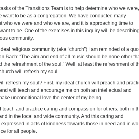
 tasks of the Transitions Team is to help determine who we were
e want to be as a congregation. We have conducted many
t who we were and who we are, and it is approaching time to
nt to be. One of the exercises in this inquiry will be describin
gious community.
ideal religious community (aka “church”) I am reminded of a quo
n Bach: “The aim and end of all music should be none other th
 the refreshment of the soul.” Well, at least the refreshment of t
church will refresh my soul.
will refresh my soul? First, my ideal church will preach and pract
 and will teach and encourage me on both an intellectual and
make unconditional love the center of my being.
l teach and practice caring and compassion for others, both in t
nd in the local and wide community. And this caring and
 expressed in acts of kindness towards those in need and in wor
ice for all people.