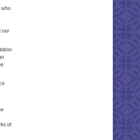
, who
g our
tation
an
he
ice
he
ks of