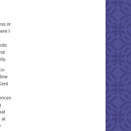
ess or
ere I
ards
And
ely.
co-
line
Kent
iences
g
hat
 at
y