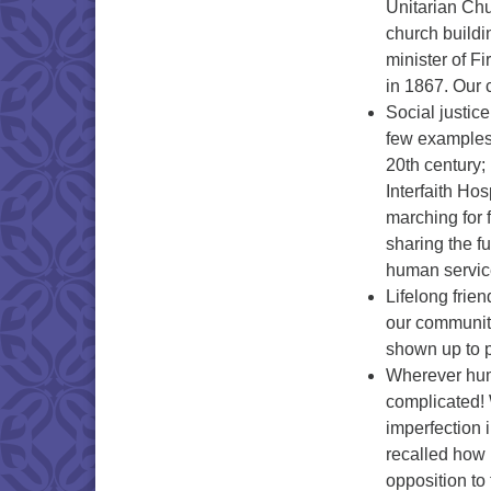
Unitarian Ch
church buildi
minister of F
in 1867. Our 
Social justic
few examples:
20th century;
Interfaith Ho
marching for 
sharing the f
human servic
Lifelong fri
our communit
shown up to p
Wherever huma
complicated! 
imperfection
recalled how 
opposition t