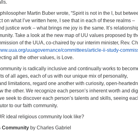
lls.
losopher Martin Buber wrote, “Spirit is not in the I, but betwee
ct on what I’ve written here, I see that in each of these realms –
nd justice work – what brings me joy is the same. It’s relationshi
munity. Take a look at the new map of UU values proposed by th
mmission of the UUA, co-chaired by our interim minister, Rev. Ch
/www.uua.org/uuagovernance/committees/article-ii-study-commis
cting all the other values, is Love.
community is radically inclusive and continually works to becom
ts of all ages, each of us with our unique mix of personality,
s and limitations, regard one another with curiosity, open-hearted
w the other. We recognize each person’s inherent worth and dig
we seek to discover each person’s talents and skills, seeing eac
utor to our faith community.
 ideal religious community look like?
us Community
by Charles Gabriel