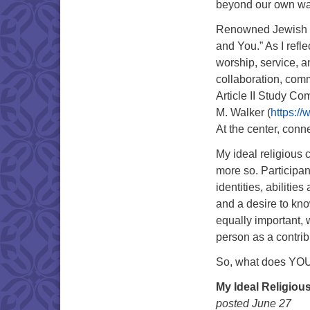
beyond our own wa
Renowned Jewish phi
and You.” As I refle
worship, service, a
collaboration, com
Article II Study Co
M. Walker (
https:/
At the center, conne
My ideal religious 
more so. Participan
identities, abilitie
and a desire to kno
equally important, 
person as a contrib
So, what does YOUR
My Ideal Religio
posted June 27