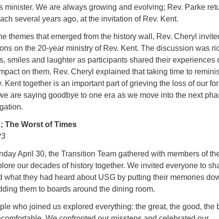
 minister. We are always growing and evolving; Rev. Parke ret
ach several years ago, at the invitation of Rev. Kent.
he themes that emerged from the history wall, Rev. Cheryl invite
tions on the 20-year ministry of Rev. Kent. The discussion was ri
 smiles and laughter as participants shared their experiences 
mpact on them. Rev. Cheryl explained that taking time to remini
 Kent together is an important part of grieving the loss of our fo
, we are saying goodbye to one era as we move into the next pha
gation.
; The Worst of Times
23
unday April 30, the Transition Team gathered with members of th
lore our decades of history together. We invited everyone to sh
 what they had heard about USG by putting their memories do
adding them to boards around the dining room.
ople who joined us explored everything: the great, the good, the 
uncomfortable. We confronted our missteps and celebrated our