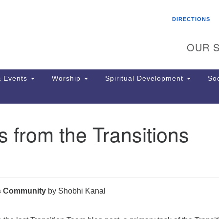
Search
Search
DIRECTIONS
for:
OUR S
 Events
Worship
Spiritual Development
Soc
 from the Transitions
Th
ion
Ge
65
Ph
Ph
us Community
by Shobhi Kanal
Pa
Jo
dr