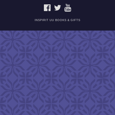
FACEBOOK
TWITTER
YOUTUBE
INSPIRIT UU BOOKS & GIFTS