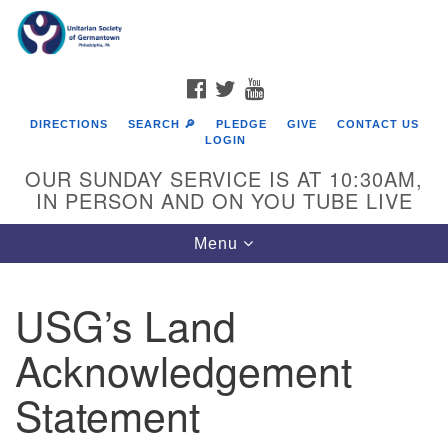
Search
Google
Search
for:
Map
FACEBOOK
TWITTER
YOUTUBE
DIRECTIONS
SEARCH 🔎
PLEDGE
GIVE
CONTACT US
LOGIN
OUR SUNDAY SERVICE IS AT 10:30AM,
IN PERSON AND ON YOU TUBE LIVE
Toggle
Menu
navigation
Directions from your current location
USG’s Land
Acknowledgement
Statement