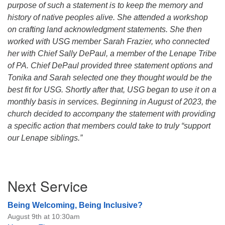
purpose of such a statement is to keep the memory and
history of native peoples alive. She attended a workshop
on crafting land acknowledgment statements. She then
worked with USG member Sarah Frazier, who connected
her with Chief Sally DePaul, a member of the Lenape Tribe
of PA. Chief DePaul provided three statement options and
Tonika and Sarah selected one they thought would be the
best fit for USG. Shortly after that, USG began to use it on a
monthly basis in services. Beginning in August of 2023, the
church decided to accompany the statement with providing
a specific action that members could take to truly “support
our Lenape siblings.”
Section
Next Service
Navigation
Being Welcoming, Being Inclusive?
August 9th at 10:30am