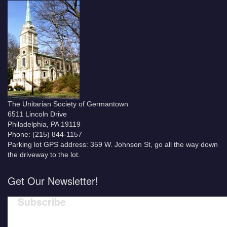
The Unitarian Society of Germantown
6511 Lincoln Drive
Philadelphia, PA 19119
Phone: (215) 844-1157
Parking lot GPS address: 359 W. Johnson St, go all the way down
the driveway to the lot.
Get Our Newsletter!
Subscribe