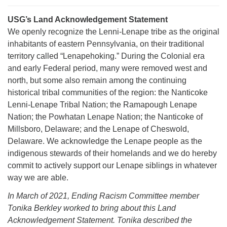
USG’s Land Acknowledgement Statement
We openly recognize the Lenni-Lenape tribe as the original
inhabitants of eastern Pennsylvania, on their traditional
territory called “Lenapehoking.” During the Colonial era
The Unitarian Society of Germantown
and early Federal period, many were removed west and
6511 Lincoln Drive
north, but some also remain among the continuing
Philadelphia, PA 19119
historical tribal communities of the region: the Nanticoke
Phone: (215) 844-1157
Lenni-Lenape Tribal Nation; the Ramapough Lenape
Parking lot GPS address: 359 W. Johnson St, go all
Nation; the Powhatan Lenape Nation; the Nanticoke of
the way down the driveway to the lot.
Millsboro, Delaware; and the Lenape of Cheswold,
Delaware. We acknowledge the Lenape people as the
indigenous stewards of their homelands and we do hereby
commit to actively support our Lenape siblings in whatever
way we are able.
In March of 2021, Ending Racism Committee member
Tonika Berkley worked to bring about this Land
Acknowledgement Statement. Tonika described the