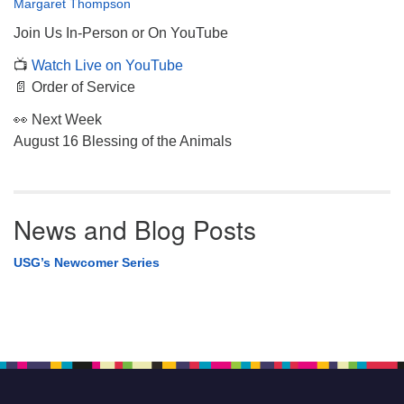
Margaret Thompson
Join Us In-Person or On YouTube
📺
Watch Live on YouTube
📄 Order of Service
👀 Next Week
August 16 Blessing of the Animals
News and Blog Posts
USG’s Newcomer Series