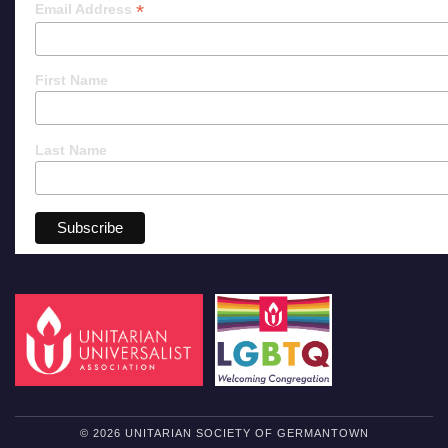
*
Email Address
First Name
Last Name
© 2026 UNITARIAN SOCIETY OF GERMANTOWN