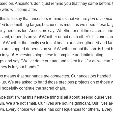
sed on. Ancestors don’t just remind you that they came before; 
 who will come after.
this is to say that ancestors remind us that we are
part of somet
ted
to something larger, because as much as we need these lar
hey need us too. Ancestors say: Whether or not the sacred stori
evant, depends on you! Whether or not each other’s histories are
ou! Whether the family cycles of health are strengthened and fa
on are stopped depends on you! Whether or not that arc is bent 
up to you! Ancestors plop these incomplete and intimidating
ps and say, “We’ve done our part and taken it as far as we can.
rney is in your hands.”
so means that our hands
are connected.
Our ancestors handed
o us. We are asked to hand those precious projects on to those
ll hopefully continue the sacred chain.
be that’s what this heritage thing is all about: seeing ourselves
in. We are not small. Our lives are not insignificant. Our lives ar
own. Every choice we make has consequences for others. Every