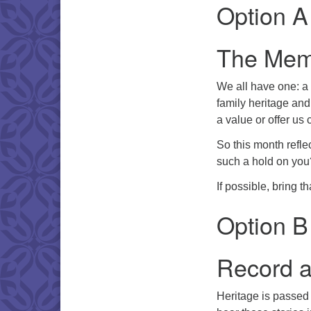
Option A
The Meme
We all have one: a 
family heritage and
a value or offer us
So this month refle
such a hold on you
If possible, bring 
Option B
Record a
Heritage is passed 