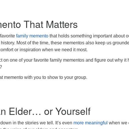
nto That Matters
favorite
family memento
that holds something important about o
 history. Most of the time, these mementos also keep us grounde
 comfort or inspiration when we need it most.
ct on one of your favorite family mementos and figure out why it
?
that memento with you to show to your group.
n Elder… or Yourself
down in the stories we tell. It’s even
more meaningful
when we 