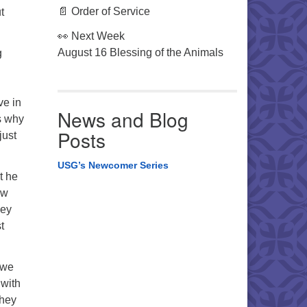
📄 Order of Service
t
👀 Next Week
August 16 Blessing of the Animals
g
ve in
News and Blog
us why
Posts
just
USG’s Newcomer Series
t he
ow
hey
t
 we
 with
They