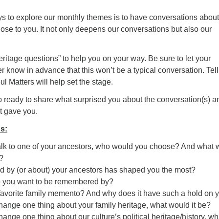
ys to explore our monthly themes is to have conversations about
ose to you. It not only deepens our conversations but also our
heritage questions” to help you on your way. Be sure to let your
r know in advance that this won’t be a typical conversation. Tel
l Matters will help set the stage.
 ready to share what surprised you about the conversation(s) a
it gave you.
s:
talk to one of your ancestors, who would you choose? And what 
?
ld by (or about) your ancestors has shaped you the most?
o you want to be remembered by?
favorite family memento? And why does it have such a hold on 
change one thing about your family heritage, what would it be?
hange one thing about our culture’s political heritage/history, wh