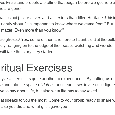
ives twists and propels a plotline that began before we got here 
 we are gone.
hat it’s not just relatives and ancestors that differ. Heritage & hist
 rightly shout, “It’s important to know where we came from!” But
u matter! Even more than you know.”
se ghosts? Yes, some of them are here to haunt us. But the bulk
edly hanging on to the edge of their seats, watching and wonder
ill take the story they started.
ritual Exercises
alyze a theme; it’s quite another to experience it. By pulling us ou
ng
and into the space of
doing
, these exercises invite us to figure
e to say about life, but also what life has to say
to us
!
that speaks to you the most. Come to your group ready to share 
cise you did and what gift it gave you.