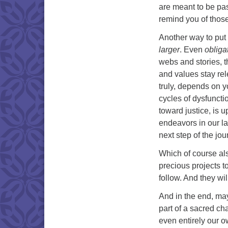
are meant to be pas
remind you of those
Another way to put 
larger
. Even
obliga
webs and stories, t
and values stay rel
truly, depends on y
cycles of dysfuncti
toward justice, is 
endeavors in our la
next step of the jou
Which of course al
precious projects t
follow. And they wi
And in the end, may
part of a sacred cha
even entirely our 