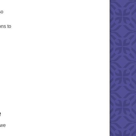
so
ons to
e
 we