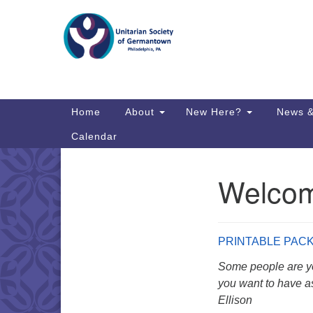
Google
Map
Main
Home
About
New Here?
News &
Navigation
Calendar
Welcome
Section
Directions from your current locat
Navigation
PRINTABLE PAC
Some people are yo
you want to have as
Ellison