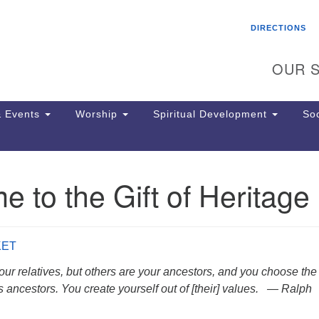
Search
Search
DIRECTIONS
for:
OUR S
 Events
Worship
Spiritual Development
Soc
 to the Gift of Heritage
Th
ion
Ge
65
KET
Ph
Ph
ur relatives, but others are your ancestors, and you choose the
Pa
 ancestors. You create yourself out of [their] values. — Ralph
Jo
dr