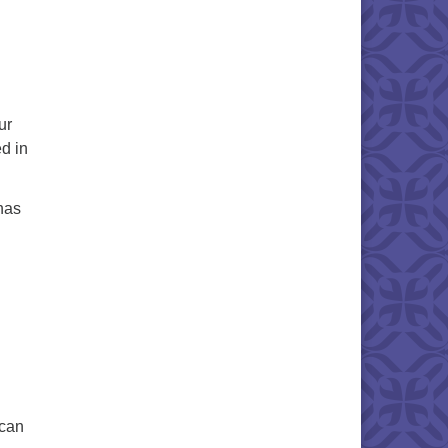
ur
d in
 has
can