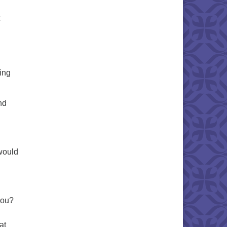
ling
nd
would
you?
at