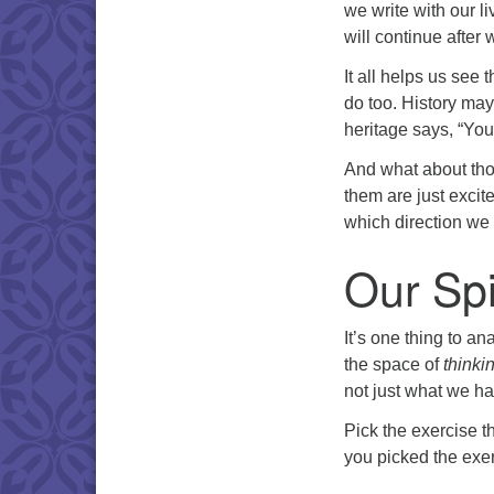
we write with our l
will continue after
It all helps us see t
do too. History may
heritage says, “Yo
And what about tho
them are just excit
which direction we w
Our Spi
It’s one thing to an
the space of
thinki
not just what we hav
Pick the exercise 
you picked the exer