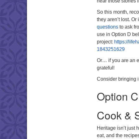
hear those stories 
So this month, reco
they aren’t lost. O
questions
to ask fr
use in Option D be
project:
https://lif
1843251629
Or… if you are an e
grateful!
Consider bringing i
Option C
Cook & S
Heritage isn’t just 
eat, and the recip