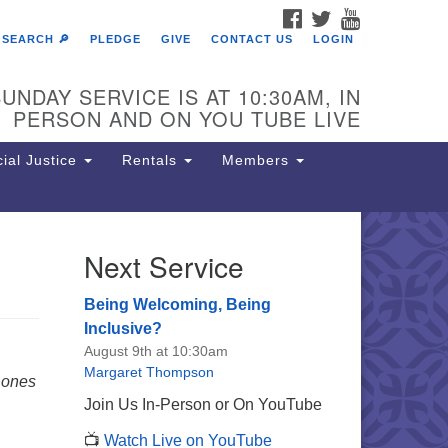
FACEBOOK
TWITTER
YOUTUBE
SEARCH 🔎
PLEDGE
GIVE
CONTACT US
LOGIN
UNDAY SERVICE IS AT 10:30AM, IN
PERSON AND ON YOU TUBE LIVE
ial Justice
Rentals
Members
Next Service
e Unitarian Society of
rmantown
Being Welcoming, Being
11 Lincoln Drive
Inclusive?
iladelphia, PA 19119
August 9th at 10:30am
one: (215) 844-1157
Margaret Thompson
 ones
rking lot GPS address: 359 W.
Join Us In-Person or On YouTube
hnson St, go all the way down the
📺
Watch Live on YouTube
iveway to the lot.