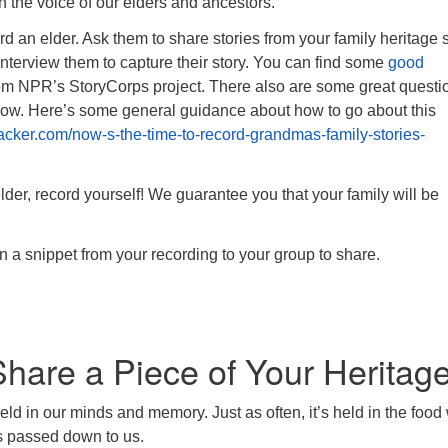
in the voice of our elders and ancestors.
rd an elder. Ask them to share stories from your family heritage 
r interview them to capture their story. You can find some
good
om NPR’s StoryCorps project. There also are some great questi
low. Here’s some general guidance about how to go about this
ehacker.com/now-s-the-time-to-record-grandmas-family-stories-
lder, record yourself! We guarantee you that your family will be
n a snippet from your recording to your group to share.
hare a Piece of Your Heritag
held in our minds and memory. Just as often, it’s held in the food
es passed down to us.