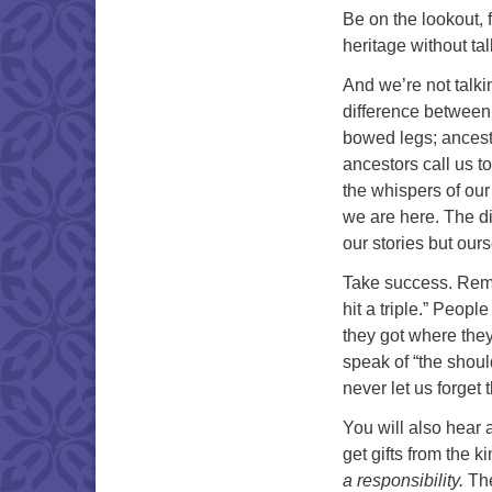
Be on the lookout, f
heritage without ta
And we’re not talki
difference between
bowed legs; ancesto
ancestors call us to
the whispers of our
we are here. The di
our stories but our
Take success. Reme
hit a triple.” Peopl
they got where they 
speak of “the shoul
never let us forget t
You will also hear
get gifts from the k
a responsibility.
The