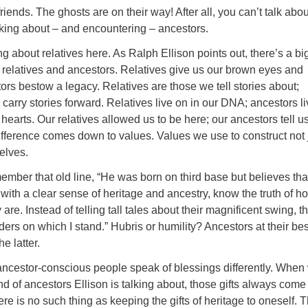
riends. The ghosts are on their way! After all, you can’t talk abou
lking about – and encountering – ancestors.
ng about relatives here. As Ralph Ellison points out, there’s a bi
 relatives and ancestors. Relatives give us our brown eyes and
rs bestow a legacy. Relatives are those we tell stories about;
 carry stories forward. Relatives live on in our DNA; ancestors li
 hearts. Our relatives allowed us to be here; our ancestors tell 
fference comes down to values. Values we use to construct not 
selves.
mber that old line, “He was born on third base but believes tha
e with a clear sense of heritage and ancestry, know the truth of h
are. Instead of telling tall tales about their magnificent swing, t
ders on which I stand.” Hubris or humility? Ancestors at their bes
he latter.
 ancestor-conscious people speak of blessings differently. When
ind of ancestors Ellison is talking about, those gifts always come
re is no such thing as keeping the gifts of heritage to oneself. 