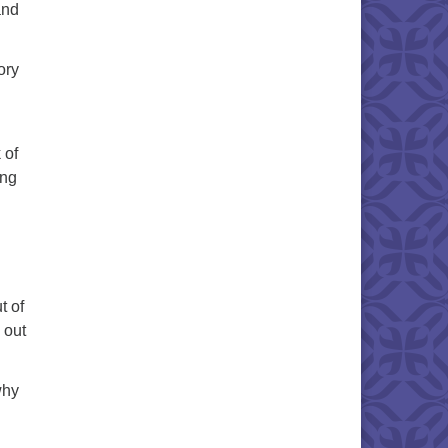
and
ory
 of
ing
t of
 out
why