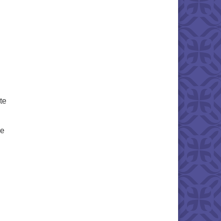
te
he