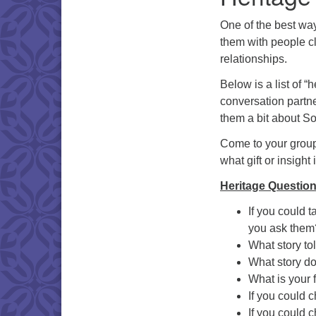
One of the best wa
them with people cl
relationships.
Below is a list of “
conversation partne
them a bit about Sou
Come to your group
what gift or insight 
Heritage Question
If you could 
you ask them
What story to
What story d
What is your 
If you could 
If you could c