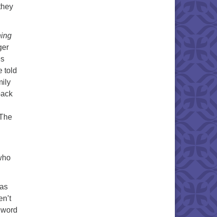
they
hing
ger
es
 told
mily
back
 The
 who
 as
en’t
 word