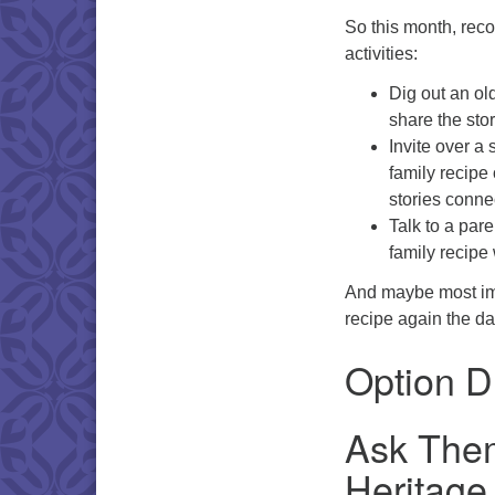
So this month, reco
activities:
Dig out an ol
share the stor
Invite over a 
family recipe 
stories conne
Talk to a pare
family recipe
And maybe most imp
recipe again the da
Option D
Ask Them
Heritage