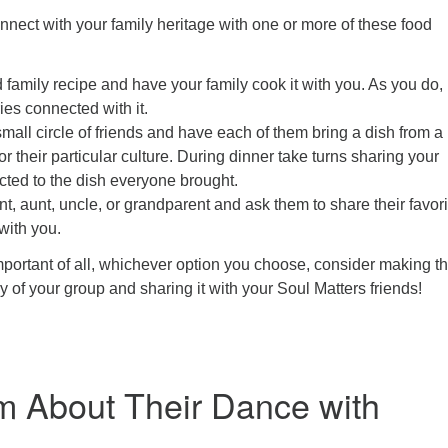
nnect with your family heritage with one or more of these food
d family recipe and have your family cook it with you. As you do,
ies connected with it.
small circle of friends and have each of them bring a dish from a
or their particular culture. During dinner take turns sharing your
cted to the dish everyone brought.
nt, aunt, uncle, or grandparent and ask them to share their favori
 with you.
ortant of all, whichever option you choose, consider making t
y of your group and sharing it with your Soul Matters friends!
 About Their Dance with