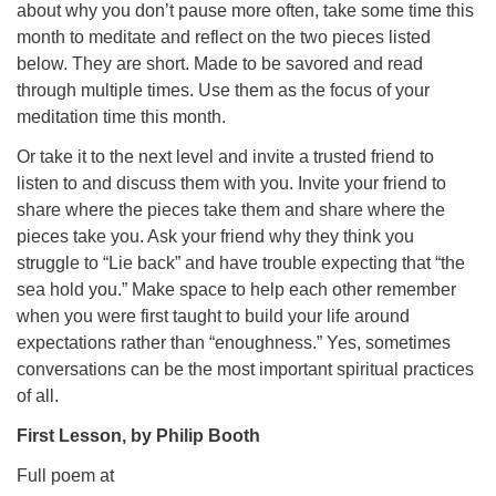
about why you don’t pause more often, take some time this
month to meditate and reflect on the two pieces listed
below. They are short. Made to be savored and read
through multiple times. Use them as the focus of your
meditation time this month.
Or take it to the next level and invite a trusted friend to
listen to and discuss them with you. Invite your friend to
share where the pieces take them and share where the
pieces take you. Ask your friend why they think you
struggle to “Lie back” and have trouble expecting that “the
sea hold you.” Make space to help each other remember
when you were first taught to build your life around
expectations rather than “enoughness.” Yes, sometimes
conversations can be the most important spiritual practices
of all.
First Lesson, by Philip Booth
Full poem at