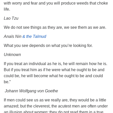
with worry and fear and you will produce weeds that choke
life.
Lao Tzu
We do not see things as they are, we see them as we are.
Anaïs Nin
& the Talmud
What you see depends on what you’re looking for.
Unknown
If you treat an individual as he is, he will remain how he is.
But if you treat him as if he were what he ought to be and
could be, he will become what he ought to be and could
be.”
Johann Wolfgang von Goethe
If men could see us as we really are, they would be a little
amazed; but the cleverest, the acutest men are often under
an illusion about women: they do not read them in a true