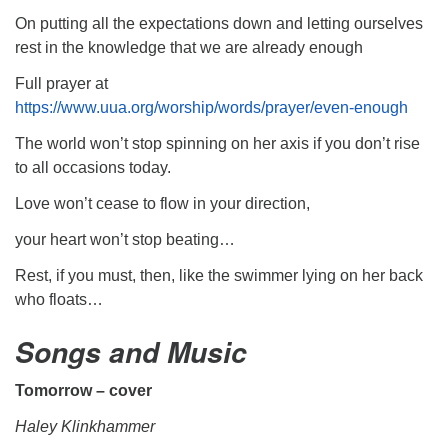
On putting all the expectations down and letting ourselves
rest in the knowledge that we are already enough
Full prayer at
https://www.uua.org/worship/words/prayer/even-enough
The world won’t stop spinning on her axis if you don’t rise
to all occasions today.
Love won’t cease to flow in your direction,
your heart won’t stop beating…
Rest, if you must, then, like the swimmer lying on her back
who floats…
Songs and Music
Tomorrow – cover
Haley Klinkhammer