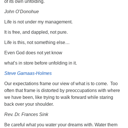
of its own unfolding.
John O’Donohue
Life is not under my management.
It is free, and dappled, not pure.
Life is this, not something else…
Even God does not yet know
what’s in store before unfolding in it.
Steve Garnaas-Holmes
Our expectations frame our view of what is to come. Too
often that frame is distorted by preoccupations with where
we have been, like trying to walk forward while staring
back over your shoulder.
Rev. Dr. Frances Sink
Be careful what you water your dreams with. Water them