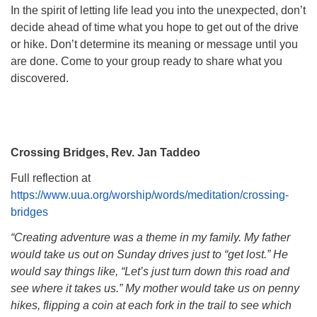
In the spirit of letting life lead you into the unexpected, don’t
decide ahead of time what you hope to get out of the drive
or hike. Don’t determine its meaning or message until you
are done. Come to your group ready to share what you
discovered.
Crossing Bridges, Rev. Jan Taddeo
Full reflection at
https://www.uua.org/worship/words/meditation/crossing-
bridges
“Creating adventure was a theme in my family. My father
would take us out on Sunday drives just to “get lost.” He
would say things like, “Let’s just turn down this road and
see where it takes us.” My mother would take us on penny
hikes, flipping a coin at each fork in the trail to see which