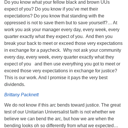
Do you know what your fellow black and brown UUs
expect of you? Do you know if you’ve met their
expectations? Do you know that standing with the
oppressed is not to save them but to save yourself?… At
work you ask your manager every day, every week, every
quarter exactly what they expect of you. And then you
break your back to meet or exceed those very expectations
in exchange for a paycheck. Why not ask your community
every day, every week, every quarter exactly what they
expect of you and then use everything you got to meet or
exceed those very expectations in exchange for justice?
This is our work. And I promise it pays the very best
dividends.
Brittany Packnett
We do not know if this arc bends toward justice. The great
test of our Unitarian Universalist faith is not whether we
believe we can bend the arc, but how we are when the
bending looks oh so differently from what we expected…