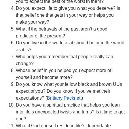
you to expect the best or the worst in them?
Do you expect life to give you what you deserve? Is
that belief one that gets in your way or helps you
make your way?
What if the betrayals of the past aren’t a good
predictor of the present?
Do you live in the world as it should be or in the world
as it is?
Who helps you remember that people really can
change?
Whose belief in you helped you expect more of
yourself and become more?
Do you know what your fellow black and brown UUs
expect of you? Do you know if you’ve met their
expectations? (
Brittany Packnett
)
Do you have a spiritual practice that helps you lean
into life’s unexpected twists and turns? Is it time to get
one?
What if God doesn’t reside in life’s dependable