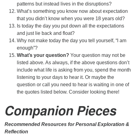
patterns but instead lives in the disruptions?
What’s something you know now about expectation
that you didn’t know when you were 18 years old?
Is today the day you put down all the expectations
and just lie back and float?
Why not make today the day you tell yourself, “I am
enough”?
What’s your question?
Your question may not be
listed above. As always, if the above questions don’t
include what life is asking from you, spend the month
listening to your days to hear it. Or maybe the
question or call you need to hear is waiting in one of
the quotes listed below. Consider looking there!
Companion Pieces
Recommended Resources for Personal Exploration &
Reflection