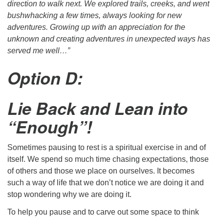
direction to walk next. We explored trails, creeks, and went
bushwhacking a few times, always looking for new
adventures. Growing up with an appreciation for the
unknown and creating adventures in unexpected ways has
served me well…”
Option D:
Lie Back and Lean into
“Enough”!
Sometimes pausing to rest is a spiritual exercise in and of
itself. We spend so much time chasing expectations, those
of others and those we place on ourselves. It becomes
such a way of life that we don’t notice we are doing it and
stop wondering why we are doing it.
To help you pause and to carve out some space to think