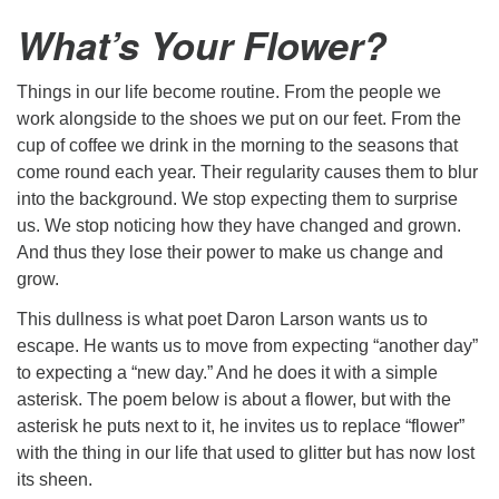
What’s Your Flower?
Things in our life become routine. From the people we
work alongside to the shoes we put on our feet. From the
cup of coffee we drink in the morning to the seasons that
come round each year. Their regularity causes them to blur
into the background. We stop expecting them to surprise
us. We stop noticing how they have changed and grown.
And thus they lose their power to make us change and
grow.
This dullness is what poet Daron Larson wants us to
escape. He wants us to move from expecting “another day”
to expecting a “new day.” And he does it with a simple
asterisk. The poem below is about a flower, but with the
asterisk he puts next to it, he invites us to replace “flower”
with the thing in our life that used to glitter but has now lost
its sheen.