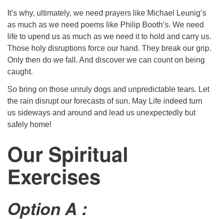
It’s why, ultimately, we need prayers like Michael Leunig’s
as much as we need poems like Philip Booth’s. We need
life to upend us as much as we need it to hold and carry us.
Those holy disruptions force our hand. They break our grip.
Only then do we fall. And discover we can count on being
caught.
So bring on those unruly dogs and unpredictable tears. Let
the rain disrupt our forecasts of sun. May Life indeed turn
us sideways and around and lead us unexpectedly but
safely home!
Our Spiritual
Exercises
Option A :