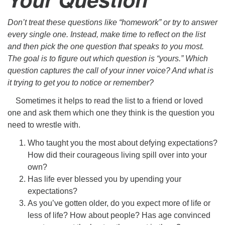
Don’t treat these questions like “homework” or try to answer
every single one. Instead, make time to reflect on the list
and then pick the
one
question that speaks to you most.
The goal is to figure out which question is “yours.” Which
question captures the call of your inner voice? And what is
it trying to get you to notice or remember?
Sometimes it helps to read the list to a friend or loved
one and ask them which one they think is the question you
need to wrestle with.
Who taught you the most about defying expectations?
How did their courageous living spill over into your
own?
Has life ever blessed you by upending your
expectations?
As you’ve gotten older, do you expect more of life or
less of life? How about people? Has age convinced