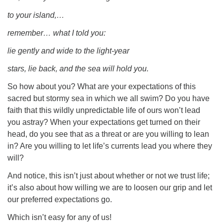
to your island,…
remember… what I told you:
lie gently and wide to the light-year
stars, lie back, and the sea will hold you.
So how about you? What are your expectations of this
sacred but stormy sea in which we all swim? Do you have
faith that this wildly unpredictable life of ours won’t lead
you astray? When your expectations get turned on their
head, do you see that as a threat or are you willing to lean
in? Are you willing to let life’s currents lead you where they
will?
And notice, this isn’t just about whether or not we trust life;
it’s also about how willing we are to loosen our grip and let
our preferred expectations go.
Which isn’t easy for any of us!