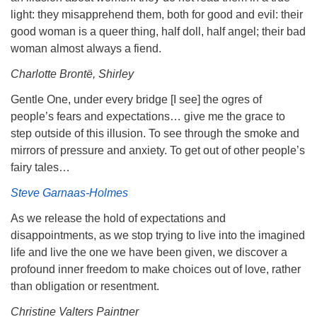
light: they misapprehend them, both for good and evil: their
good woman is a queer thing, half doll, half angel; their bad
woman almost always a fiend.
Charlotte Brontë, Shirley
Gentle One, under every bridge [I see] the ogres of
people’s fears and expectations… give me the grace to
step outside of this illusion. To see through the smoke and
mirrors of pressure and anxiety. To get out of other people’s
fairy tales…
Steve Garnaas-Holmes
As we release the hold of expectations and
disappointments, as we stop trying to live into the imagined
life and live the one we have been given, we discover a
profound inner freedom to make choices out of love, rather
than obligation or resentment.
Christine Valters Paintner