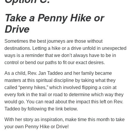
Take a Penny Hike or
Drive
Sometimes the best journeys are those without
destinations. Letting a hike or a drive unfold in unexpected
ways is a reminder that we don’t always have to be in
control or bend our paths to fit our exact desires.
As a child, Rev. Jan Taddeo and her family became
masters at this spiritual discipline by taking what they
called “penny hikes,” which involved flipping a coin at
every fork in the trail or road to determine which way they
would go. You can read about the impact this left on Rev.
Taddeo by following the link below.
With her story as inspiration, make time this month to take
your own Penny Hike or Drive!