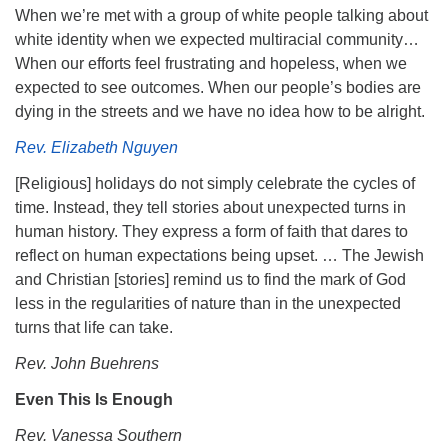
When we’re met with a group of white people talking about
white identity when we expected multiracial community…
When our efforts feel frustrating and hopeless, when we
expected to see outcomes. When our people’s bodies are
dying in the streets and we have no idea how to be alright.
Rev. Elizabeth Nguyen
[Religious] holidays do not simply celebrate the cycles of
time. Instead, they tell stories about unexpected turns in
human history. They express a form of faith that dares to
reflect on human expectations being upset. … The Jewish
and Christian [stories] remind us to find the mark of God
less in the regularities of nature than in the unexpected
turns that life can take.
Rev. John Buehrens
Even This Is Enough
Rev. Vanessa Southern