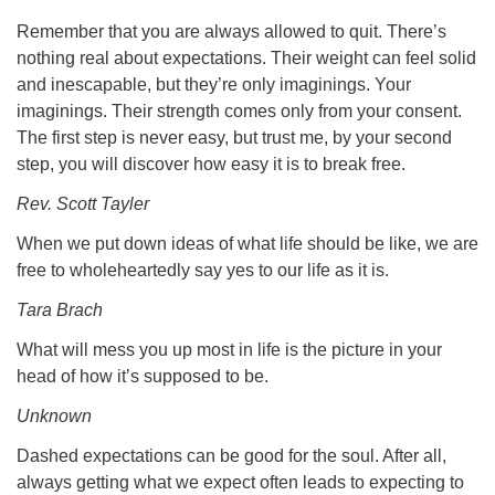
Remember that you are always allowed to quit. There’s
nothing real about expectations. Their weight can feel solid
and inescapable, but they’re only imaginings. Your
imaginings. Their strength comes only from your consent.
The first step is never easy, but trust me, by your second
step, you will discover how easy it is to break free.
Rev. Scott Tayler
When we put down ideas of what life should be like, we are
free to wholeheartedly say yes to our life as it is.
Tara Brach
What will mess you up most in life is the picture in your
head of how it’s supposed to be.
Unknown
Dashed expectations can be good for the soul. After all,
always getting what we expect often leads to expecting to