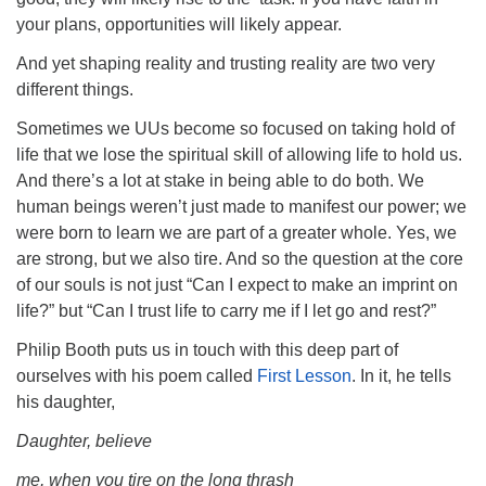
your plans, opportunities will likely appear.
And yet shaping reality and trusting reality are two very
different things.
Sometimes we UUs become so focused on taking hold of
life that we lose the spiritual skill of allowing life to hold us.
And there’s a lot at stake in being able to do both. We
human beings weren’t just made to manifest our power; we
were born to learn we are part of a greater whole. Yes, we
are strong, but we also tire. And so the question at the core
of our souls is not just “Can I expect to make an imprint on
life?” but “Can I trust life to carry me if I let go and rest?”
Philip Booth puts us in touch with this deep part of
ourselves with his poem called
First Lesson
. In it, he tells
his daughter,
Daughter, believe
me, when you tire on the long thrash