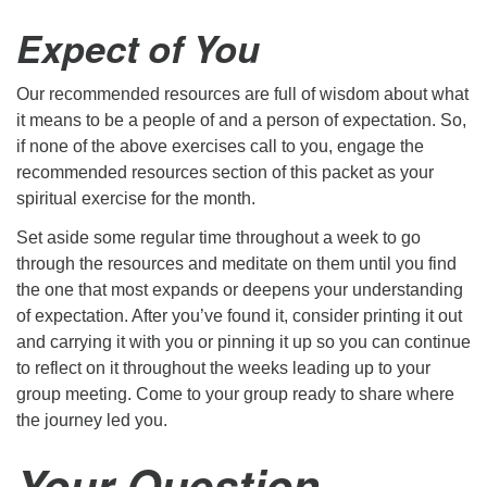
Expect of You
Our recommended resources are full of wisdom about what
it means to be a people of and a person of expectation. So,
if none of the above exercises call to you, engage the
recommended resources section of this packet as your
spiritual exercise for the month.
Set aside some regular time throughout a week to go
through the resources and meditate on them until you find
the one that most expands or deepens your understanding
of expectation. After you’ve found it, consider printing it out
and carrying it with you or pinning it up so you can continue
to reflect on it throughout the weeks leading up to your
group meeting. Come to your group ready to share where
the journey led you.
Your Question