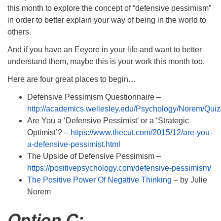
this month to explore the concept of “defensive pessimism”
in order to better explain your way of being in the world to
others.
And if you have an Eeyore in your life and want to better
understand them, maybe this is your work this month too.
Here are four great places to begin…
Defensive Pessimism Questionnaire –
http://academics.wellesley.edu/Psychology/Norem/Quiz
Are You a ‘Defensive Pessimist’ or a ‘Strategic
Optimist’? –
https://www.thecut.com/2015/12/are-you-
a-defensive-pessimist.html
The Upside of Defensive Pessimism –
https://positivepsychology.com/defensive-pessimism/
The Positive Power Of Negative Thinking
– by Julie
Norem
Option C: