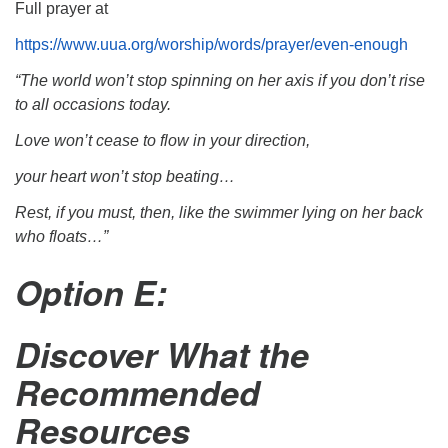
Full prayer at
https://www.uua.org/worship/words/prayer/even-enough
“The world won’t stop spinning on her axis if you don’t rise
to all occasions today.
Love won’t cease to flow in your direction,
your heart won’t stop beating…
Rest, if you must, then, like the swimmer lying on her back
who floats…”
Option E:
Discover What the
Recommended
Resources