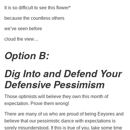
It is so difficult to see this flower*
because the countless others
we’ve seen before
cloud the view…
Option B:
Dig Into and Defend Your
Defensive Pessimism
Those optimists will believe they own this month of
expectation. Prove them wrong!
There are many of us who are proud of being Eeyores and
believe that our pessimistic dance with expectations is
sorely misunderstood. If this is true of you, take some time