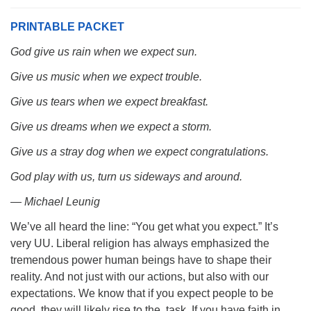
PRINTABLE PACKET
God give us rain when we expect sun.
Give us music when we expect trouble.
The Unitarian Society of Germantown
6511 Lincoln Drive
Give us tears when we expect breakfast.
Philadelphia, PA 19119
Give us dreams when we expect a storm.
Phone: (215) 844-1157
Parking lot GPS address: 359 W. Johnson St, go all
Give us a stray dog when we expect congratulations.
the way down the driveway to the lot.
God play with us, turn us sideways and around.
— Michael Leunig
We’ve all heard the line: “You get what you expect.” It’s
very UU. Liberal religion has always emphasized the
tremendous power human beings have to shape their
reality. And not just with our actions, but also with our
expectations. We know that if you expect people to be
good, they will likely rise to the task. If you have faith in