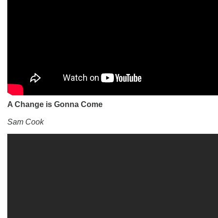
A Change is Gonna Come
Sam Cook