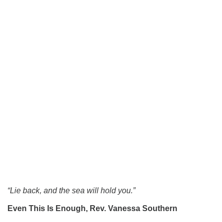
“Lie back, and the sea will hold you.”
Even This Is Enough,
Rev. Vanessa Southern