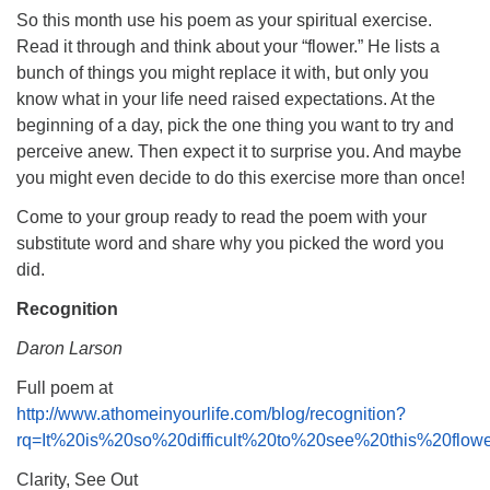
So this month use his poem as your spiritual exercise.
Read it through and think about your “flower.” He lists a
bunch of things you might replace it with, but only you
know what in your life need raised expectations. At the
beginning of a day, pick the one thing you want to try and
perceive anew. Then expect it to surprise you. And maybe
you might even decide to do this exercise more than once!
Come to your group ready to read the poem with your
substitute word and share why you picked the word you
did.
Recognition
Daron Larson
Full poem at
http://www.athomeinyourlife.com/blog/recognition?
rq=It%20is%20so%20difficult%20to%20see%20this%20flo
Clarity, See Out