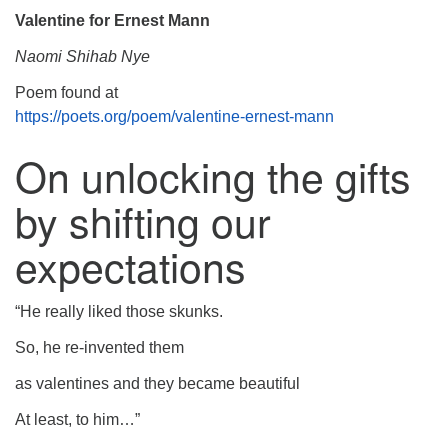
Valentine for Ernest Mann
Naomi Shihab Nye
Poem found at
https://poets.org/poem/valentine-ernest-mann
On unlocking the gifts
by shifting our
expectations
“He really liked those skunks.
So, he re-invented them
as valentines and they became beautiful
At least, to him…”