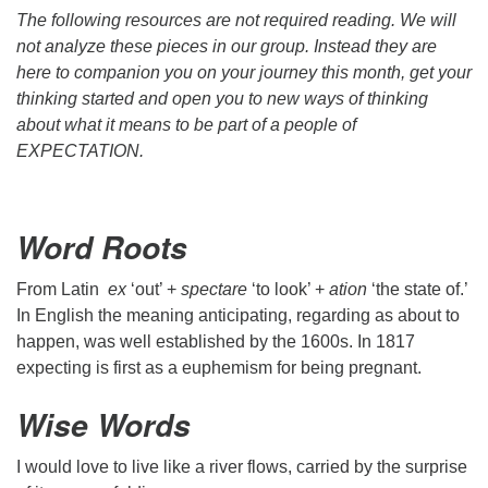
The following resources are not required reading. We will
not analyze these pieces in our group. Instead they are
here to companion you on your journey this month, get your
thinking started and open you to new ways of thinking
about what it means to be part of a people of
EXPECTATION.
Word Roots
From Latin
ex
‘out’ +
spectare
‘to look’ +
ation
‘the state of.’
In English the meaning anticipating, regarding as about to
happen, was well established by the 1600s. In 1817
expecting is first as a euphemism for being pregnant.
Wise Words
I would love to live like a river flows, carried by the surprise