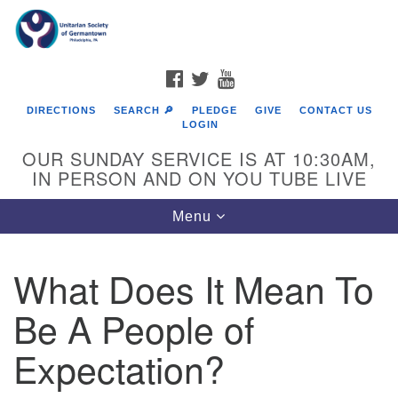
Search
Google
Search
for:
Map
FACEBOOK
TWITTER
YOUTUBE
DIRECTIONS
SEARCH 🔎
PLEDGE
GIVE
CONTACT US
LOGIN
OUR SUNDAY SERVICE IS AT 10:30AM,
IN PERSON AND ON YOU TUBE LIVE
Toggle
Menu
navigation
Directions from your current location
What Does It Mean To
Be A People of
Expectation?