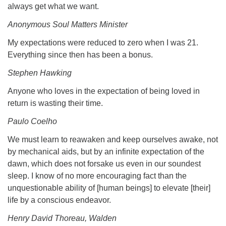
always get what we want.
Anonymous Soul Matters Minister
My expectations were reduced to zero when I was 21.
Everything since then has been a bonus.
Stephen Hawking
Anyone who loves in the expectation of being loved in
return is wasting their time.
Paulo Coelho
We must learn to reawaken and keep ourselves awake, not
by mechanical aids, but by an infinite expectation of the
dawn, which does not forsake us even in our soundest
sleep. I know of no more encouraging fact than the
unquestionable ability of [human beings] to elevate [their]
life by a conscious endeavor.
Henry David Thoreau, Walden