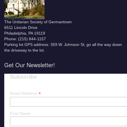
The Unitarian Society of Germantown
6511 Lincoln Drive
Philadelphia, PA 19119
Phone: (215) 844-1157
Parking lot GPS address: 359 W. Johnson St, go all the way down
the driveway to the lot.
Get Our Newsletter!
Subscribe
*
Email Address
First Name