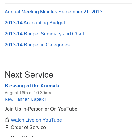
Annual Meeting Minutes September 21, 2013
2013-14 Accounting Budget
2013-14 Budget Summary and Chart
The Unitarian Society of Germantown
6511 Lincoln Drive
2013-14 Budget in Categories
Philadelphia, PA 19119
Phone: (215) 844-1157
Parking lot GPS address: 359 W. Johnson St, go all
Section
Next Service
the way down the driveway to the lot.
Navigation
Blessing of the Animals
August 16th at 10:30am
Rev. Hannah Capaldi
Join Us In-Person or On YouTube
📺
Watch Live on YouTube
📄 Order of Service