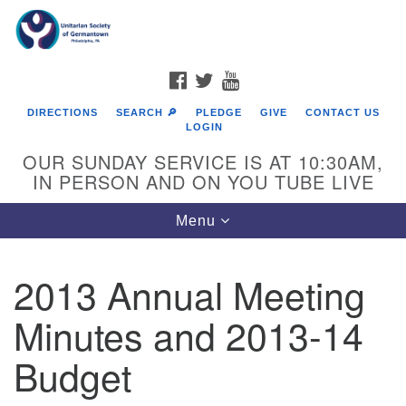
Search
Google
Search
for:
Map
FACEBOOK
TWITTER
YOUTUBE
DIRECTIONS
SEARCH 🔎
PLEDGE
GIVE
CONTACT US
LOGIN
OUR SUNDAY SERVICE IS AT 10:30AM,
IN PERSON AND ON YOU TUBE LIVE
Toggle
Menu
navigation
Directions from your current location
2013 Annual Meeting
Minutes and 2013-14
Budget