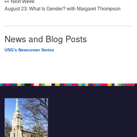
👀 Next Week
August 23: What Is Gender? with Margaret Thompson
News and Blog Posts
USG’s Newcomer Series