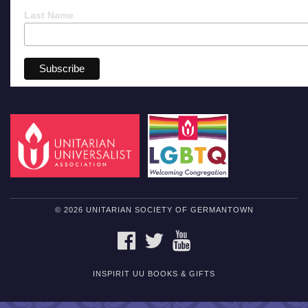
Last Name
© 2026 UNITARIAN SOCIETY OF GERMANTOWN
FACEBOOK
TWITTER
YOUTUBE
INSPIRIT UU BOOKS & GIFTS