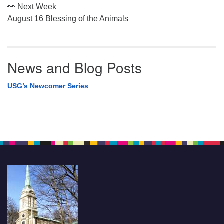
👀 Next Week
August 16 Blessing of the Animals
News and Blog Posts
USG’s Newcomer Series