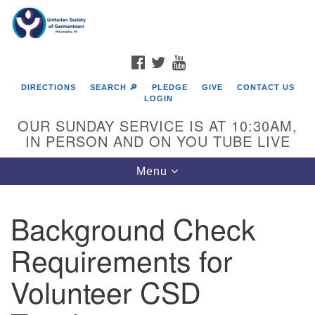
Search
Google
Search
for:
Map
FACEBOOK
TWITTER
YOUTUBE
DIRECTIONS
SEARCH 🔎
PLEDGE
GIVE
CONTACT US
LOGIN
OUR SUNDAY SERVICE IS AT 10:30AM,
IN PERSON AND ON YOU TUBE LIVE
Toggle
Menu
navigation
Directions from your current location
Background Check
Requirements for
Volunteer CSD