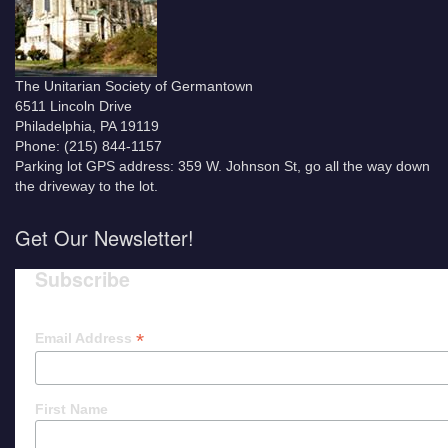
The Unitarian Society of Germantown
6511 Lincoln Drive
Philadelphia, PA 19119
Phone: (215) 844-1157
Parking lot GPS address: 359 W. Johnson St, go all the way down
the driveway to the lot.
Get Our Newsletter!
Subscribe
*
Email Address
First Name