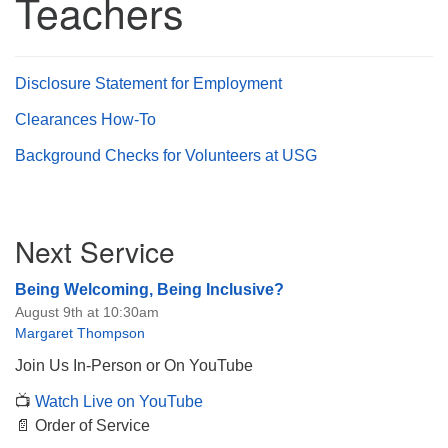
Teachers
Disclosure Statement for Employment
The Unitarian Society of Germantown
Clearances How-To
6511 Lincoln Drive
Background Checks for Volunteers at USG
Philadelphia, PA 19119
Phone: (215) 844-1157
Parking lot GPS address: 359 W. Johnson St, go all
Section
the way down the driveway to the lot.
Next Service
Navigation
Being Welcoming, Being Inclusive?
August 9th at 10:30am
Margaret Thompson
Join Us In-Person or On YouTube
📺
Watch Live on YouTube
📄 Order of Service