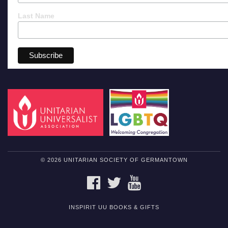
Last Name
© 2026 UNITARIAN SOCIETY OF GERMANTOWN
FACEBOOK
TWITTER
YOUTUBE
INSPIRIT UU BOOKS & GIFTS