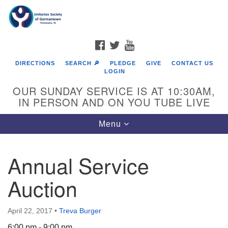
Search
Google
Search
for:
Map
FACEBOOK
TWITTER
YOUTUBE
DIRECTIONS
SEARCH 🔎
PLEDGE
GIVE
CONTACT US
LOGIN
OUR SUNDAY SERVICE IS AT 10:30AM,
IN PERSON AND ON YOU TUBE LIVE
Toggle
Menu
navigation
Directions from your current location
Annual Service
Auction
April 22, 2017
•
Treva Burger
6:00 pm - 9:00 pm