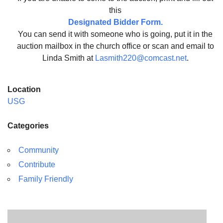
this
Designated Bidder Form.
You can send it with someone who is going, put it in the
auction mailbox in the church office or scan and email to
Linda Smith at
Lasmith220@comcast.net
.
Location
USG
Categories
Community
Contribute
Family Friendly