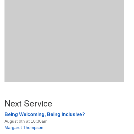
Section
Next Service
Navigation
Being Welcoming, Being Inclusive?
August 9th at 10:30am
Margaret Thompson