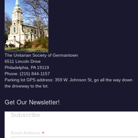
The Unitarian Society of Germantown
6511 Lincoln Drive
Philadelphia, PA 19119
Phone: (215) 844-1157
Parking lot GPS address: 359 W. Johnson St, go all the way down
the driveway to the lot.
Get Our Newsletter!
Subscribe
*
Email Address