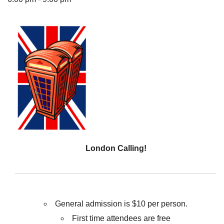
The Unitarian Society of Germantown
6511 Lincoln Drive
Philadelphia, PA 19119
Phone: (215) 844-1157
Parking lot GPS address: 359 W. Johnson St, go all
the way down the driveway to the lot.
London Calling!
General admission is $10 per person.
First time attendees are free