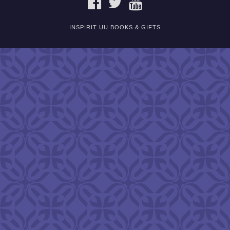
INSPIRIT UU BOOKS & GIFTS