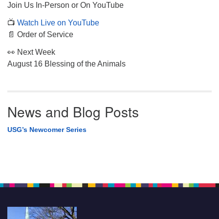
Join Us In-Person or On YouTube
📺
Watch Live on YouTube
📄 Order of Service
👀 Next Week
August 16 Blessing of the Animals
News and Blog Posts
USG’s Newcomer Series