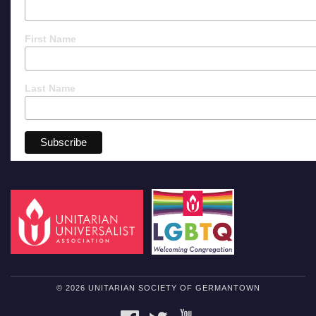
First Name
Last Name
© 2026 UNITARIAN SOCIETY OF GERMANTOWN
FACEBOOK
TWITTER
YOUTUBE