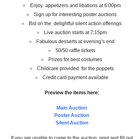
Enjoy appetizers and libations at 6:00pm
Sign up for interesting poster auctions
Bid on the delightful silent action offerings
Live auction starts at 7:15pm
Fabulous desserts at evening’s end
50/50 raffle tickets
Prizes for best costumes
Childcare provided for the poppets
Credit card payment available
Preview the items here:
Main Auction
Poster Auction
Silent Auction
If you are unable to come to the auction, print and fill out