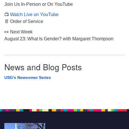
Join Us In-Person or On YouTube
📺
Watch Live on YouTube
📄 Order of Service
👀 Next Week
August 23: What Is Gender? with Margaret Thompson
News and Blog Posts
USG’s Newcomer Series