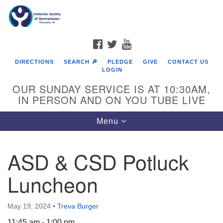
Search
Google
Search
for:
Map
FACEBOOK
TWITTER
YOUTUBE
DIRECTIONS
SEARCH 🔎
PLEDGE
GIVE
CONTACT US
LOGIN
OUR SUNDAY SERVICE IS AT 10:30AM,
IN PERSON AND ON YOU TUBE LIVE
Toggle
Menu
navigation
Directions from your current location
ASD & CSD Potluck
Luncheon
May 19, 2024
•
Treva Burger
11:45 am - 1:00 pm