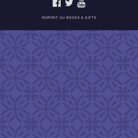
FACEBOOK
TWITTER
YOUTUBE
INSPIRIT UU BOOKS & GIFTS