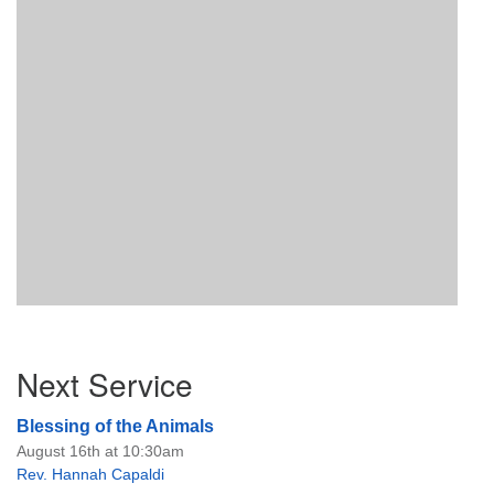
Section
Next Service
Navigation
Blessing of the Animals
August 16th at 10:30am
Rev. Hannah Capaldi