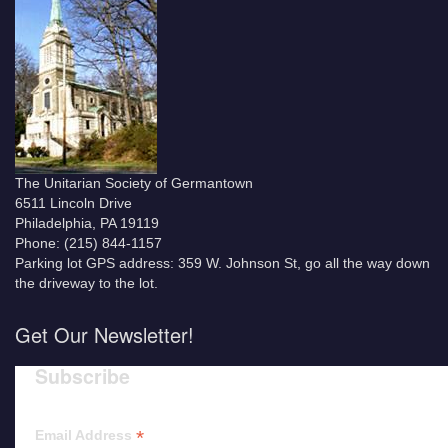
The Unitarian Society of Germantown
6511 Lincoln Drive
Philadelphia, PA 19119
Phone: (215) 844-1157
Parking lot GPS address: 359 W. Johnson St, go all the way down
the driveway to the lot.
Get Our Newsletter!
Subscribe
*
Email Address