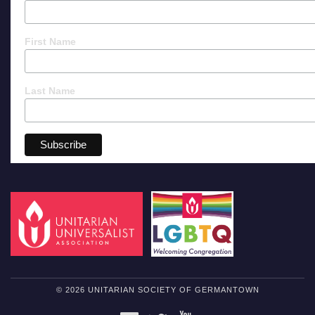
First Name
Last Name
© 2026 UNITARIAN SOCIETY OF GERMANTOWN