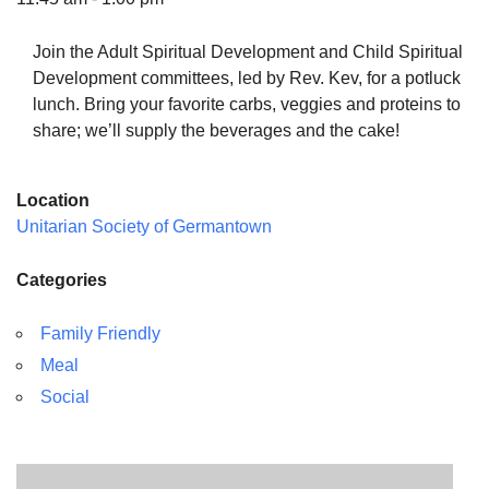
Join the Adult Spiritual Development and Child Spiritual
Development committees, led by Rev. Kev, for a potluck
lunch. Bring your favorite carbs, veggies and proteins to
The Unitarian Society of Germantown
share; we’ll supply the beverages and the cake!
6511 Lincoln Drive
Philadelphia, PA 19119
Location
Phone: (215) 844-1157
Unitarian Society of Germantown
Parking lot GPS address: 359 W. Johnson St, go all
the way down the driveway to the lot.
Categories
Family Friendly
Meal
Social