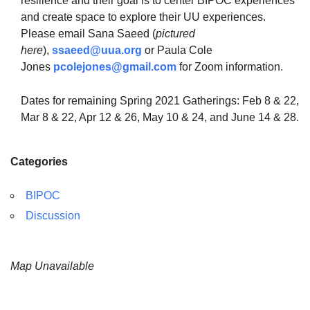
resilience and their goal is to center BIPOC experiences
and create space to explore their UU experiences.
Please email Sana Saeed (
pictured
here
),
ssaeed@uua.org
or Paula Cole
Jones
pcolejones@gmail.com
for Zoom information.
Dates for remaining Spring 2021 Gatherings: Feb 8 & 22,
Mar 8 & 22, Apr 12 & 26, May 10 & 24, and June 14 & 28.
Categories
BIPOC
Discussion
Map Unavailable
Section