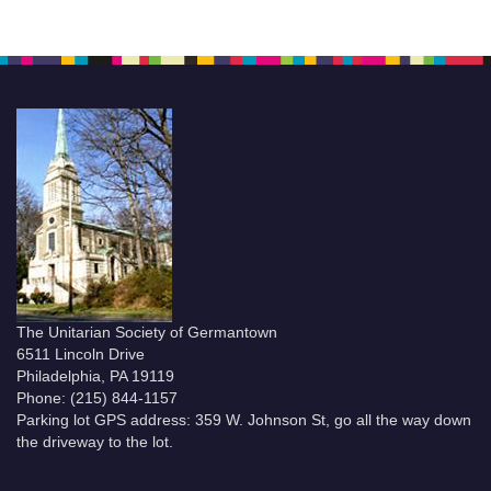
The Unitarian Society of Germantown
6511 Lincoln Drive
Philadelphia, PA 19119
Phone: (215) 844-1157
Parking lot GPS address: 359 W. Johnson St, go all the way down
the driveway to the lot.