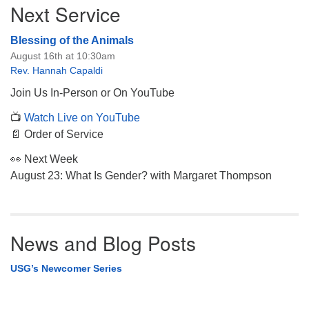
Next Service
Navigation
Blessing of the Animals
August 16th at 10:30am
Rev. Hannah Capaldi
Join Us In-Person or On YouTube
📺
Watch Live on YouTube
📄 Order of Service
👀 Next Week
August 23: What Is Gender? with Margaret Thompson
News and Blog Posts
USG’s Newcomer Series