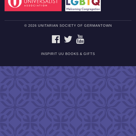
© 2026 UNITARIAN SOCIETY OF GERMANTOWN
FACEBOOK
TWITTER
YOUTUBE
INSPIRIT UU BOOKS & GIFTS