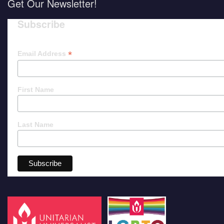
Get Our Newsletter!
Subscribe
*
Email Address
First Name
Last Name