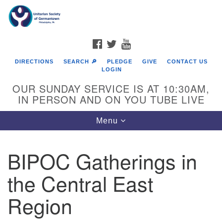
Search
Google
Search
for:
Map
FACEBOOK
TWITTER
YOUTUBE
DIRECTIONS
SEARCH 🔎
PLEDGE
GIVE
CONTACT US
LOGIN
OUR SUNDAY SERVICE IS AT 10:30AM,
IN PERSON AND ON YOU TUBE LIVE
Toggle
Menu
navigation
Directions from your current location
BIPOC Gatherings in
the Central East
Region