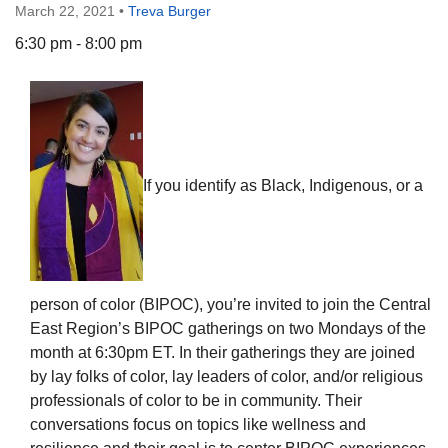
March 22, 2021
•
Treva Burger
6:30 pm - 8:00 pm
The Unitarian Society of Germantown
6511 Lincoln Drive
Philadelphia, PA 19119
If you identify as Black, Indigenous, or a
Phone: (215) 844-1157
Parking lot GPS address: 359 W. Johnson St, go all
the way down the driveway to the lot.
person of color (BIPOC), you’re invited to join the Central
East Region’s BIPOC gatherings on two Mondays of the
month at 6:30pm ET. In their gatherings they are joined
by lay folks of color, lay leaders of color, and/or religious
professionals of color to be in community. Their
conversations focus on topics like wellness and