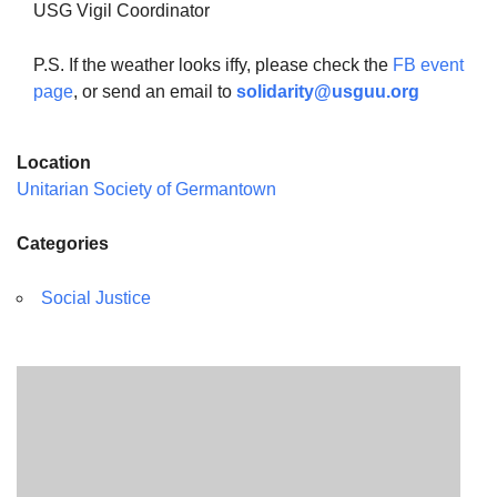
USG Vigil Coordinator
P.S. If the weather looks iffy, please check the
FB event
page
, or send an email to
solidarity@usguu.org
Location
Unitarian Society of Germantown
Categories
Social Justice