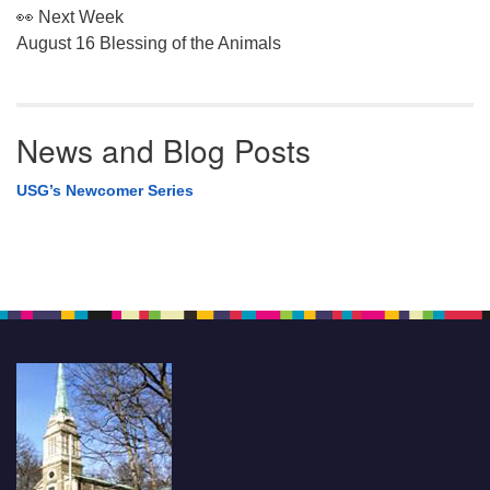
👀 Next Week
August 16 Blessing of the Animals
News and Blog Posts
USG’s Newcomer Series