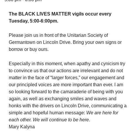
The BLACK LIVES MATTER vigils occur every
Tuesday, 5:00-6:00pm.
The Unitarian Society of Germantown
Please join us in front of the Unitarian Society of
6511 Lincoln Drive
Germantown on Lincoln Drive. Bring your own signs or
Philadelphia, PA 19119
borrow or buy ours.
Phone: (215) 844-1157
Parking lot GPS address: 359 W. Johnson St, go all
Especially in this moment, when apathy and cynicism try
the way down the driveway to the lot.
to convince us that our actions are irrelevant and do not
matter in the face of “larger forces,” our engagement and
our principled voices are more important than ever. I am
so looking forward to the camaraderie of being with you
again, as well as exchanging smiles and waves and
honks with the drivers on Lincoln Drive, communicating a
simple and hopeful human message:
We are here for
each other. We will continue to be here
.
Mary Kalyna