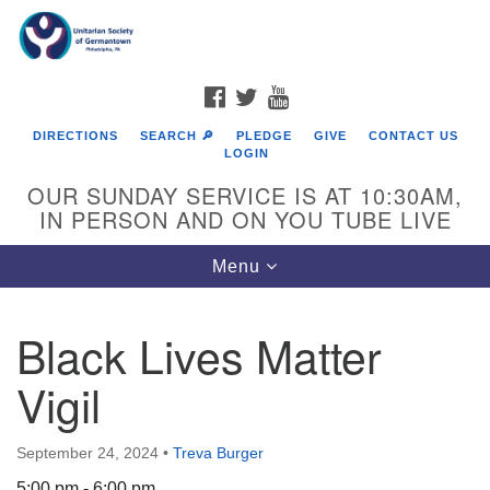
Search
Google
Search
for:
Map
FACEBOOK
TWITTER
YOUTUBE
DIRECTIONS
SEARCH 🔎
PLEDGE
GIVE
CONTACT US
LOGIN
OUR SUNDAY SERVICE IS AT 10:30AM,
IN PERSON AND ON YOU TUBE LIVE
Toggle
Menu
navigation
Directions from your current location
Black Lives Matter
Vigil
September 24, 2024
•
Treva Burger
5:00 pm - 6:00 pm