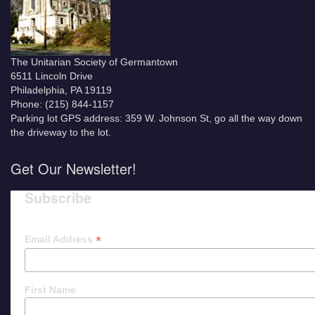
The Unitarian Society of Germantown
6511 Lincoln Drive
Philadelphia, PA 19119
Phone: (215) 844-1157
Parking lot GPS address: 359 W. Johnson St, go all the way down
the driveway to the lot.
Get Our Newsletter!
Subscribe
*
Email Address
First Name