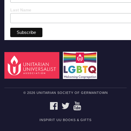
Last Name
© 2026 UNITARIAN SOCIETY OF GERMANTOWN
FACEBOOK
TWITTER
YOUTUBE
INSPIRIT UU BOOKS & GIFTS