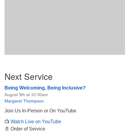
Section
Next Service
Navigation
Being Welcoming, Being Inclusive?
August 9th at 10:30am
Margaret Thompson
Join Us In-Person or On YouTube
📺
Watch Live on YouTube
📄 Order of Service