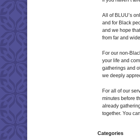
All of BLUU’s onl
and for Black peo
and we hope that
from far and wide 
For our non-Black
your life and co
gatherings and o
we deeply appreci
For all of our s
minutes before the
already gathering
together. You can
Categories