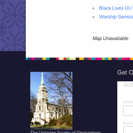
Black Lives UU
Worship Servic
Map Unavailable
Get O
Sub
Emai
Firs
The Unitarian Society of Germantown