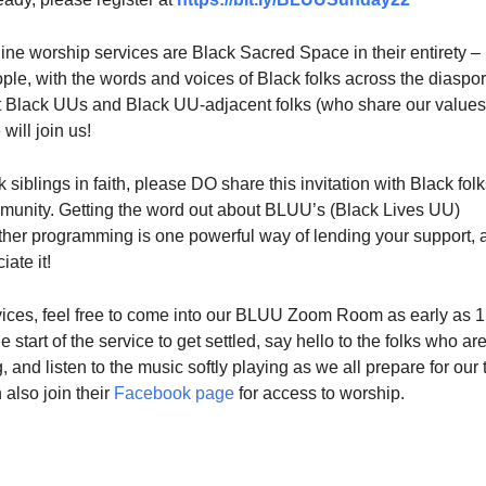
ine worship services are Black Sacred Space in their entirety –
ple, with the words and voices of Black folks across the diaspo
 Black UUs and Black UU-adjacent folks (who share our values
will join us!
 siblings in faith, please DO share this invitation with Black folk
mmunity. Getting the word out about BLUU’s (Black Lives UU)
ther programming is one powerful way of lending your support, 
ate it!
ervices, feel free to come into our BLUU Zoom Room as early as 
 start of the service to get settled, say hello to the folks who ar
, and listen to the music softly playing as we all prepare for our 
 also join their
Facebook page
for access to worship.