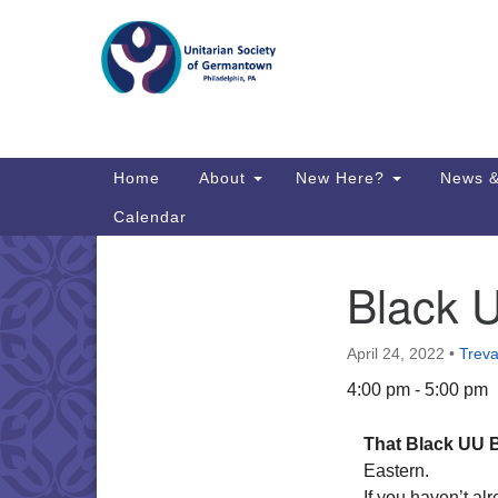
Google
Map
Main
Home
About
New Here?
News &
Navigation
Calendar
Black 
Section
Directions from your current locat
Navigation
April 24, 2022
•
Treva
4:00 pm - 5:00 pm
That Black UU 
Eastern.
If you haven’t al