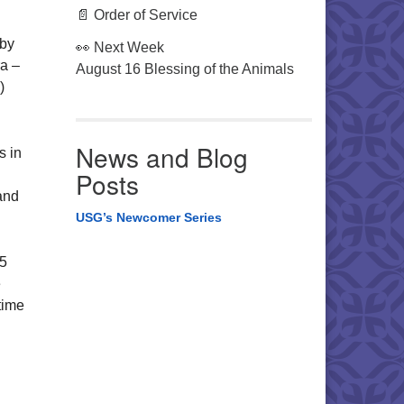
📄 Order of Service
 by
👀 Next Week
ra –
August 16 Blessing of the Animals
)
News and Blog
s in
Posts
and
USG’s Newcomer Series
15
e
time