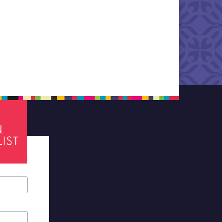
tes required