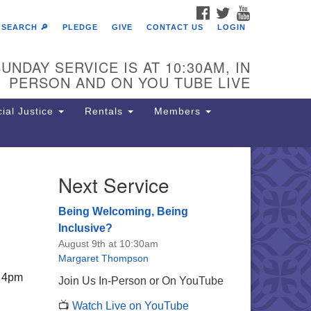
FACEBOOK
TWITTER
YOUTUBE
SEARCH 🔎
PLEDGE
GIVE
CONTACT US
LOGIN
UNDAY SERVICE IS AT 10:30AM, IN
PERSON AND ON YOU TUBE LIVE
ial Justice
Rentals
Members
Next Service
e Unitarian Society of
rmantown
Being Welcoming, Being
11 Lincoln Drive
Inclusive?
iladelphia, PA 19119
August 9th at 10:30am
one: (215) 844-1157
Margaret Thompson
rking lot GPS address: 359 W.
, 4pm
Join Us In-Person or On YouTube
hnson St, go all the way down the
📺
Watch Live on YouTube
iveway to the lot.