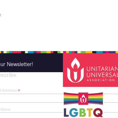
e
ur Newsletter!
scribe
*
indica
*
l Address
t Name