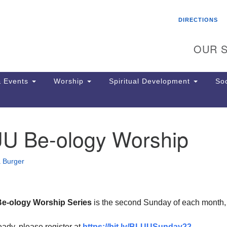
Search
Search
DIRECTIONS
for:
OUR S
 Events
Worship
Spiritual Development
Soc
UU Be-ology Worship
Th
ion
Ge
 Burger
65
Ph
Ph
Pa
Be-ology Worship Series
is the second Sunday of each month
Jo
dr
ready, please register at
https://bit.ly/BLUUSunday22