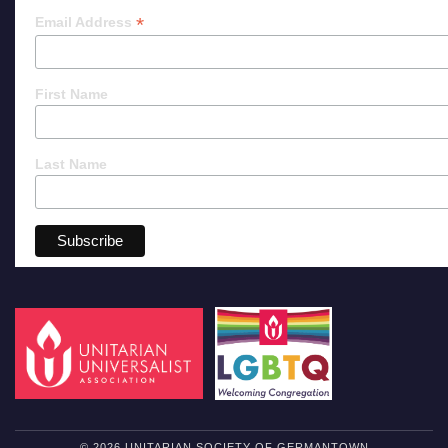
*
Email Address
First Name
Last Name
© 2026 UNITARIAN SOCIETY OF GERMANTOWN