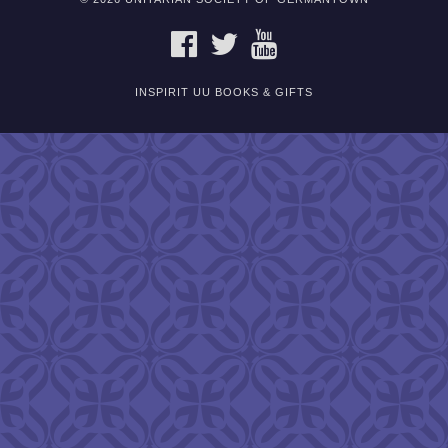
FACEBOOK
TWITTER
YOUTUBE
INSPIRIT UU BOOKS & GIFTS