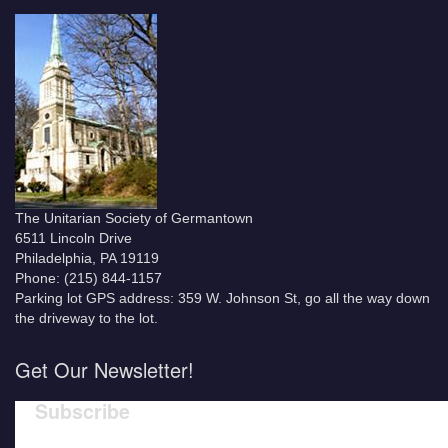
The Unitarian Society of Germantown
6511 Lincoln Drive
Philadelphia, PA 19119
Phone: (215) 844-1157
Parking lot GPS address: 359 W. Johnson St, go all the way down
the driveway to the lot.
Get Our Newsletter!
Subscribe