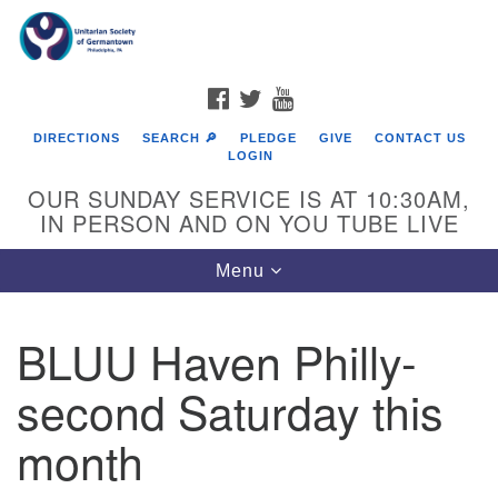
Search
Google
Search
for:
Map
FACEBOOK
TWITTER
YOUTUBE
DIRECTIONS
SEARCH 🔎
PLEDGE
GIVE
CONTACT US
LOGIN
OUR SUNDAY SERVICE IS AT 10:30AM,
IN PERSON AND ON YOU TUBE LIVE
Toggle
Menu
navigation
Directions from your current location
BLUU Haven Philly-
second Saturday this
month