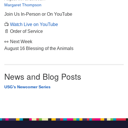
Margaret Thompson
Join Us In-Person or On YouTube
📺
Watch Live on YouTube
📄 Order of Service
👀 Next Week
August 16 Blessing of the Animals
News and Blog Posts
USG’s Newcomer Series