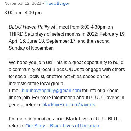
November 12, 2022
•
Treva Burger
3:00 pm - 4:30 pm
BLUU Haven Philly
will meet from 3:00-4:30pm on
The Unitarian Society of Germantown
THIRD Saturdays of select months in 2022: February 19,
6511 Lincoln Drive
April 16, June 18, September 17, and the second
Philadelphia, PA 19119
Sunday of November.
Phone: (215) 844-1157
Parking lot GPS address: 359 W. Johnson St, go all
We hope you join us! This is a great opportunity to build
the way down the driveway to the lot.
a community of local Black U/UUs to engage with others
for social, activist, or other activities based on the
interests of the local group.
Email
bluuhavenphilly@gmail.com
for info or a Zoom
link to join. For more information about BLUU Havens in
general refer to:
blacklivesuu.com/havens.
For more information about Black Lives of UU – BLUU
refer to:
Our Story – Black Lives of Unitarian