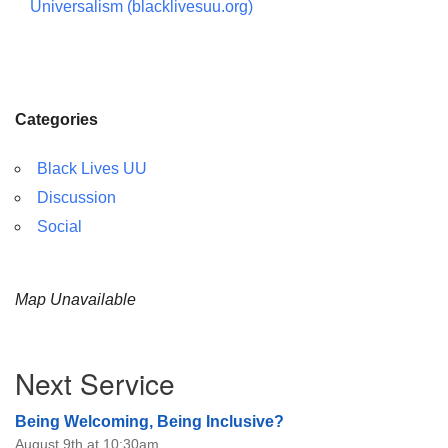
Universalism (blacklivesuu.org)
Categories
Black Lives UU
Discussion
Social
Map Unavailable
Section
Next Service
Navigation
Being Welcoming, Being Inclusive?
August 9th at 10:30am