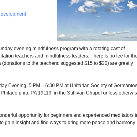
 Development
Sunday evening mindfulness program with a rotating cast of
tation teachers and mindfulness leaders. There is no fee for th
 (donations to the teachers; suggested $15 to $20) are greatly
ay Evening, 5 PM – 6:30 PM at Unitarian Society of Germanto
, Philadelphia, PA 19119, in the Sullivan Chapel unless otherwi
wonderful opportunity for beginners and experienced meditators i
 gain insight and find ways to bring more peace and harmony 