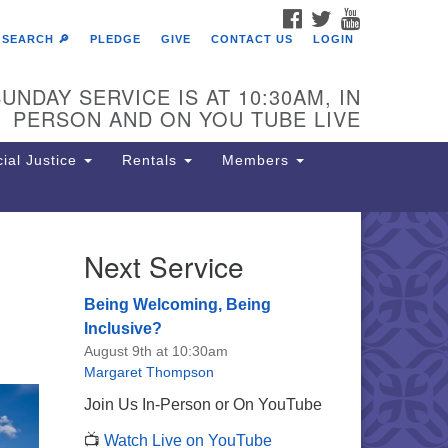
FACEBOOK
TWITTER
YOUTUBE
SEARCH 🔎
PLEDGE
GIVE
CONTACT US
LOGIN
UNDAY SERVICE IS AT 10:30AM, IN
PERSON AND ON YOU TUBE LIVE
ial Justice
Rentals
Members
e
Next Service
e Unitarian Society of
rmantown
Being Welcoming, Being
11 Lincoln Drive
Inclusive?
iladelphia, PA 19119
August 9th at 10:30am
one: (215) 844-1157
Margaret Thompson
rking lot GPS address: 359 W.
Join Us In-Person or On YouTube
hnson St, go all the way down the
📺
Watch Live on YouTube
iveway to the lot.