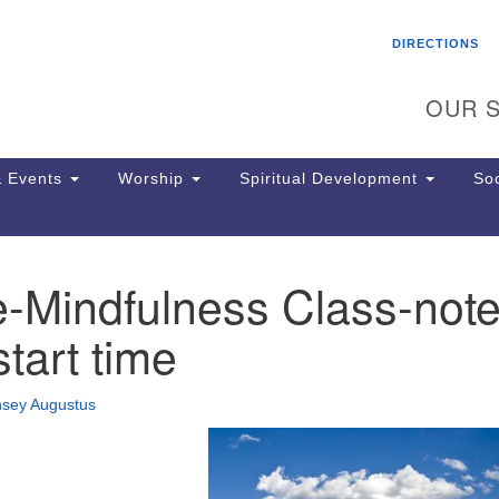
Search
Search
DIRECTIONS
for:
OUR S
 Events
Worship
Spiritual Development
Soc
e-Mindfulness Class-not
Th
ion
start time
Ge
65
Ph
nsey Augustus
Ph
Pa
Jo
dr