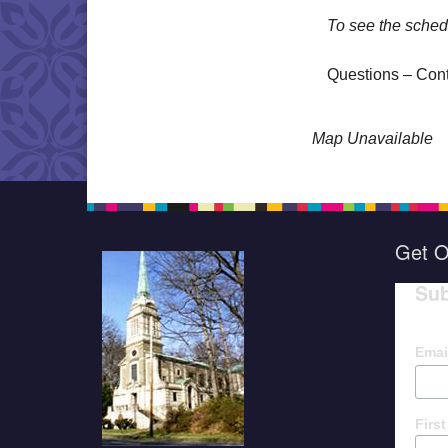
To see the sched
Questions – Con
Map Unavailable
Get O
Sub
Emai
Firs