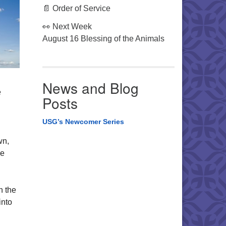
📄 Order of Service
👀 Next Week
August 16 Blessing of the Animals
News and Blog
e
Posts
USG’s Newcomer Series
wn,
se
n the
into