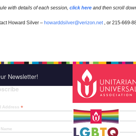
ule with details of each session,
click here
and then scroll dow
tact Howard Silver –
howarddsilver@verizon.net
, or 215-669-8
ur Newsletter!
scribe
*
indica
*
l Address
t Name