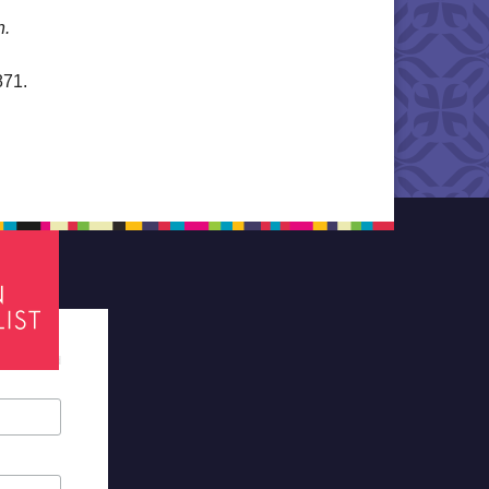
n.
871.
tes required