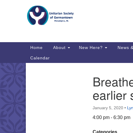
Google
Map
Main
Home
About
New Here?
News &
Navigation
Calendar
Breath
Section
Directions from your current locat
Navigation
earlier 
January 5, 2020
•
Ly
4:00 pm - 6:30 pm
Categories