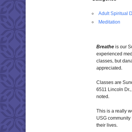
Adult Spiritual
Meditation
Breathe
is our 
experienced medi
classes, but dana
appreciated.
Classes are Sund
6511 Lincoln Dr.
noted.
This is a really 
USG community to
their lives.