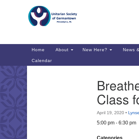
Google
Map
Main
Home
About
New Here?
News &
Navigation
Calendar
Breathe
Section
Directions from your current locat
Navigation
Class f
April 19, 2020
•
Lyns
5:00 pm - 6:30 pm
Categories