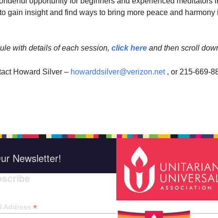
wonderful opportunity for beginners and experienced meditators i
 gain insight and find ways to bring more peace and harmony 
ule with details of each session,
click here
and then scroll dow
tact Howard Silver –
howarddsilver@verizon.net
, or 215-669-8
ur Newsletter!
scribe
*
indica
*
l Address