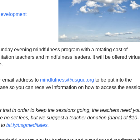
 Development
Sunday evening mindfulness program with a rotating cast of
ation teachers and mindfulness leaders. It will be offered virtua
e.
 email address to
mindfulness@usguu.org
to be put into the
e so you can receive information on how to access the sessi
that in order to keep the sessions going, the teachers need yo
e no set fees, but we suggest a teacher donation (dana) of $10-
 to
bit.ly/usgmeditates
.