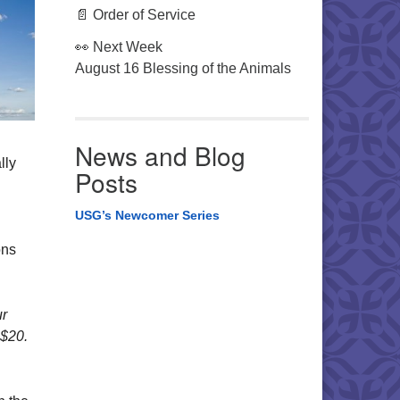
📄 Order of Service
👀 Next Week
August 16 Blessing of the Animals
News and Blog
lly
Posts
USG’s Newcomer Series
ons
ur
 $20.