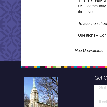
This is a really 
USG community to
their lives.
To see the sched
Questions – Con
Map Unavailable
Get O
Sub
Emai