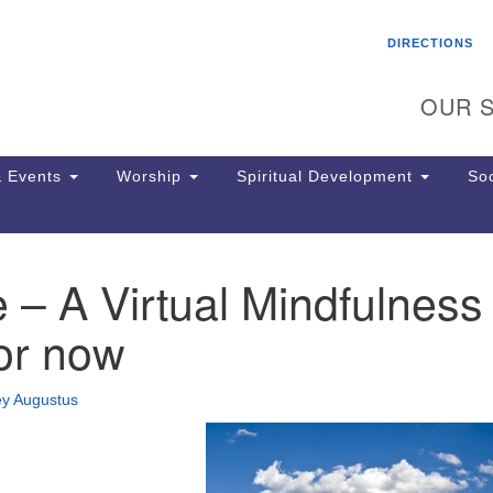
Search
Search
DIRECTIONS
for:
OUR S
 Events
Worship
Spiritual Development
Soc
 – A Virtual Mindfulness
Th
ion
or now
Ge
65
Ph
ey Augustus
Ph
Pa
Jo
dr