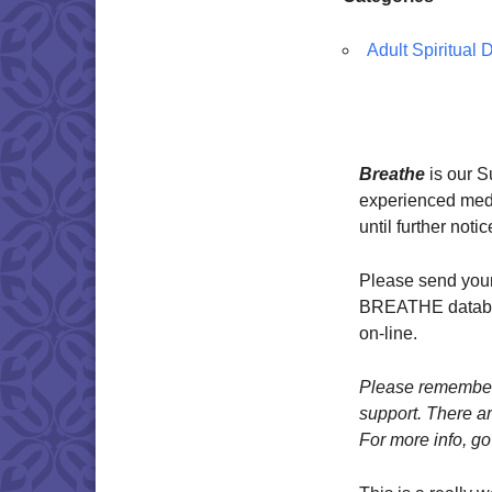
Adult Spiritual
Breathe
is our 
experienced medit
until further notic
Please send your
BREATHE databas
on-line.
Please remember 
support. There ar
For more info, go