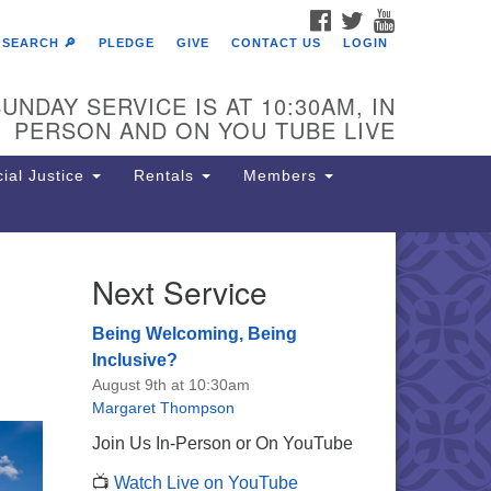
FACEBOOK
TWITTER
YOUTUBE
SEARCH 🔎
PLEDGE
GIVE
CONTACT US
LOGIN
UNDAY SERVICE IS AT 10:30AM, IN
PERSON AND ON YOU TUBE LIVE
ial Justice
Rentals
Members
Next Service
e Unitarian Society of
rmantown
Being Welcoming, Being
11 Lincoln Drive
Inclusive?
iladelphia, PA 19119
August 9th at 10:30am
one: (215) 844-1157
Margaret Thompson
rking lot GPS address: 359 W.
Join Us In-Person or On YouTube
hnson St, go all the way down the
📺
Watch Live on YouTube
iveway to the lot.