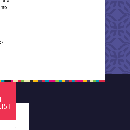
n the
into
n.
871.
tes required