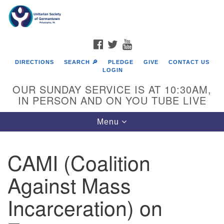
Search
Google
Search
for:
Map
FACEBOOK
TWITTER
YOUTUBE
DIRECTIONS
SEARCH 🔎
PLEDGE
GIVE
CONTACT US
LOGIN
OUR SUNDAY SERVICE IS AT 10:30AM,
IN PERSON AND ON YOU TUBE LIVE
Toggle
Menu
navigation
Directions from your current location
CAMI (Coalition
Against Mass
Incarceration) on