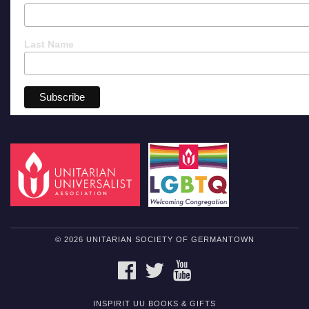
Last Name
© 2026 UNITARIAN SOCIETY OF GERMANTOWN
FACEBOOK
TWITTER
YOUTUBE
INSPIRIT UU BOOKS & GIFTS