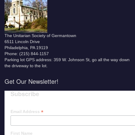
The Unitarian Society of Germantown
6511 Lincoln Drive
Philadelphia, PA 19119
Phone: (215) 844-1157
Parking lot GPS address: 359 W. Johnson St, go all the way down
the driveway to the lot.
Get Our Newsletter!
Subscribe
*
Email Address
First Name