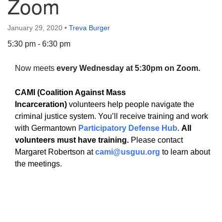
Zoom
January 29, 2020
•
Treva Burger
5:30 pm - 6:30 pm
The Unitarian Society of Germantown
Now meets
every Wednesday at 5:30pm on Zoom.
6511 Lincoln Drive
Philadelphia, PA 19119
CAMI (Coalition Against Mass
Phone: (215) 844-1157
Incarceration)
volunteers help people navigate the
Parking lot GPS address: 359 W. Johnson St, go all
criminal justice system. You’ll receive training and work
the way down the driveway to the lot.
with Germantown
Participatory Defense Hub
.
All
volunteers must have training.
Please contact
Margaret Robertson at
cami@usguu.org
to learn about
the meetings.