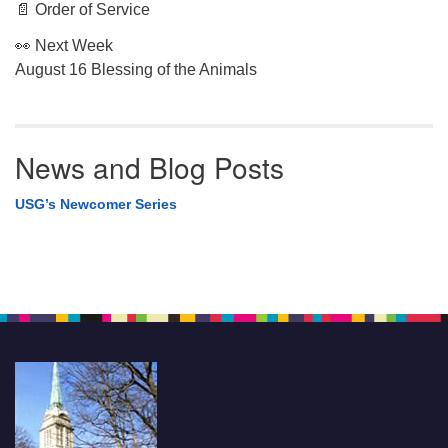
📄 Order of Service
👀 Next Week
August 16 Blessing of the Animals
News and Blog Posts
USG’s Newcomer Series