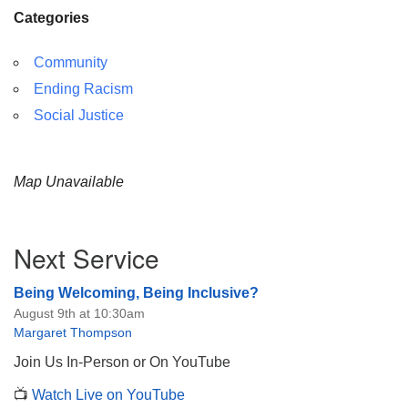
Categories
Community
Ending Racism
Social Justice
Map Unavailable
Section
Next Service
Navigation
Being Welcoming, Being Inclusive?
August 9th at 10:30am
Margaret Thompson
Join Us In-Person or On YouTube
📺
Watch Live on YouTube