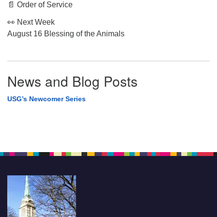
📄 Order of Service
👀 Next Week
August 16 Blessing of the Animals
News and Blog Posts
USG’s Newcomer Series