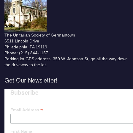
The Unitarian Society of Germantown
6511 Lincoln Drive
Philadelphia, PA 19119
Phone: (215) 844-1157
Parking lot GPS address: 359 W. Johnson St, go all the way down
the driveway to the lot.
Get Our Newsletter!
Subscribe
*
Email Address
First Name