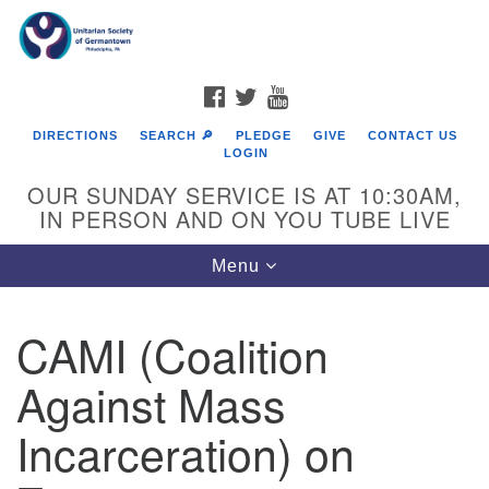
Search
Google
Search
for:
Map
FACEBOOK
TWITTER
YOUTUBE
DIRECTIONS
SEARCH 🔎
PLEDGE
GIVE
CONTACT US
LOGIN
OUR SUNDAY SERVICE IS AT 10:30AM,
IN PERSON AND ON YOU TUBE LIVE
Toggle
Menu
navigation
Directions from your current location
CAMI (Coalition
Against Mass
Incarceration) on