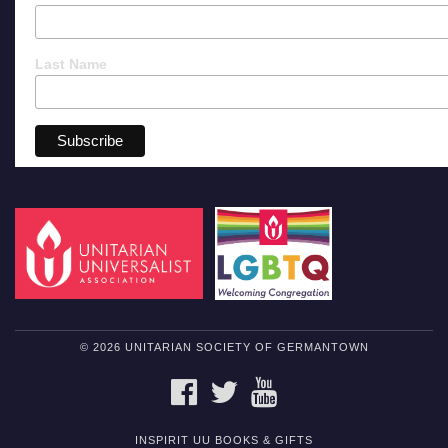
Last Name
© 2026 UNITARIAN SOCIETY OF GERMANTOWN
FACEBOOK
TWITTER
YOUTUBE
INSPIRIT UU BOOKS & GIFTS