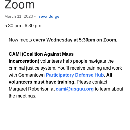
Zoom
March 11, 2020
•
Treva Burger
5:30 pm - 6:30 pm
The Unitarian Society of Germantown
Now meets
every Wednesday at 5:30pm on Zoom.
6511 Lincoln Drive
Philadelphia, PA 19119
CAMI (Coalition Against Mass
Phone: (215) 844-1157
Incarceration)
volunteers help people navigate the
Parking lot GPS address: 359 W. Johnson St, go all
criminal justice system. You’ll receive training and work
the way down the driveway to the lot.
with Germantown
Participatory Defense Hub
.
All
volunteers must have training.
Please contact
Margaret Robertson at
cami@usguu.org
to learn about
the meetings.