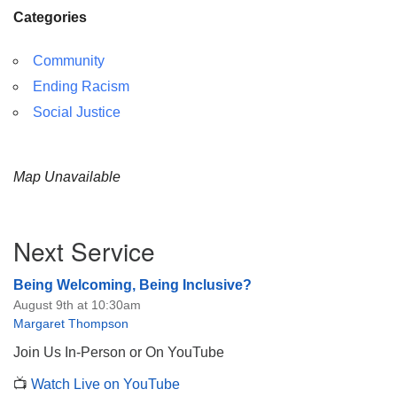
Categories
Community
Ending Racism
Social Justice
Map Unavailable
Section
Next Service
Navigation
Being Welcoming, Being Inclusive?
August 9th at 10:30am
Margaret Thompson
Join Us In-Person or On YouTube
📺
Watch Live on YouTube