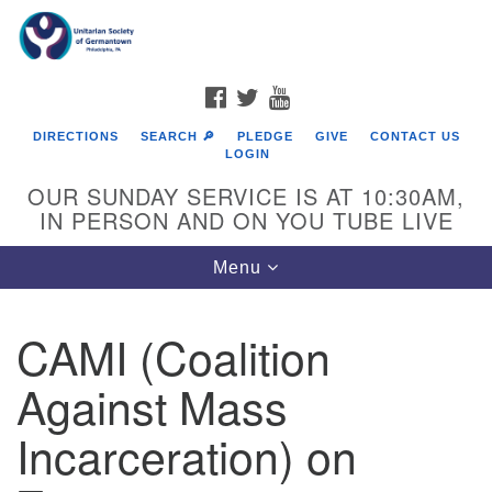
Search
Google
Search
for:
Map
FACEBOOK
TWITTER
YOUTUBE
DIRECTIONS
SEARCH 🔎
PLEDGE
GIVE
CONTACT US
LOGIN
OUR SUNDAY SERVICE IS AT 10:30AM,
IN PERSON AND ON YOU TUBE LIVE
Toggle
Menu
navigation
Directions from your current location
CAMI (Coalition
Against Mass
Incarceration) on