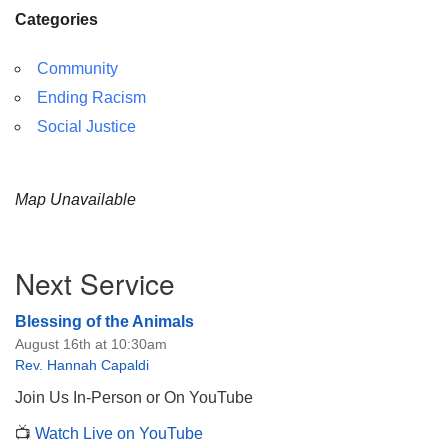
Categories
Community
Ending Racism
Social Justice
Map Unavailable
Section
Next Service
Navigation
Blessing of the Animals
August 16th at 10:30am
Rev. Hannah Capaldi
Join Us In-Person or On YouTube
📺
Watch Live on YouTube