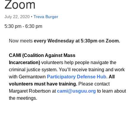
Zoom
July 22, 2020
•
Treva Burger
5:30 pm - 6:30 pm
The Unitarian Society of Germantown
Now meets
every Wednesday at 5:30pm on Zoom.
6511 Lincoln Drive
Philadelphia, PA 19119
CAMI (Coalition Against Mass
Phone: (215) 844-1157
Incarceration)
volunteers help people navigate the
Parking lot GPS address: 359 W. Johnson St, go all
criminal justice system. You’ll receive training and work
the way down the driveway to the lot.
with Germantown
Participatory Defense Hub
.
All
volunteers must have training.
Please contact
Margaret Robertson at
cami@usguu.org
to learn about
the meetings.