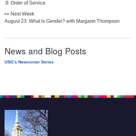
📄 Order of Service
👀 Next Week
August 23: What Is Gender? with Margaret Thompson
News and Blog Posts
USG’s Newcomer Series