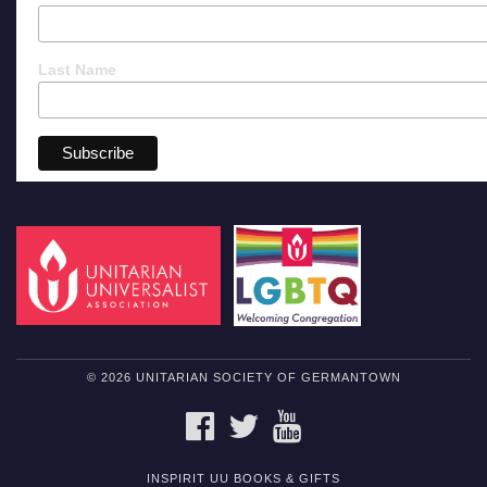
Last Name
© 2026 UNITARIAN SOCIETY OF GERMANTOWN
FACEBOOK
TWITTER
YOUTUBE
INSPIRIT UU BOOKS & GIFTS