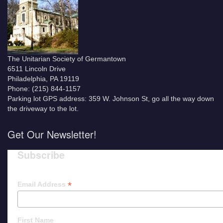
The Unitarian Society of Germantown
6511 Lincoln Drive
Philadelphia, PA 19119
Phone: (215) 844-1157
Parking lot GPS address: 359 W. Johnson St, go all the way down
the driveway to the lot.
Get Our Newsletter!
Subscribe
*
Email Address
First Name