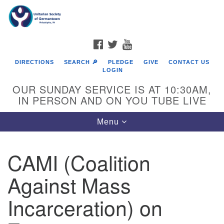
Search
Google
Search
for:
Map
FACEBOOK
TWITTER
YOUTUBE
DIRECTIONS
SEARCH 🔎
PLEDGE
GIVE
CONTACT US
LOGIN
OUR SUNDAY SERVICE IS AT 10:30AM,
IN PERSON AND ON YOU TUBE LIVE
Toggle
Menu
navigation
Directions from your current location
CAMI (Coalition
Against Mass
Incarceration) on