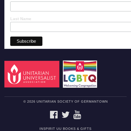
Last Name
© 2026 UNITARIAN SOCIETY OF GERMANTOWN
FACEBOOK
TWITTER
YOUTUBE
INSPIRIT UU BOOKS & GIFTS