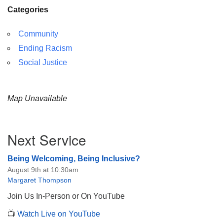
Categories
Community
Ending Racism
Social Justice
Map Unavailable
Section
Next Service
Navigation
Being Welcoming, Being Inclusive?
August 9th at 10:30am
Margaret Thompson
Join Us In-Person or On YouTube
📺
Watch Live on YouTube