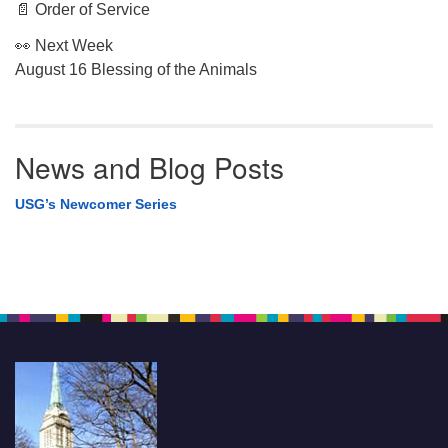
📄 Order of Service
👀 Next Week
August 16 Blessing of the Animals
News and Blog Posts
USG’s Newcomer Series