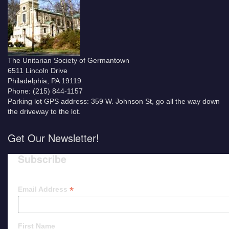
The Unitarian Society of Germantown
6511 Lincoln Drive
Philadelphia, PA 19119
Phone: (215) 844-1157
Parking lot GPS address: 359 W. Johnson St, go all the way down
the driveway to the lot.
Get Our Newsletter!
Subscribe
*
Email Address
First Name