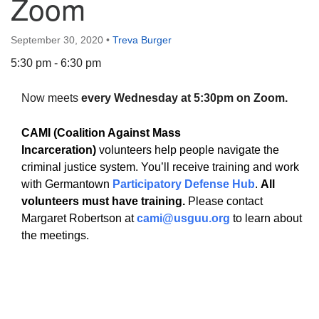
Zoom
September 30, 2020
•
Treva Burger
5:30 pm - 6:30 pm
The Unitarian Society of Germantown
Now meets
every Wednesday at 5:30pm on Zoom.
6511 Lincoln Drive
Philadelphia, PA 19119
CAMI (Coalition Against Mass
Phone: (215) 844-1157
Incarceration)
volunteers help people navigate the
Parking lot GPS address: 359 W. Johnson St, go all
criminal justice system. You’ll receive training and work
the way down the driveway to the lot.
with Germantown
Participatory Defense Hub
.
All
volunteers must have training.
Please contact
Margaret Robertson at
cami@usguu.org
to learn about
the meetings.