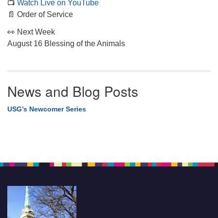
📺
Watch Live on YouTube
📄 Order of Service
👀 Next Week
August 16 Blessing of the Animals
News and Blog Posts
USG’s Newcomer Series