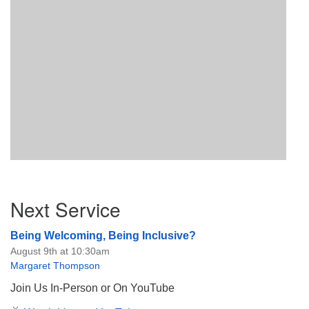
Section
Next Service
Navigation
Being Welcoming, Being Inclusive?
August 9th at 10:30am
Margaret Thompson
Join Us In-Person or On YouTube