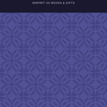
INSPIRIT UU BOOKS & GIFTS