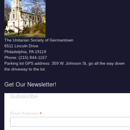
The Unitarian Society of Germantown
6511 Lincoln Drive
Philadelphia, PA 19119
Phone: (215) 844-1157
Parking lot GPS address: 359 W. Johnson St, go all the way down
the driveway to the lot.
Get Our Newsletter!
Subscribe
*
Email Address