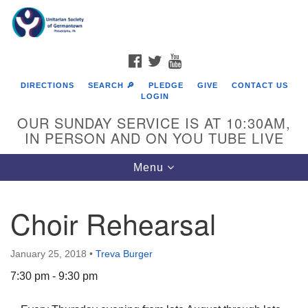
Search
Google
Search
for:
Map
FACEBOOK
TWITTER
YOUTUBE
DIRECTIONS
SEARCH 🔎
PLEDGE
GIVE
CONTACT US
LOGIN
OUR SUNDAY SERVICE IS AT 10:30AM,
IN PERSON AND ON YOU TUBE LIVE
Toggle
Menu
navigation
Directions from your current location
Choir Rehearsal
January 25, 2018
•
Treva Burger
7:30 pm - 9:30 pm