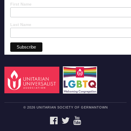
First Name
Last Name
© 2026 UNITARIAN SOCIETY OF GERMANTOWN
FACEBOOK
TWITTER
YOUTUBE