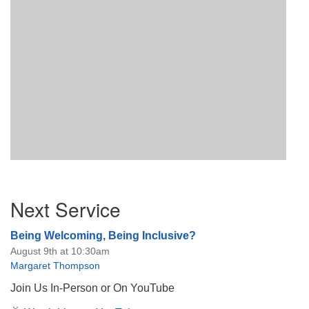
Section
Next Service
Navigation
Being Welcoming, Being Inclusive?
August 9th at 10:30am
Margaret Thompson
Join Us In-Person or On YouTube