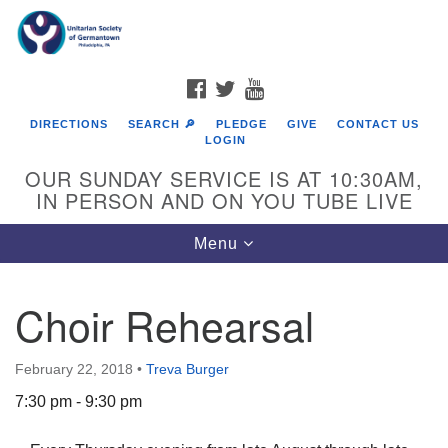
Search
Google
Search
for:
Map
FACEBOOK
TWITTER
YOUTUBE
DIRECTIONS
SEARCH 🔎
PLEDGE
GIVE
CONTACT US
LOGIN
OUR SUNDAY SERVICE IS AT 10:30AM,
IN PERSON AND ON YOU TUBE LIVE
Toggle
Menu
navigation
Directions from your current location
Choir Rehearsal
February 22, 2018
•
Treva Burger
7:30 pm - 9:30 pm