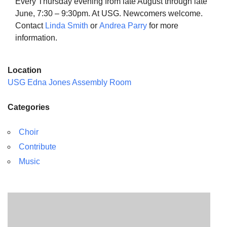
Every Thursday evening from late August through late
June, 7:30 – 9:30pm. At USG. Newcomers welcome.
Contact
Linda Smith
or
Andrea Parry
for more
information.
The Unitarian Society of Germantown
Location
6511 Lincoln Drive
USG Edna Jones Assembly Room
Philadelphia, PA 19119
Phone: (215) 844-1157
Categories
Parking lot GPS address: 359 W. Johnson St, go all
the way down the driveway to the lot.
Choir
Contribute
Music