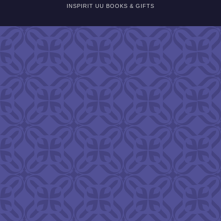
INSPIRIT UU BOOKS & GIFTS