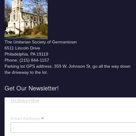
The Unitarian Society of Germantown
6511 Lincoln Drive
Philadelphia, PA 19119
Phone: (215) 844-1157
Parking lot GPS address: 359 W. Johnson St, go all the way down
the driveway to the lot.
Get Our Newsletter!
Subscribe
*
Email Address