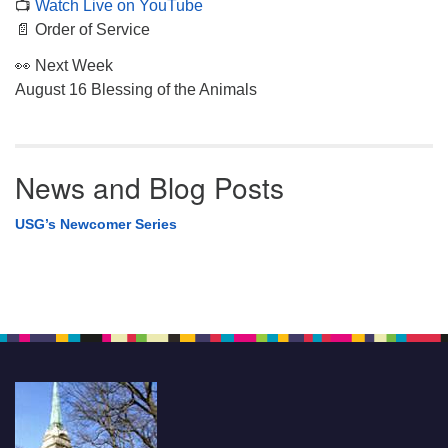
📺
Watch Live on YouTube
📄 Order of Service
👀 Next Week
August 16 Blessing of the Animals
News and Blog Posts
USG’s Newcomer Series