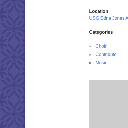
Location
USG Edna Jones 
Categories
Choir
Contribute
Music