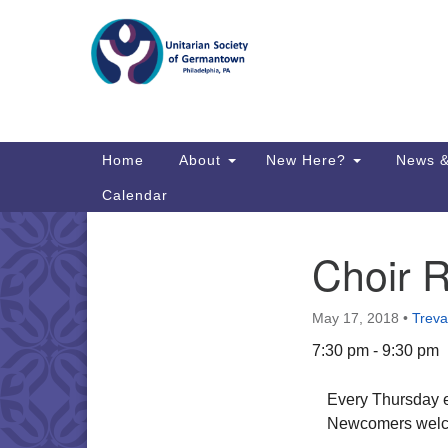
Google
Map
Main
Home
About
New Here?
News &
Navigation
Calendar
Choir 
Section
Directions from your current locat
Navigation
May 17, 2018
•
Treva
7:30 pm - 9:30 pm
Every Thursday e
Newcomers welc