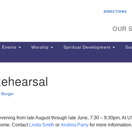
Search
Search
DIRECTIONS
for:
OUR S
 Events
Worship
Spiritual Development
Soc
Rehearsal
Th
ion
Ge
 Burger
65
Ph
Ph
Pa
vening from late August through late June, 7:30 – 9:30pm. At 
Jo
ome. Contact
Linda Smith
or
Andrea Parry
for more information
dr