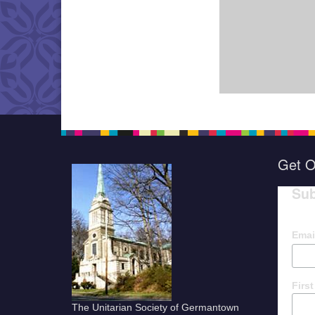
Get O
Sub
Emai
Firs
The Unitarian Society of Germantown