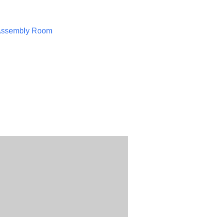
Assembly Room