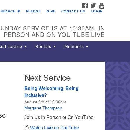
FACEBOOK
TWITTER
YOUTUBE
SEARCH 🔎
PLEDGE
GIVE
CONTACT US
LOGIN
UNDAY SERVICE IS AT 10:30AM, IN
PERSON AND ON YOU TUBE LIVE
ial Justice
Rentals
Members
Next Service
e Unitarian Society of
rmantown
Being Welcoming, Being
11 Lincoln Drive
Inclusive?
iladelphia, PA 19119
August 9th at 10:30am
one: (215) 844-1157
Margaret Thompson
rking lot GPS address: 359 W.
USG.
Join Us In-Person or On YouTube
hnson St, go all the way down the
.
📺
Watch Live on YouTube
iveway to the lot.