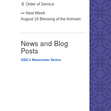
📄 Order of Service
👀 Next Week
August 16 Blessing of the Animals
News and Blog
Posts
USG’s Newcomer Series