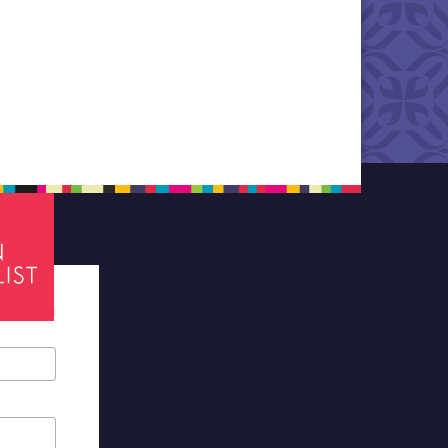
tes required