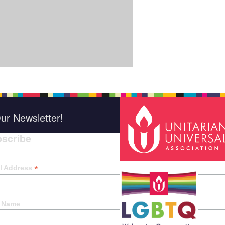
ur Newsletter!
scribe
*
indica
*
l Address
t Name