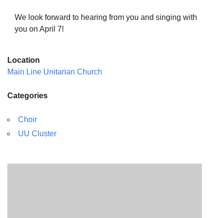
We look forward to hearing from you and singing with
you on April 7!
Location
Main Line Unitarian Church
Categories
Choir
UU Cluster