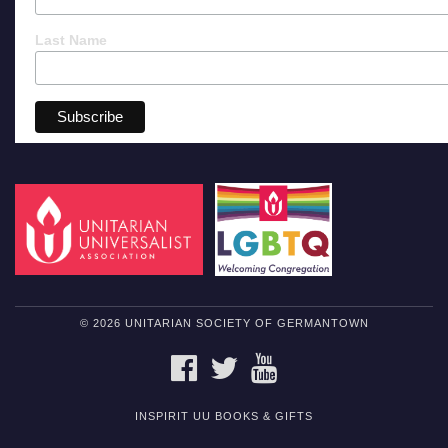
Last Name
© 2026 UNITARIAN SOCIETY OF GERMANTOWN
FACEBOOK
TWITTER
YOUTUBE
INSPIRIT UU BOOKS & GIFTS