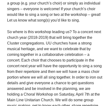
a group (e.g. your church’s choir) or simply as individual
singers – everyone is welcome! If your church’s choir
would like to sing a song or two at the workshop – great!
Let us know what song(s) you’d like to sing.
So where is this workshop leading us? To a concert next
church year (2018-2019) that will bring together the
Cluster congregations. UU churches have a strong
musical heritage, and we want to celebrate that by
coming together in a collaborative celebration – a
concert. Each choir that chooses to participate in the
concert next year will have the opportunity to sing a song
from their repertoire and then we will have a mass choir
portion where we will all sing together. In order to iron out
details and give everyone a chance to get questions
answered and be involved in the planning, we are
holding a Choral Workshop on Saturday, April 7th at the
Main Line Unitarian Church. We will do some group
music making, get to know each other, share repertoire