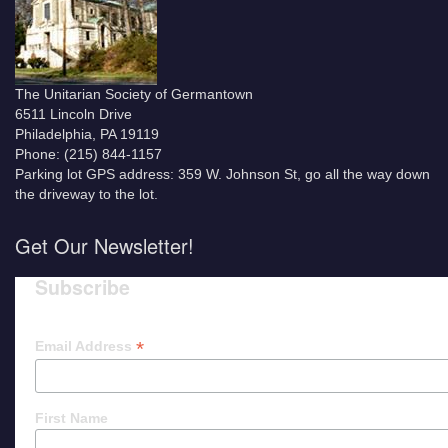
The Unitarian Society of Germantown
6511 Lincoln Drive
Philadelphia, PA 19119
Phone: (215) 844-1157
Parking lot GPS address: 359 W. Johnson St, go all the way down
the driveway to the lot.
Get Our Newsletter!
Subscribe
*
Email Address
First Name