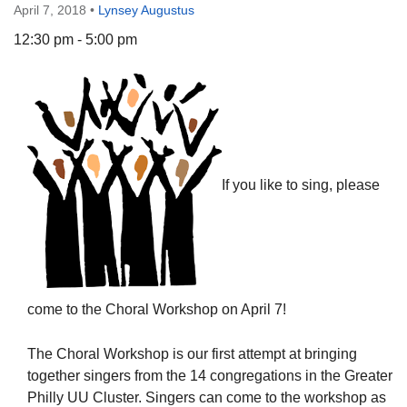
April 7, 2018
•
Lynsey Augustus
12:30 pm - 5:00 pm
The Unitarian Society of Germantown
6511 Lincoln Drive
Philadelphia, PA 19119
Phone: (215) 844-1157
If you like to sing, please
Parking lot GPS address: 359 W. Johnson St, go all
the way down the driveway to the lot.
come to the Choral Workshop on April 7!
The Choral Workshop is our first attempt at bringing
together singers from the 14 congregations in the Greater
Philly UU Cluster. Singers can come to the workshop as