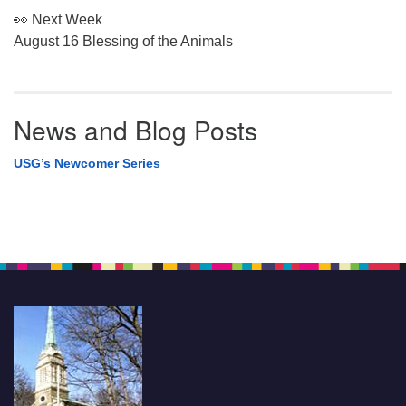
👀 Next Week
August 16 Blessing of the Animals
News and Blog Posts
USG’s Newcomer Series