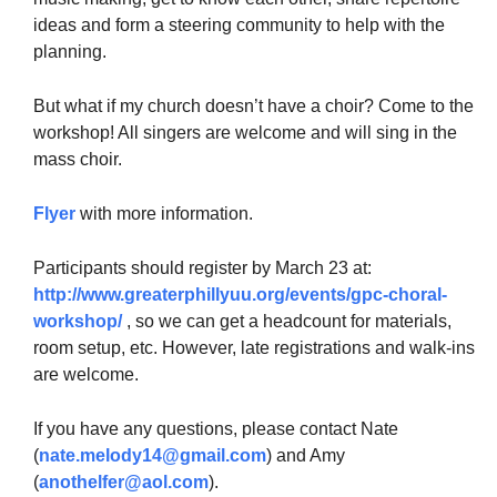
ideas and form a steering community to help with the
planning.
But what if my church doesn’t have a choir? Come to the
workshop! All singers are welcome and will sing in the
mass choir.
Flyer
with more information.
Participants should register by March 23 at:
http://www.greaterphillyuu.org/events/gpc-choral-
workshop/
, so we can get a headcount for materials,
room setup, etc. However, late registrations and walk-ins
are welcome.
If you have any questions, please contact Nate
(
nate.melody14@gmail.com
) and Amy
(
anothelfer@aol.com
).