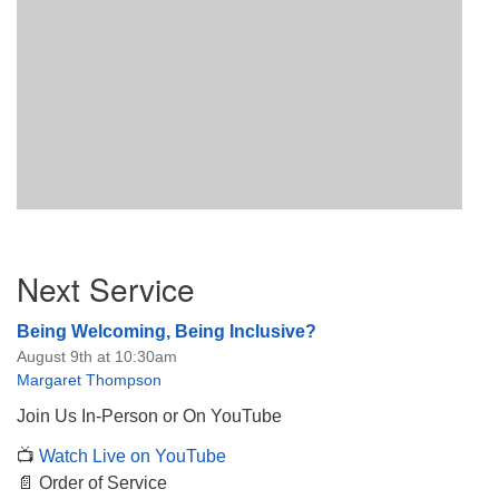
Section
Next Service
Navigation
Being Welcoming, Being Inclusive?
August 9th at 10:30am
Margaret Thompson
Join Us In-Person or On YouTube
📺
Watch Live on YouTube
📄 Order of Service