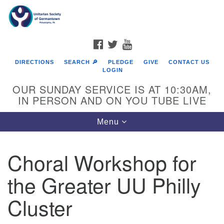
Search
Google
Search
for:
Map
FACEBOOK
TWITTER
YOUTUBE
DIRECTIONS
SEARCH 🔎
PLEDGE
GIVE
CONTACT US
LOGIN
OUR SUNDAY SERVICE IS AT 10:30AM,
IN PERSON AND ON YOU TUBE LIVE
Toggle
Menu
navigation
Directions from your current location
Choral Workshop for
the Greater UU Philly
Cluster