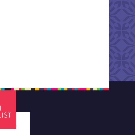
tes required