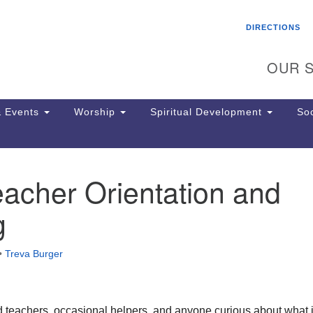
Search
Search
DIRECTIONS
for:
OUR S
 Events
Worship
Spiritual Development
Soc
acher Orientation and
Th
ion
g
Ge
65
Ph
•
Treva Burger
Ph
Pa
Jo
dr
 teachers, occasional helpers, and anyone curious about what i