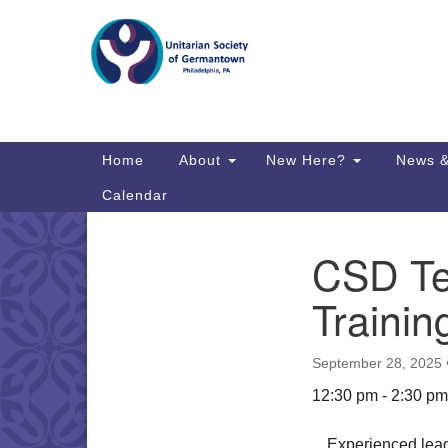
Google
Map
Main
Home
About
New Here?
News &
Navigation
Calendar
CSD Te
Section
Directions from your current locat
Navigation
Trainin
September 28, 2025
12:30 pm - 2:30 pm
Experienced lead