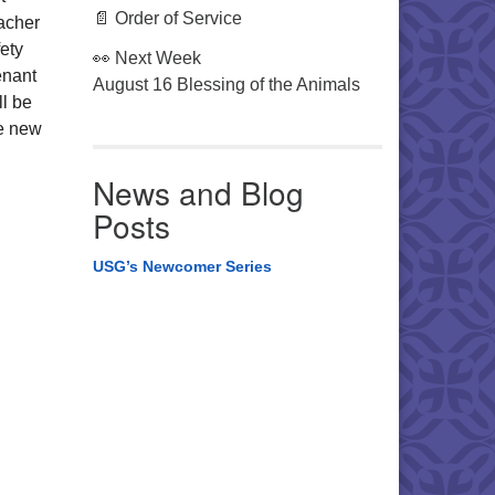
📄 Order of Service
eacher
ety
👀 Next Week
enant
August 16 Blessing of the Animals
ll be
re new
News and Blog
Posts
USG’s Newcomer Series