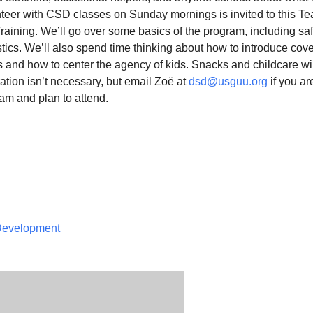
unteer with CSD classes on Sunday mornings is invited to this T
raining. We’ll go over some basics of the program, including saf
stics. We’ll also spend time thinking about how to introduce cov
s and how to center the agency of kids. Snacks and childcare wi
ation isn’t necessary, but email Zoë at
dsd@usguu.org
if you a
am and plan to attend.
 Development