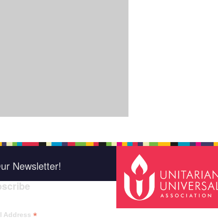
ur Newsletter!
scribe
*
indica
*
l Address