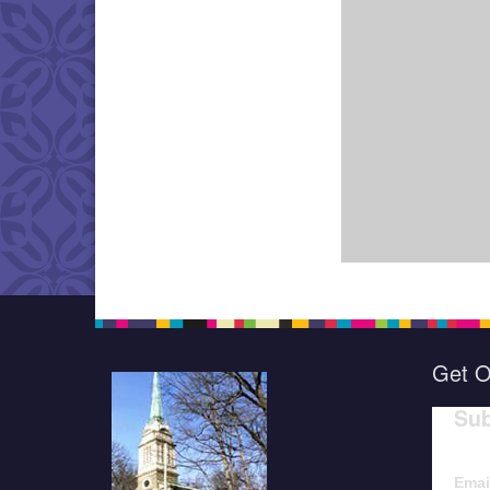
Get O
Sub
Emai