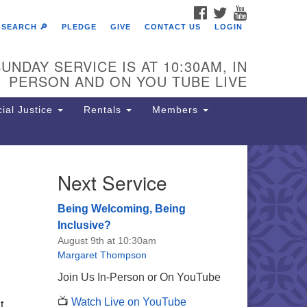
FACEBOOK
TWITTER
YOUTUBE
SEARCH 🔎
PLEDGE
GIVE
CONTACT US
LOGIN
UNDAY SERVICE IS AT 10:30AM, IN
PERSON AND ON YOU TUBE LIVE
ial Justice
Rentals
Members
Next Service
e Unitarian Society of
rmantown
Being Welcoming, Being
11 Lincoln Drive
Inclusive?
iladelphia, PA 19119
August 9th at 10:30am
one: (215) 844-1157
Margaret Thompson
rking lot GPS address: 359 W.
Join Us In-Person or On YouTube
hnson St, go all the way down the
📺
Watch Live on YouTube
iveway to the lot.
t