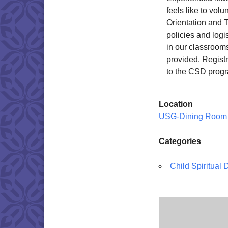
feels like to vol
Orientation and T
policies and logi
in our classroom
provided. Registr
to the CSD progr
Location
USG-Dining Room
Categories
Child Spiritual