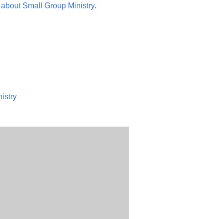
 about Small Group Ministry.
istry