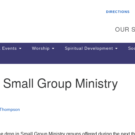
Search
Search
DIRECTIONS
for:
OUR S
 Events
Worship
Spiritual Development
Soc
 Small Group Ministry
Th
ion
Ge
65
Ph
 Thompson
Ph
Pa
Jo
dr
ee drop in Small Group Ministry groups offered during the next t