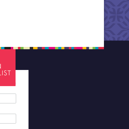
tes required