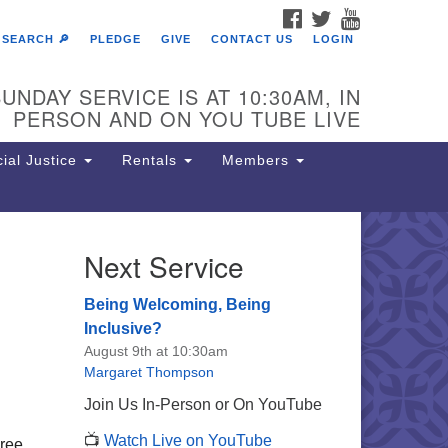
FACEBOOK
TWITTER
YOUTUBE
SEARCH 🔎
PLEDGE
GIVE
CONTACT US
LOGIN
UNDAY SERVICE IS AT 10:30AM, IN
PERSON AND ON YOU TUBE LIVE
ial Justice
Rentals
Members
Next Service
e Unitarian Society of
rmantown
Being Welcoming, Being
11 Lincoln Drive
Inclusive?
iladelphia, PA 19119
August 9th at 10:30am
one: (215) 844-1157
Margaret Thompson
rking lot GPS address: 359 W.
Join Us In-Person or On YouTube
hnson St, go all the way down the
📺
Watch Live on YouTube
iveway to the lot.
hree