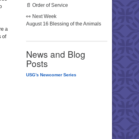
📄 Order of Service
o
👀 Next Week
August 16 Blessing of the Animals
re a
 of
News and Blog
Posts
USG’s Newcomer Series