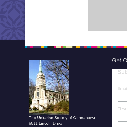
Get O
Sub
Emai
Firs
The Unitarian Society of Germantown
6511 Lincoln Drive