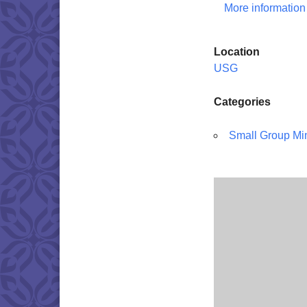
More information
Location
USG
Categories
Small Group Min