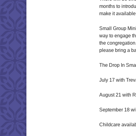
months to introdu
make it availabl
Small Group Minis
way to engage th
the congregation
please bring a b
The Drop In Smal
July 17 with Tre
August 21 with R
September 18 wi
Childcare availa