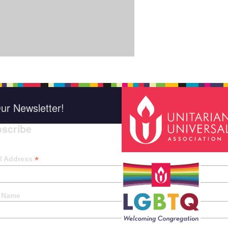
ur Newsletter!
scribe
*
indica
*
l Address
t Name