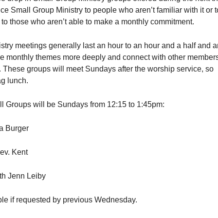
ce Small Group Ministry to people who aren’t familiar with it or t
e to those who aren’t able to make a monthly commitment.
try meetings generally last an hour to an hour and a half and a
e monthly themes more deeply and connect with other members
. These groups will meet Sundays after the worship service, so
ag lunch.
l Groups will be Sundays from 12:15 to 1:45pm:
va Burger
ev. Kent
th Jenn Leiby
ble if requested by previous Wednesday.