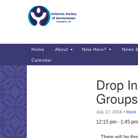
Google
Map
Main
Home
About
New Here?
News &
Navigation
Calendar
Drop In
Section
Directions from your current locat
Navigation
Groups
July 17, 2016
•
Mark
12:15 pm - 1:45 pm
There will be thr