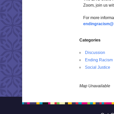
Zoom, join us wit
For more informa
endingracism@
Categories
Discussion
Ending Racism
Social Justice
Map Unavailable