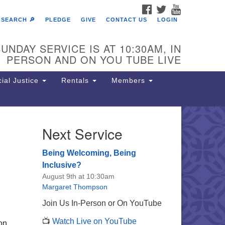
FACEBOOK
TWITTER
YOUTUBE
SEARCH 🔎
PLEDGE
GIVE
CONTACT US
LOGIN
UNDAY SERVICE IS AT 10:30AM, IN
PERSON AND ON YOU TUBE LIVE
ial Justice
Rentals
Members
Next Service
e Unitarian Society of
rmantown
Being Welcoming, Being
11 Lincoln Drive
Inclusive?
iladelphia, PA 19119
August 9th at 10:30am
one: (215) 844-1157
Margaret Thompson
rking lot GPS address: 359 W.
Join Us In-Person or On YouTube
hnson St, go all the way down the
📺
Watch Live on YouTube
iveway to the lot.
 on