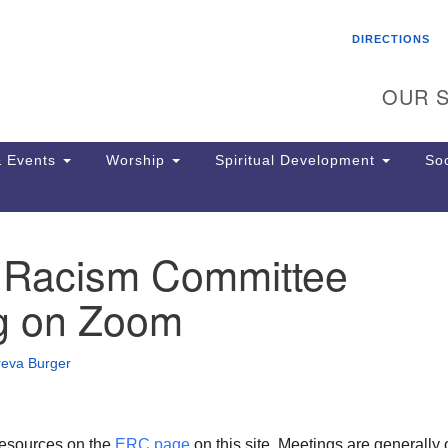
Search
Search
DIRECTIONS
for:
OUR S
 Events
Worship
Spiritual Development
Soc
 Racism Committee
Th
ion
g on Zoom
Ge
65
Ph
reva Burger
Ph
Pa
Jo
dr
esources on the
ERC page
on this site. Meetings are generally