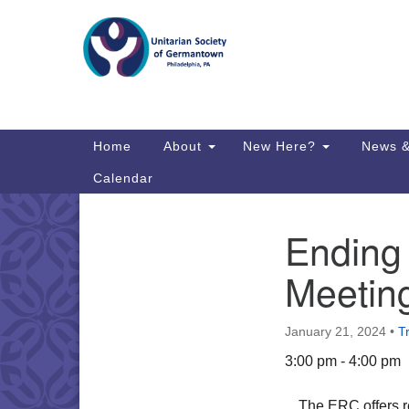
Google
Map
Main
Home
About
New Here?
News &
Navigation
Calendar
Ending
Section
Directions from your current locat
Navigation
Meetin
January 21, 2024
•
T
3:00 pm - 4:00 pm
The ERC offers r