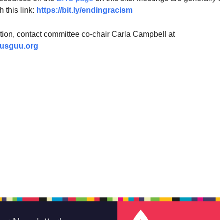
h this link:
https://bit.ly/endingracism
tion, contact committee co-chair Carla Campbell at
usguu.org