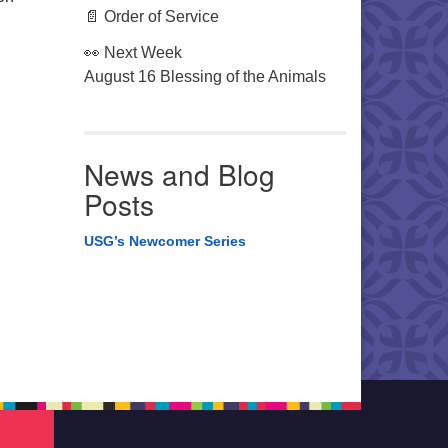
📄 Order of Service
👀 Next Week
August 16 Blessing of the Animals
News and Blog
Posts
USG’s Newcomer Series