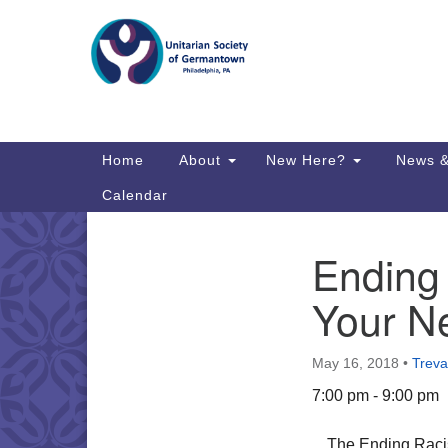
Google
Map
Main
Home
About
New Here?
News &
Navigation
Calendar
Ending
Section
Directions from your current locat
Navigation
Your N
May 16, 2018
•
Treva
7:00 pm - 9:00 pm
The Ending Racis