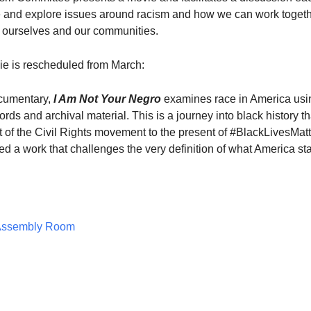
 and explore issues around racism and how we can work togeth
 ourselves and our communities.
ie is rescheduled from March:
cumentary,
I Am Not Your Negro
examines race in America usi
ds and archival material. This is a journey into black history th
 of the Civil Rights movement to the present of #BlackLivesMatt
d a work that challenges the very definition of what America st
Assembly Room