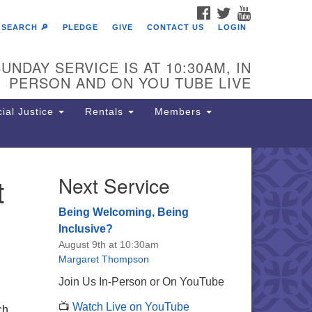
FACEBOOK
TWITTER
YOUTUBE
SEARCH 🔎
PLEDGE
GIVE
CONTACT US
LOGIN
UNDAY SERVICE IS AT 10:30AM, IN
PERSON AND ON YOU TUBE LIVE
ial Justice
Rentals
Members
t
Next Service
e Unitarian Society of
rmantown
Being Welcoming, Being
11 Lincoln Drive
Inclusive?
iladelphia, PA 19119
August 9th at 10:30am
one: (215) 844-1157
Margaret Thompson
rking lot GPS address: 359 W.
Join Us In-Person or On YouTube
hnson St, go all the way down the
📺
Watch Live on YouTube
iveway to the lot.
ch