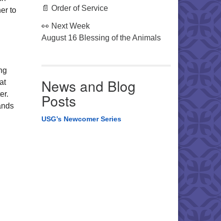
📄 Order of Service
er to
👀 Next Week
August 16 Blessing of the Animals
ng
News and Blog
at
er.
Posts
ands
USG’s Newcomer Series