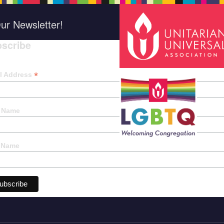
ur Newsletter!
scribe
*
indica
*
l Address
t Name
 Name