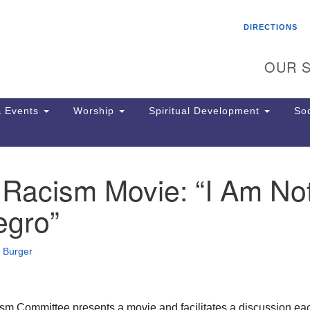
Search
Search
DIRECTIONS
for:
OUR S
 Events
Worship
Spiritual Development
Soc
 Racism Movie: “I Am No
Th
ion
egro”
Ge
65
Ph
 Burger
Ph
Pa
Jo
dr
m Committee presents a movie and facilitates a discussion ea