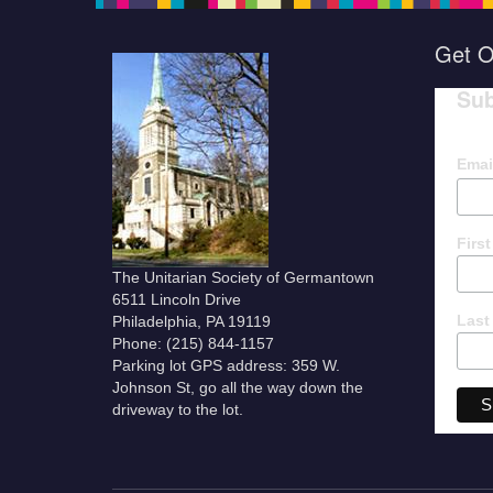
Get O
Sub
Emai
Firs
The Unitarian Society of Germantown
6511 Lincoln Drive
Last
Philadelphia, PA 19119
Phone: (215) 844-1157
Parking lot GPS address: 359 W.
Johnson St, go all the way down the
driveway to the lot.