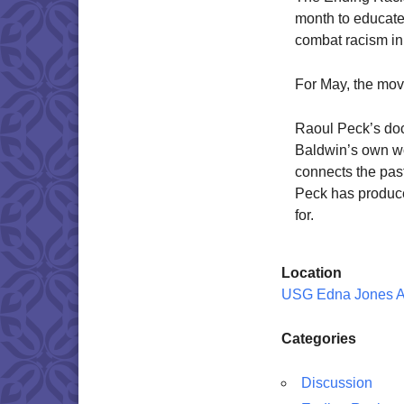
month to educate
combat racism in
For May, the mov
Raoul Peck’s do
Baldwin’s own wor
connects the past
Peck has produce
for.
Location
USG Edna Jones 
Categories
Discussion