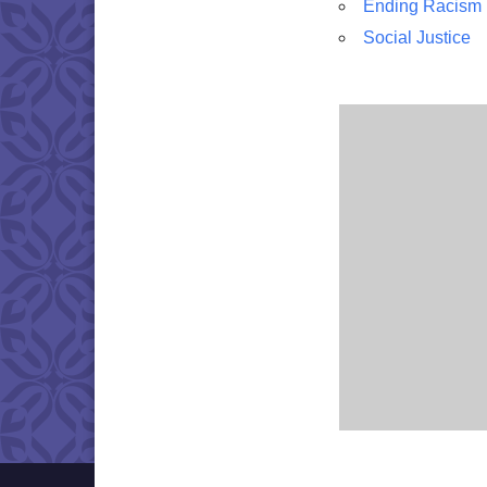
Ending Racism
Social Justice