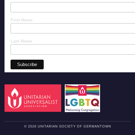
First Name
Last Name
© 2026 UNITARIAN SOCIETY OF GERMANTOWN