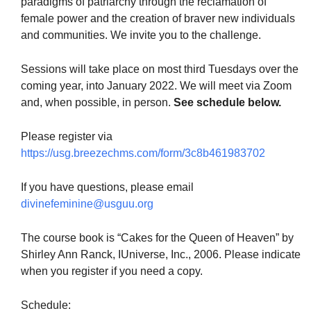
paradigms of patriarchy through the reclamation of
female power and the creation of braver new individuals
and communities. We invite you to the challenge.
Sessions will take place on most third Tuesdays over the
coming year, into January 2022. We will meet via Zoom
and, when possible, in person.
See schedule below.
Please register via
https://usg.breezechms.com/form/3c8b461983702
If you have questions, please email
divinefeminine@usguu.org
The course book is “Cakes for the Queen of Heaven” by
Shirley Ann Ranck, IUniverse, Inc., 2006. Please indicate
when you register if you need a copy.
Schedule: