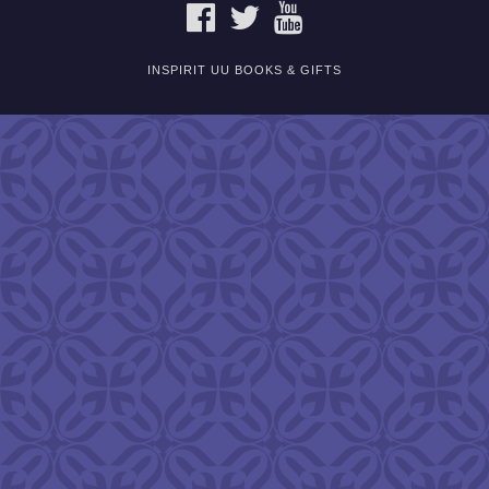
FACEBOOK
TWITTER
YOUTUBE
INSPIRIT UU BOOKS & GIFTS