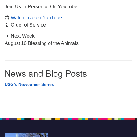
Join Us In-Person or On YouTube
📺
Watch Live on YouTube
📄 Order of Service
👀 Next Week
August 16 Blessing of the Animals
News and Blog Posts
USG’s Newcomer Series