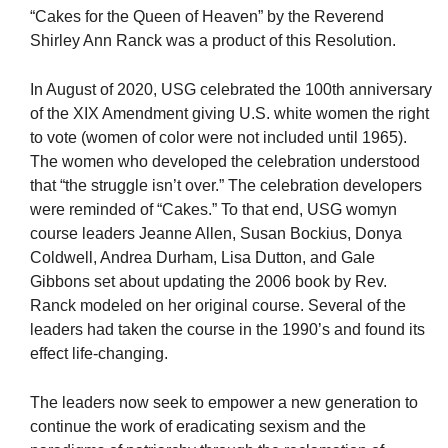
“Cakes for the Queen of Heaven” by the Reverend
Shirley Ann Ranck was a product of this Resolution.
In August of 2020, USG celebrated the 100th anniversary
of the XIX Amendment giving U.S. white women the right
to vote (women of color were not included until 1965).
The women who developed the celebration understood
that “the struggle isn’t over.” The celebration developers
were reminded of “Cakes.” To that end, USG womyn
course leaders Jeanne Allen, Susan Bockius, Donya
Coldwell, Andrea Durham, Lisa Dutton, and Gale
Gibbons set about updating the 2006 book by Rev.
Ranck modeled on her original course. Several of the
leaders had taken the course in the 1990’s and found its
effect life-changing.
The leaders now seek to empower a new generation to
continue the work of eradicating sexism and the