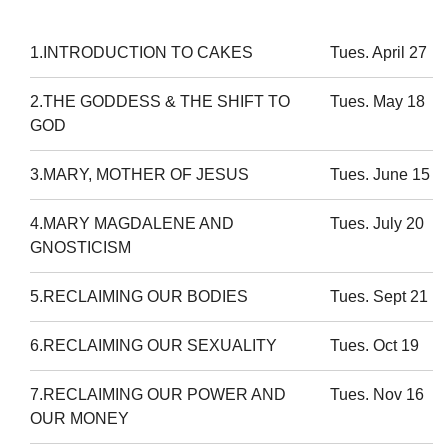
1.INTRODUCTION TO CAKES
Tues. April 27
2.THE GODDESS & THE SHIFT TO
Tues. May 18
GOD
3.MARY, MOTHER OF JESUS
Tues. June 15
4.MARY MAGDALENE AND
Tues. July 20
GNOSTICISM
5.RECLAIMING OUR BODIES
Tues. Sept 21
6.RECLAIMING OUR SEXUALITY
Tues. Oct 19
7.RECLAIMING OUR POWER AND
Tues. Nov 16
OUR MONEY