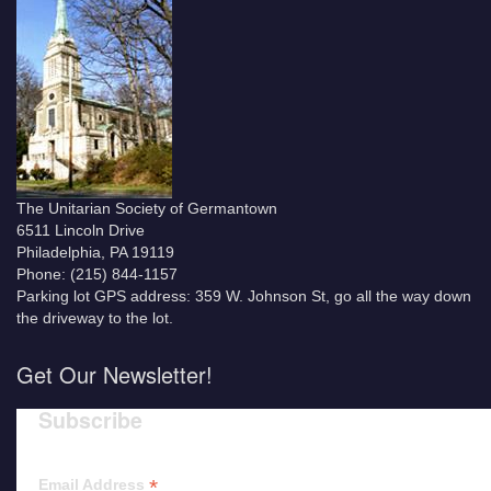
The Unitarian Society of Germantown
6511 Lincoln Drive
Philadelphia, PA 19119
Phone: (215) 844-1157
Parking lot GPS address: 359 W. Johnson St, go all the way down
the driveway to the lot.
Get Our Newsletter!
Subscribe
*
Email Address