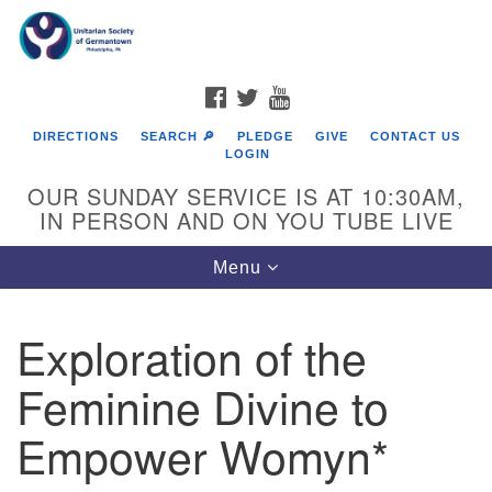
Search
Google
Search
for:
Map
FACEBOOK
TWITTER
YOUTUBE
DIRECTIONS
SEARCH 🔎
PLEDGE
GIVE
CONTACT US
LOGIN
OUR SUNDAY SERVICE IS AT 10:30AM,
IN PERSON AND ON YOU TUBE LIVE
Toggle
Menu
navigation
Directions from your current location
Exploration of the
Feminine Divine to
Empower Womyn*