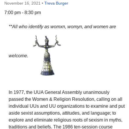
November 16, 2021
•
Treva Burger
7:00 pm - 8:30 pm
**All who identify as womxn, womyn, and women are
The Unitarian Society of Germantown
6511 Lincoln Drive
Philadelphia, PA 19119
Phone: (215) 844-1157
welcome.
Parking lot GPS address: 359 W. Johnson St, go all
the way down the driveway to the lot.
In 1977, the UUA General Assembly unanimously
passed the Women & Religion Resolution, calling on all
individual UUs and UU organizations to examine and put
aside sexist assumptions, attitudes, and language; to
explore and eliminate religious roots of sexism in myths,
traditions and beliefs. The 1986 ten-session course