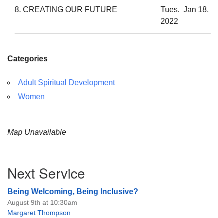
8. CREATING OUR FUTURE
Tues. Jan 18,
2022
Categories
Adult Spiritual Development
Women
Map Unavailable
Section
Next Service
Navigation
Being Welcoming, Being Inclusive?
August 9th at 10:30am
Margaret Thompson