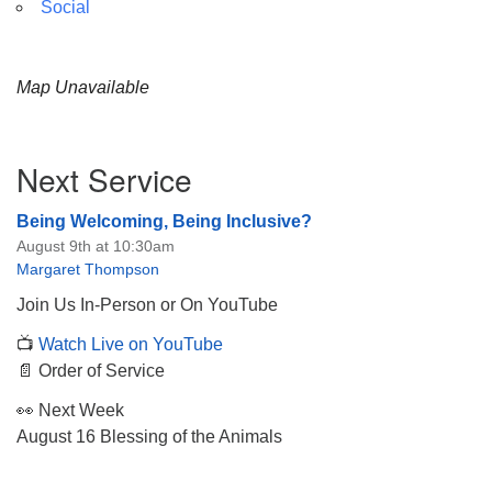
Social
Map Unavailable
Section
Next Service
Navigation
Being Welcoming, Being Inclusive?
August 9th at 10:30am
Margaret Thompson
Join Us In-Person or On YouTube
📺
Watch Live on YouTube
📄 Order of Service
👀 Next Week
August 16 Blessing of the Animals