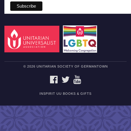
© 2026 UNITARIAN SOCIETY OF GERMANTOWN
FACEBOOK
TWITTER
YOUTUBE
INSPIRIT UU BOOKS & GIFTS