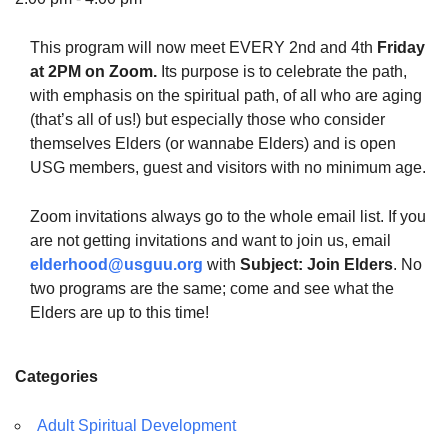
This program will now meet EVERY 2nd and 4th
Friday
at 2PM on Zoom.
Its purpose is to celebrate the path,
with emphasis on the spiritual path, of all who are aging
The Unitarian Society of Germantown
(that’s all of us!) but especially those who consider
6511 Lincoln Drive
themselves Elders (or wannabe Elders) and is open
Philadelphia, PA 19119
USG members, guest and visitors with no minimum age.
Phone: (215) 844-1157
Parking lot GPS address: 359 W. Johnson St, go all
Zoom invitations always go to the whole email list. If you
the way down the driveway to the lot.
are not getting invitations and want to join us, email
elderhood@usguu.org
with
Subject: Join Elders
. No
two programs are the same; come and see what the
Elders are up to this time!
Categories
Adult Spiritual Development