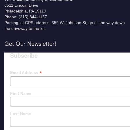
6511 Lincoln Drive
Philadelphia, PA 19119
Phone: (215) 844-1157
Parking lot GPS address: 359 W. Johnson St, go all the way down
the driveway to the lot.
Get Our Newsletter!
Subscribe
*
Email Address
First Name
Last Name