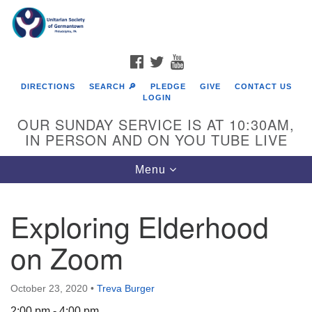
Search
Google
Search
for:
Map
FACEBOOK
TWITTER
YOUTUBE
DIRECTIONS
SEARCH 🔎
PLEDGE
GIVE
CONTACT US
LOGIN
OUR SUNDAY SERVICE IS AT 10:30AM,
IN PERSON AND ON YOU TUBE LIVE
Toggle
Menu
navigation
Directions from your current location
Exploring Elderhood
on Zoom
October 23, 2020
•
Treva Burger
2:00 pm - 4:00 pm