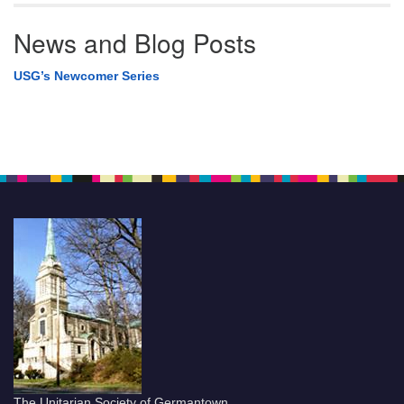
News and Blog Posts
USG’s Newcomer Series
The Unitarian Society of Germantown