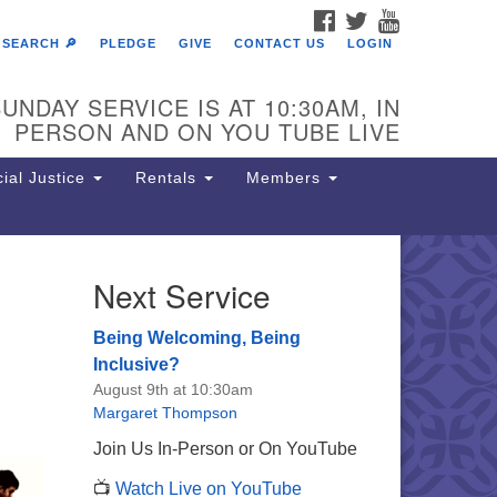
FACEBOOK
TWITTER
YOUTUBE
SEARCH 🔎
PLEDGE
GIVE
CONTACT US
LOGIN
UNDAY SERVICE IS AT 10:30AM, IN
PERSON AND ON YOU TUBE LIVE
ial Justice
Rentals
Members
Next Service
e Unitarian Society of
rmantown
Being Welcoming, Being
11 Lincoln Drive
Inclusive?
iladelphia, PA 19119
August 9th at 10:30am
one: (215) 844-1157
Margaret Thompson
rking lot GPS address: 359 W.
Join Us In-Person or On YouTube
hnson St, go all the way down the
📺
Watch Live on YouTube
iveway to the lot.