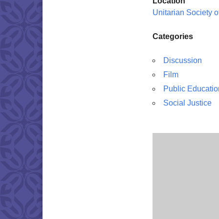
Location
Unitarian Society 
Categories
Discussion
Film
Public Educatio
Social Justice