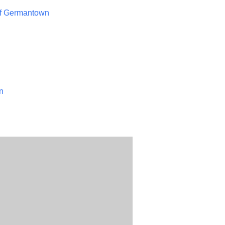
of Germantown
n