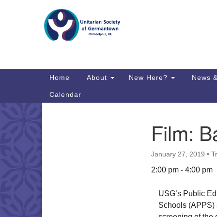
Google
Map
Main
Home
About
New Here?
News &
Navigation
Calendar
Film: B
Section
Directions from your current locat
Navigation
January 27, 2019
•
T
2:00 pm - 4:00 pm
USG’s Public Educ
Schools (APPS) a
screening of the