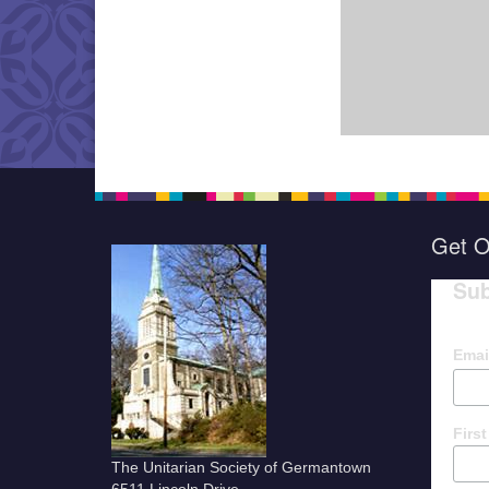
Get O
Sub
Emai
Firs
The Unitarian Society of Germantown