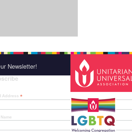
ur Newsletter!
scribe
*
indica
*
l Address
t Name