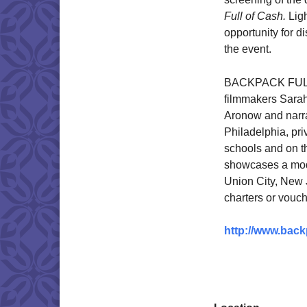
Full of Cash.
Ligh
opportunity for di
the event.
BACKPACK FULL
filmmakers Sara
Aronow and narrat
Philadelphia, pri
schools and on t
showcases a mode
Union City, New J
charters or vouch
http://www.back