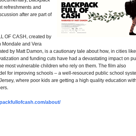
t refreshments and
scussion after are part of
 OF CASH, created by
h Mondale and Vera
ed by Matt Damon, is a cautionary tale about how, in cities like
vatization and funding cuts have had a devastating impact on pu
he most vulnerable children who rely on them. The film also
l for improving schools – a well-resourced public school syst
ersey, where poor kids are getting a high quality education wit
ers.
packfullofcash.com/about/