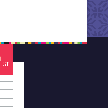
tes required