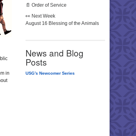
📄 Order of Service
👀 Next Week
August 16 Blessing of the Animals
News and Blog
blic
Posts
em in
USG’s Newcomer Series
hout