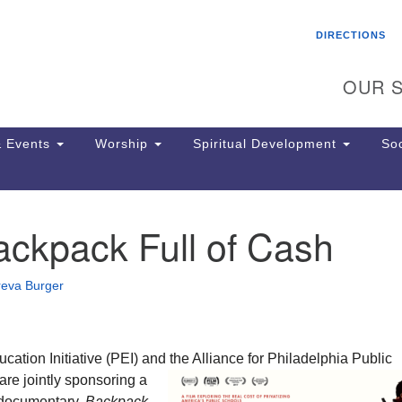
Search
Search
DIRECTIONS
for:
OUR S
 Events
Worship
Spiritual Development
Soc
ackpack Full of Cash
Th
ion
Ge
reva Burger
65
Ph
Ph
Pa
ation Initiative (PEI) and the Alliance for Philadelphia Public
Jo
re jointly
sponsoring a
dr
 documentary,
Backpack