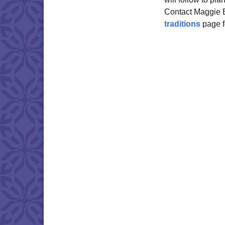
Contact Maggie
traditions
page f