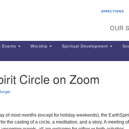
Search
Search
DIRECTIONS
for:
OUR S
 Events
Worship
Spiritual Development
Soc
irit Circle on Zoom
Th
ion
Ge
Burger
65
Ph
Ph
Pa
ay of most months (except for holiday weekends), the EarthSpiri
Jo
 for the casting of a circle, a meditation, and a story. A meeting of
dr
n upcoming events, all are welcome for either or both activities.