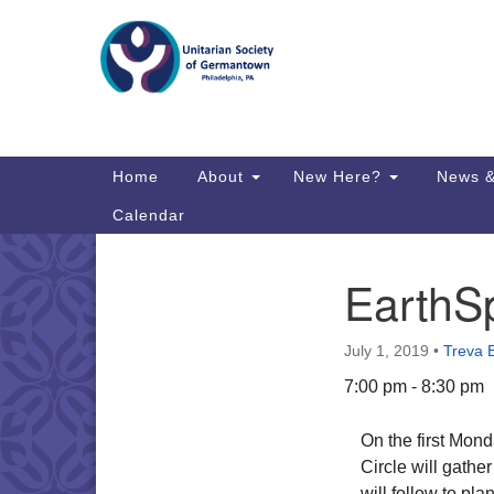
Google
Map
Main
Home
About
New Here?
News &
Navigation
Calendar
EarthSp
Section
Directions from your current locat
Navigation
July 1, 2019
•
Treva 
7:00 pm - 8:30 pm
On the first Mond
Circle will gather
will follow to pla