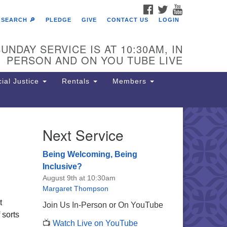
FACEBOOK
TWITTER
YOUTUBE
SEARCH 🔎
PLEDGE
GIVE
CONTACT US
LOGIN
UNDAY SERVICE IS AT 10:30AM, IN
PERSON AND ON YOU TUBE LIVE
ial Justice
Rentals
Members
Next Service
e Unitarian Society of
rmantown
Being Welcoming, Being
11 Lincoln Drive
Inclusive?
iladelphia, PA 19119
August 9th at 10:30am
one: (215) 844-1157
Margaret Thompson
rking lot GPS address: 359 W.
t
Join Us In-Person or On YouTube
hnson St, go all the way down the
 sorts
📺
Watch Live on YouTube
iveway to the lot.