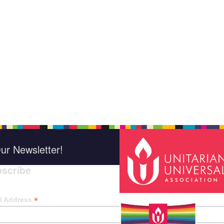
ur Newsletter!
scribe
*
indica
*
l Address