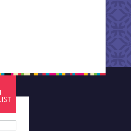
tes required