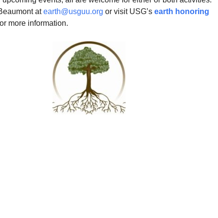
 Beaumont at
earth@usguu.org
or visit USG’s
earth honoring
or more information.