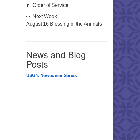
📄 Order of Service
👀 Next Week
August 16 Blessing of the Animals
News and Blog
Posts
USG’s Newcomer Series