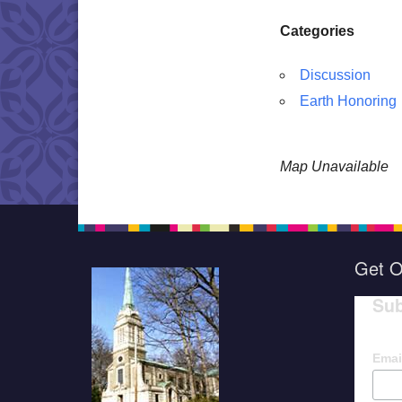
Categories
Discussion
Earth Honoring
Map Unavailable
Get O
Sub
Emai