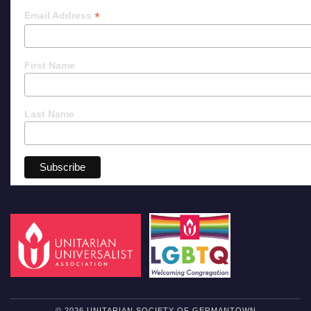
*
Email Address
First Name
Last Name
© 2026 UNITARIAN SOCIETY OF GERMANTOWN