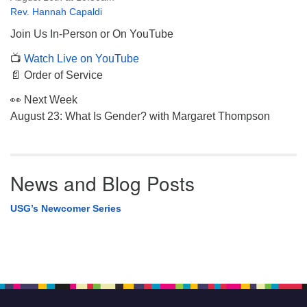
Rev. Hannah Capaldi
Join Us In-Person or On YouTube
📺
Watch Live on YouTube
📄 Order of Service
👀 Next Week
August 23: What Is Gender? with Margaret Thompson
News and Blog Posts
USG’s Newcomer Series