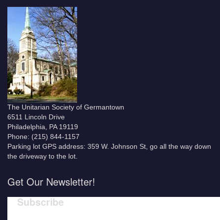
The Unitarian Society of Germantown
6511 Lincoln Drive
Philadelphia, PA 19119
Phone: (215) 844-1157
Parking lot GPS address: 359 W. Johnson St, go all the way down
the driveway to the lot.
Get Our Newsletter!
Subscribe