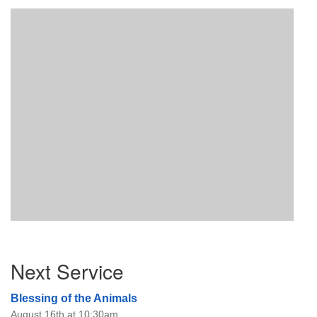
Section
Next Service
Navigation
Blessing of the Animals
August 16th at 10:30am