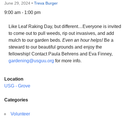
June 29, 2024
•
Treva Burger
9:00 am - 1:00 pm
Like Leaf Raking Day, but different…Everyone is invited
The Unitarian Society of Germantown
to come out to pull weeds, rip out invasives, and add
6511 Lincoln Drive
mulch to our garden beds.
Even an hour helps!
Be a
Philadelphia, PA 19119
steward to our beautiful grounds and enjoy the
Phone: (215) 844-1157
fellowship! Contact Paula Behrens and Eva Finney,
Parking lot GPS address: 359 W. Johnson St, go all
gardening@usguu.org
for more info.
the way down the driveway to the lot.
Location
USG - Grove
Categories
Volunteer