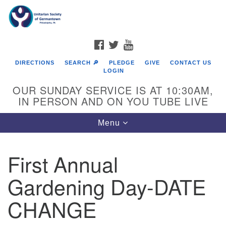
Search
Google
Search
for:
Map
FACEBOOK
TWITTER
YOUTUBE
DIRECTIONS
SEARCH 🔎
PLEDGE
GIVE
CONTACT US
LOGIN
OUR SUNDAY SERVICE IS AT 10:30AM,
IN PERSON AND ON YOU TUBE LIVE
Toggle
Menu
navigation
Directions from your current location
First Annual
Gardening Day-DATE
CHANGE