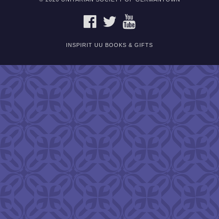
FACEBOOK
TWITTER
YOUTUBE
INSPIRIT UU BOOKS & GIFTS