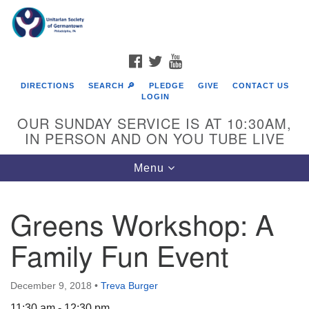
Search
Google
Search
for:
Map
FACEBOOK
TWITTER
YOUTUBE
DIRECTIONS
SEARCH 🔎
PLEDGE
GIVE
CONTACT US
LOGIN
OUR SUNDAY SERVICE IS AT 10:30AM,
IN PERSON AND ON YOU TUBE LIVE
Toggle
Menu
navigation
Directions from your current location
Greens Workshop: A
Family Fun Event
December 9, 2018
•
Treva Burger
11:30 am - 12:30 pm