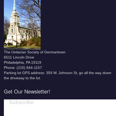
The Unitarian Society of Germantown
6511 Lincoln Drive
Philadelphia, PA 19119
Phone: (215) 844-1157
Parking lot GPS address: 359 W. Johnson St, go all the way down
the driveway to the lot.
Get Our Newsletter!
Subscribe