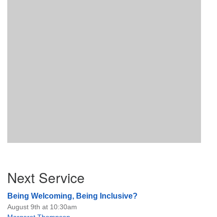
Section
Next Service
Navigation
Being Welcoming, Being Inclusive?
August 9th at 10:30am