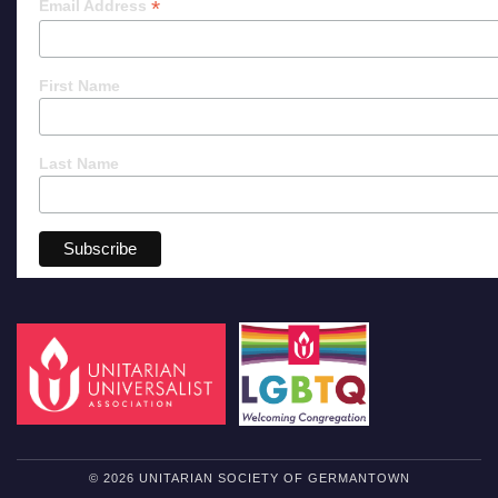
*
Email Address
First Name
Last Name
© 2026 UNITARIAN SOCIETY OF GERMANTOWN