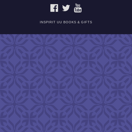
FACEBOOK
TWITTER
YOUTUBE
INSPIRIT UU BOOKS & GIFTS