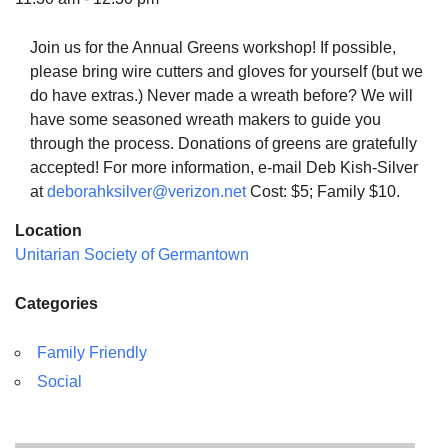
Join us for the Annual Greens workshop! If possible,
please bring wire cutters and gloves for yourself (but we
do have extras.) Never made a wreath before? We will
The Unitarian Society of Germantown
have some seasoned wreath makers to guide you
6511 Lincoln Drive
through the process. Donations of greens are gratefully
Philadelphia, PA 19119
accepted! For more information, e-mail Deb Kish-Silver
Phone: (215) 844-1157
at
deborahksilver@verizon.net
Cost: $5; Family $10.
Parking lot GPS address: 359 W. Johnson St, go all
Location
the way down the driveway to the lot.
Unitarian Society of Germantown
Categories
Family Friendly
Social