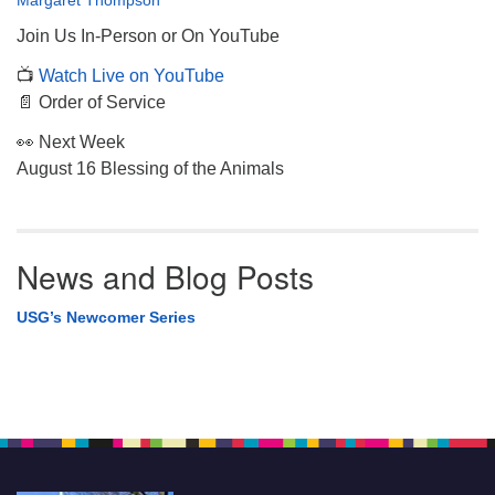
Margaret Thompson
Join Us In-Person or On YouTube
📺
Watch Live on YouTube
📄 Order of Service
👀 Next Week
August 16 Blessing of the Animals
News and Blog Posts
USG’s Newcomer Series