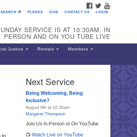
FACEBOOK
TWITTER
YOUTUBE
SEARCH 🔎
PLEDGE
GIVE
CONTACT US
LOGIN
UNDAY SERVICE IS AT 10:30AM, IN
PERSON AND ON YOU TUBE LIVE
ial Justice
Rentals
Members
Next Service
e Unitarian Society of
rmantown
Being Welcoming, Being
11 Lincoln Drive
Inclusive?
iladelphia, PA 19119
August 9th at 10:30am
one: (215) 844-1157
Margaret Thompson
rking lot GPS address: 359 W.
Join Us In-Person or On YouTube
hnson St, go all the way down the
📺
Watch Live on YouTube
iveway to the lot.
 to