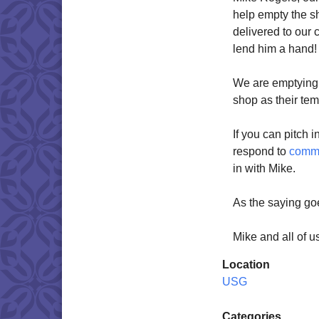
help empty the s
delivered to our 
lend him a hand!
We are emptying t
shop as their te
If you can pitch i
respond to
comm
in with Mike.
As the saying go
Mike and all of u
Location
USG
Categories