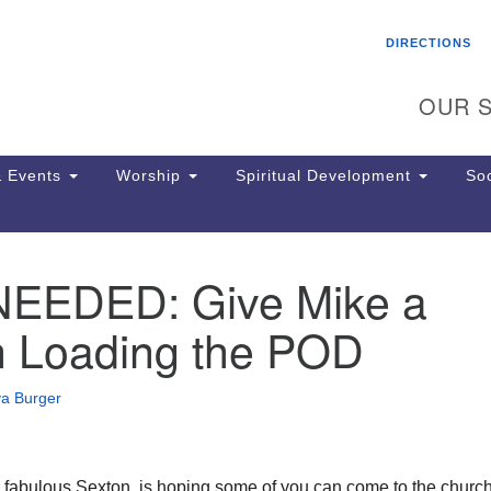
Search
Search
DIRECTIONS
for:
OUR S
 Events
Worship
Spiritual Development
Soc
EEDED: Give Mike a
Th
ion
n Loading the POD
Ge
65
Ph
va Burger
Ph
Pa
Jo
dr
 fabulous Sexton, is hoping some of you can come to the church