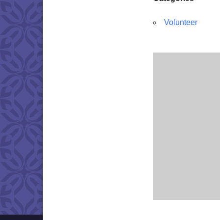
Volunteer