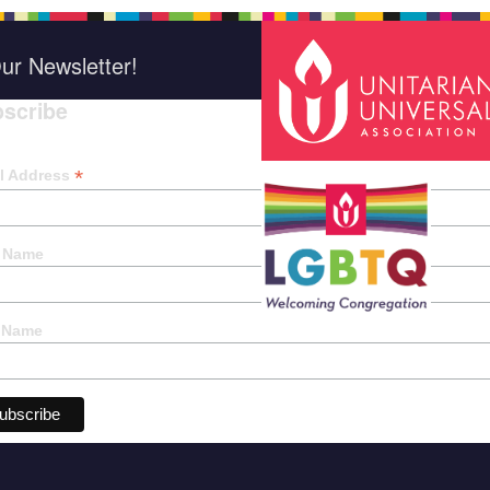
ur Newsletter!
scribe
*
indica
*
l Address
t Name
 Name