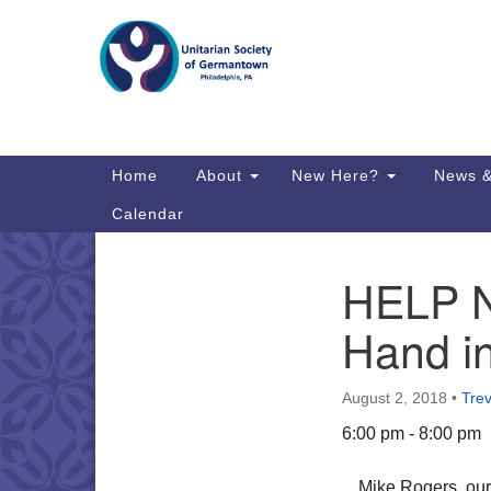
Google
Map
Main
Home
About
New Here?
News &
Navigation
Calendar
HELP N
Section
Directions from your current locat
Navigation
Hand i
August 2, 2018
•
Tre
6:00 pm - 8:00 pm
Mike Rogers, our