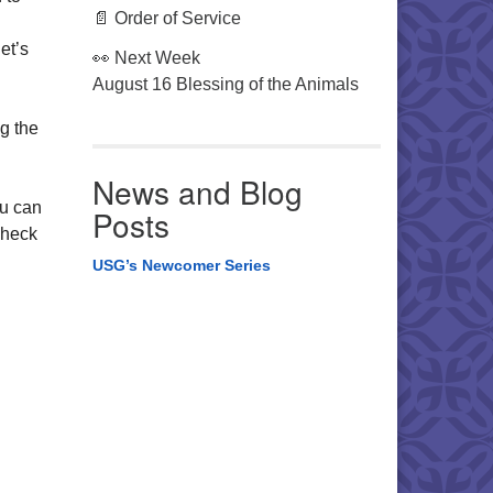
📄 Order of Service
et’s
👀 Next Week
August 16 Blessing of the Animals
g the
News and Blog
ou can
Posts
check
USG’s Newcomer Series