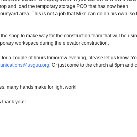
hop and load the temporary storage POD that has now been
courtyard area. This is not a job that Mike can do on his own, so l
he shop to make way for the construction team that will be usin
mporary workspace during the elevator construction.
n for a couple of hours
tomorrow
evening, please let us know. Y
unications@usguu.org
. Or just come to the church at
6pm
and 
es, many hands make for light work!
s thank you!!