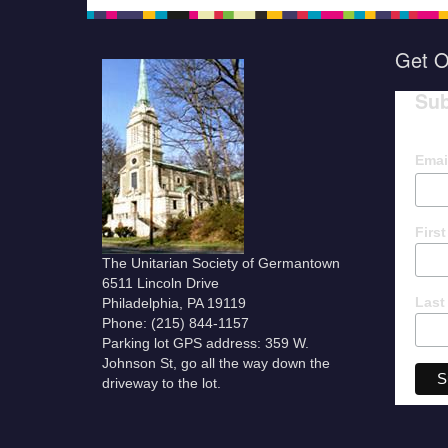
Get O
Sub
Emai
Firs
The Unitarian Society of Germantown
6511 Lincoln Drive
Last
Philadelphia, PA 19119
Phone: (215) 844-1157
Parking lot GPS address: 359 W.
Johnson St, go all the way down the
driveway to the lot.