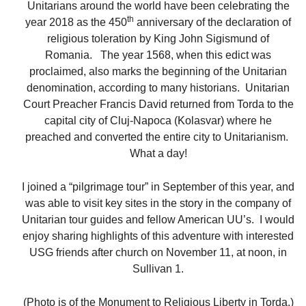
Unitarians around the world have been celebrating the
th
year 2018 as the 450
anniversary of the declaration of
religious toleration by King John Sigismund of
Romania. The year 1568, when this edict was
proclaimed, also marks the beginning of the Unitarian
denomination, according to many historians. Unitarian
Court Preacher Francis David returned from Torda to the
capital city of Cluj-Napoca (Kolasvar) where he
preached and converted the entire city to Unitarianism.
What a day!
I joined a “pilgrimage tour” in September of this year, and
was able to visit key sites in the story in the company of
Unitarian tour guides and fellow American UU’s. I would
enjoy sharing highlights of this adventure with interested
USG friends after church on November 11, at noon, in
Sullivan 1.
(Photo is of the Monument to Religious Liberty in Torda.)