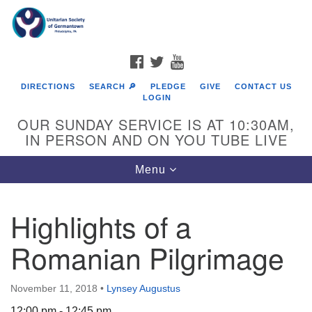
Search
Google
Search
for:
Map
FACEBOOK
TWITTER
YOUTUBE
DIRECTIONS
SEARCH 🔎
PLEDGE
GIVE
CONTACT US
LOGIN
OUR SUNDAY SERVICE IS AT 10:30AM,
IN PERSON AND ON YOU TUBE LIVE
Toggle
Menu
navigation
Directions from your current location
Highlights of a
Romanian Pilgrimage
November 11, 2018
•
Lynsey Augustus
12:00 pm - 12:45 pm