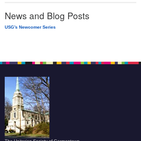
News and Blog Posts
USG’s Newcomer Series