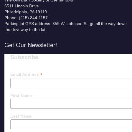
The Unitarian Society of Germantown
6511 Lincoln Drive
Philadelphia, PA 19119
Phone: (215) 844-1157
Parking lot GPS address: 359 W. Johnson St, go all the way down
the driveway to the lot.
Get Our Newsletter!
Subscribe
*
Email Address
First Name
Last Name