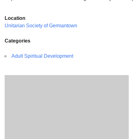
Location
Unitarian Society of Germantown
Categories
Adult Spiritual Development