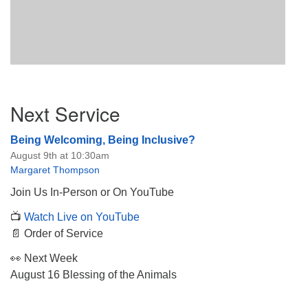
Section
Next Service
Navigation
Being Welcoming, Being Inclusive?
August 9th at 10:30am
Margaret Thompson
Join Us In-Person or On YouTube
📺
Watch Live on YouTube
📄 Order of Service
👀 Next Week
August 16 Blessing of the Animals