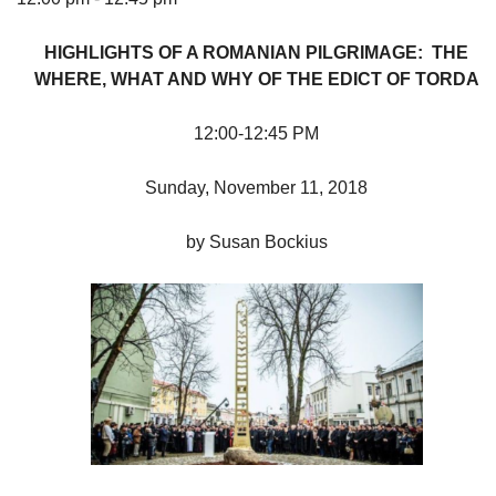
HIGHLIGHTS OF A ROMANIAN PILGRIMAGE: THE
WHERE, WHAT AND WHY OF THE EDICT OF TORDA
The Unitarian Society of Germantown
12:00-12:45 PM
6511 Lincoln Drive
Philadelphia, PA 19119
Sunday, November 11, 2018
Phone: (215) 844-1157
Parking lot GPS address: 359 W. Johnson St, go all
by Susan Bockius
the way down the driveway to the lot.