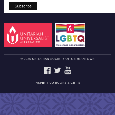
© 2026 UNITARIAN SOCIETY OF GERMANTOWN
FACEBOOK
TWITTER
YOUTUBE
INSPIRIT UU BOOKS & GIFTS